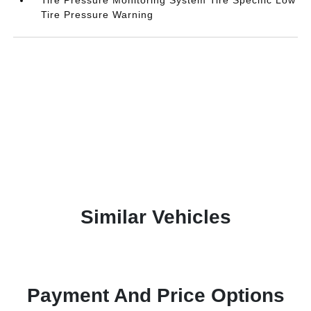
Tire Pressure Warning
Similar Vehicles
Payment And Price Options