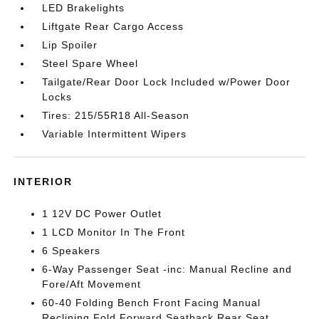
LED Brakelights
Liftgate Rear Cargo Access
Lip Spoiler
Steel Spare Wheel
Tailgate/Rear Door Lock Included w/Power Door
Locks
Tires: 215/55R18 All-Season
Variable Intermittent Wipers
INTERIOR
1 12V DC Power Outlet
1 LCD Monitor In The Front
6 Speakers
6-Way Passenger Seat -inc: Manual Recline and
Fore/Aft Movement
60-40 Folding Bench Front Facing Manual
Reclining Fold Forward Seatback Rear Seat