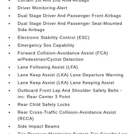
Driver Monitoring-Alert
Dual Stage Driver And Passenger Front Airbags
Dual Stage Driver And Passenger Seat-Mounted
Side Airbags
Electronic Stability Control (ESC)
Emergency Sos Capability
Forward Collision-Avoidance Assist (FCA)
w/Pedestrian/Cyclist Detection
Lane Following Assist (LFA)
Lane Keep Assist (LKA) Lane Departure Warning
Lane Keep Assist (LKA) Lane Keeping Assist
Outboard Front Lap And Shoulder Safety Belts -
inc: Rear Center 3 Point
Rear Child Safety Locks
Rear Cross-Traffic Collision-Avoidance Assist
(RCCA)
Side Impact Beams
Tire Pressure Monitoring System Tire Specific Low