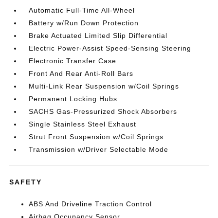
Automatic Full-Time All-Wheel
Battery w/Run Down Protection
Brake Actuated Limited Slip Differential
Electric Power-Assist Speed-Sensing Steering
Electronic Transfer Case
Front And Rear Anti-Roll Bars
Multi-Link Rear Suspension w/Coil Springs
Permanent Locking Hubs
SACHS Gas-Pressurized Shock Absorbers
Single Stainless Steel Exhaust
Strut Front Suspension w/Coil Springs
Transmission w/Driver Selectable Mode
SAFETY
ABS And Driveline Traction Control
Airbag Occupancy Sensor