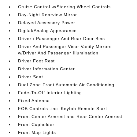
Cruise Control w/Steering Wheel Controls
Day-Night Rearview Mirror
Delayed Accessory Power
Digital/Analog Appearance
Driver / Passenger And Rear Door Bins
Driver And Passenger Visor Vanity Mirrors
w/Driver And Passenger Illumination
Driver Foot Rest
Driver Information Center
Driver Seat
Dual Zone Front Automatic Air Conditioning
Fade-To-Off Interior Lighting
Fixed Antenna
FOB Controls -inc: Keyfob Remote Start
Front Center Armrest and Rear Center Armrest
Front Cupholder
Front Map Lights