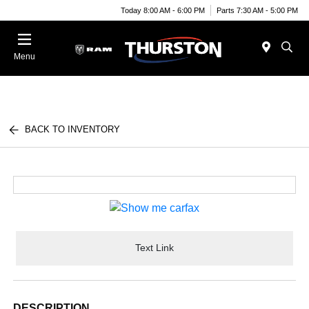
Today 8:00 AM - 6:00 PM
Parts 7:30 AM - 5:00 PM
Menu
BACK TO INVENTORY
Text Link
DESCRIPTION