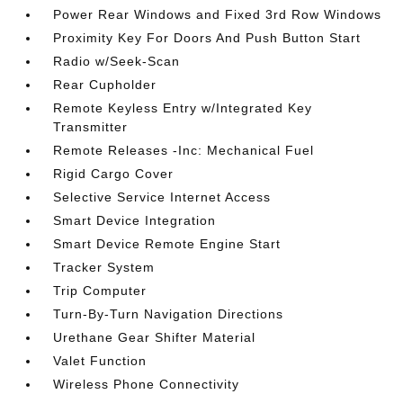
Power Rear Windows and Fixed 3rd Row Windows
Proximity Key For Doors And Push Button Start
Radio w/Seek-Scan
Rear Cupholder
Remote Keyless Entry w/Integrated Key
Transmitter
Remote Releases -Inc: Mechanical Fuel
Rigid Cargo Cover
Selective Service Internet Access
Smart Device Integration
Smart Device Remote Engine Start
Tracker System
Trip Computer
Turn-By-Turn Navigation Directions
Urethane Gear Shifter Material
Valet Function
Wireless Phone Connectivity