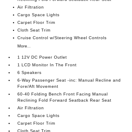
Air Filtration
Cargo Space Lights
Carpet Floor Trim
Cloth Seat Trim
Cruise Control w/Steering Wheel Controls
More...
1 12V DC Power Outlet
1 LCD Monitor In The Front
6 Speakers
6-Way Passenger Seat -inc: Manual Recline and
Fore/Aft Movement
60-40 Folding Bench Front Facing Manual
Reclining Fold Forward Seatback Rear Seat
Air Filtration
Cargo Space Lights
Carpet Floor Trim
Cloth Seat Trim