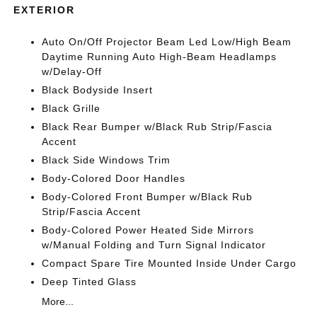
EXTERIOR
Auto On/Off Projector Beam Led Low/High Beam
Daytime Running Auto High-Beam Headlamps
w/Delay-Off
Black Bodyside Insert
Black Grille
Black Rear Bumper w/Black Rub Strip/Fascia
Accent
Black Side Windows Trim
Body-Colored Door Handles
Body-Colored Front Bumper w/Black Rub
Strip/Fascia Accent
Body-Colored Power Heated Side Mirrors
w/Manual Folding and Turn Signal Indicator
Compact Spare Tire Mounted Inside Under Cargo
Deep Tinted Glass
More...