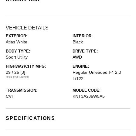
VEHICLE DETAILS
EXTERIOR:
INTERIOR:
Atlas White
Black
BODY TYPE:
DRIVE TYPE:
Sport Utility
AWD
HIGHWAY/CITY MPG:
ENGINE:
29 / 26
[3]
Regular Unleaded I-4 2.0
*EPA ESTIMATED
L/122
TRANSMISSION:
MODEL CODE:
CVT
KNT3A2J6W5A5
SPECIFICATIONS