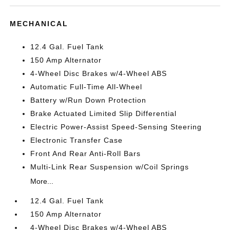
MECHANICAL
12.4 Gal. Fuel Tank
150 Amp Alternator
4-Wheel Disc Brakes w/4-Wheel ABS
Automatic Full-Time All-Wheel
Battery w/Run Down Protection
Brake Actuated Limited Slip Differential
Electric Power-Assist Speed-Sensing Steering
Electronic Transfer Case
Front And Rear Anti-Roll Bars
Multi-Link Rear Suspension w/Coil Springs
More...
12.4 Gal. Fuel Tank
150 Amp Alternator
4-Wheel Disc Brakes w/4-Wheel ABS