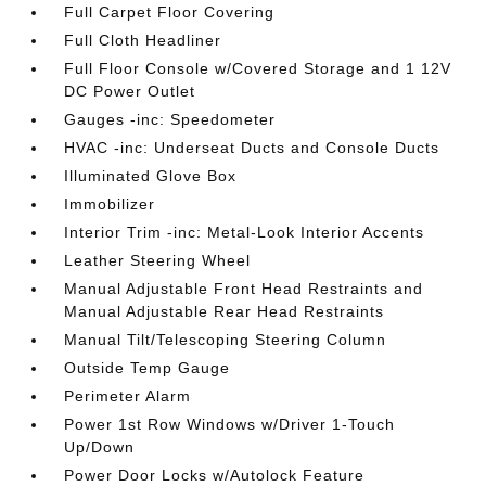
Full Carpet Floor Covering
Full Cloth Headliner
Full Floor Console w/Covered Storage and 1 12V
DC Power Outlet
Gauges -inc: Speedometer
HVAC -inc: Underseat Ducts and Console Ducts
Illuminated Glove Box
Immobilizer
Interior Trim -inc: Metal-Look Interior Accents
Leather Steering Wheel
Manual Adjustable Front Head Restraints and
Manual Adjustable Rear Head Restraints
Manual Tilt/Telescoping Steering Column
Outside Temp Gauge
Perimeter Alarm
Power 1st Row Windows w/Driver 1-Touch
Up/Down
Power Door Locks w/Autolock Feature