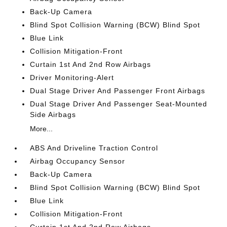
Back-Up Camera
Blind Spot Collision Warning (BCW) Blind Spot
Blue Link
Collision Mitigation-Front
Curtain 1st And 2nd Row Airbags
Driver Monitoring-Alert
Dual Stage Driver And Passenger Front Airbags
Dual Stage Driver And Passenger Seat-Mounted
Side Airbags
More...
ABS And Driveline Traction Control
Airbag Occupancy Sensor
Back-Up Camera
Blind Spot Collision Warning (BCW) Blind Spot
Blue Link
Collision Mitigation-Front
Curtain 1st And 2nd Row Airbags