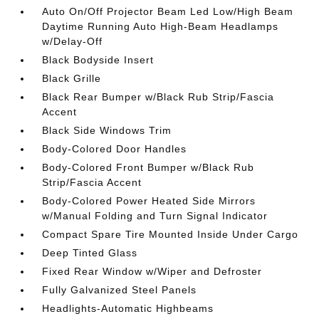
Auto On/Off Projector Beam Led Low/High Beam
Daytime Running Auto High-Beam Headlamps
w/Delay-Off
Black Bodyside Insert
Black Grille
Black Rear Bumper w/Black Rub Strip/Fascia
Accent
Black Side Windows Trim
Body-Colored Door Handles
Body-Colored Front Bumper w/Black Rub
Strip/Fascia Accent
Body-Colored Power Heated Side Mirrors
w/Manual Folding and Turn Signal Indicator
Compact Spare Tire Mounted Inside Under Cargo
Deep Tinted Glass
Fixed Rear Window w/Wiper and Defroster
Fully Galvanized Steel Panels
Headlights-Automatic Highbeams