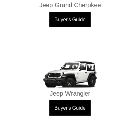
Jeep Grand Cherokee
Buyer's Guide
Jeep Wrangler
Buyer's Guide