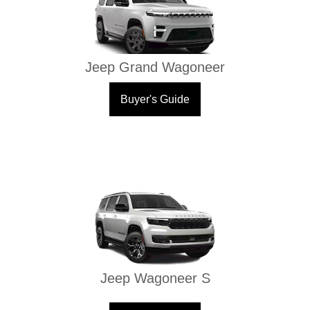
Jeep Grand Wagoneer
Buyer's Guide
Jeep Wagoneer S