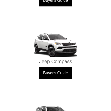
Buyer's Guide
Jeep Compass
Buyer's Guide