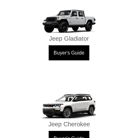
Jeep Gladiator
Buyer's Guide
Jeep Cherokee