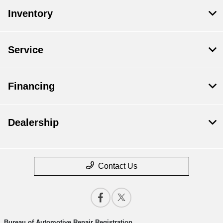
Inventory
Service
Financing
Dealership
Contact Us
Bureau of Automotive Repair Registration