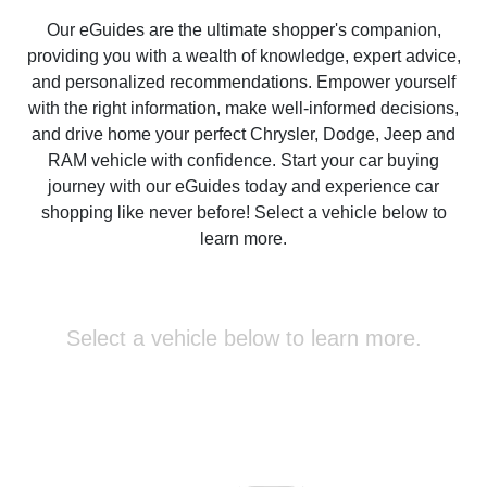
Our eGuides are the ultimate shopper's companion,
providing you with a wealth of knowledge, expert advice,
and personalized recommendations. Empower yourself
with the right information, make well-informed decisions,
and drive home your perfect Chrysler, Dodge, Jeep and
RAM vehicle with confidence. Start your car buying
journey with our eGuides today and experience car
shopping like never before! Select a vehicle below to
learn more.
Select a vehicle below to learn more.