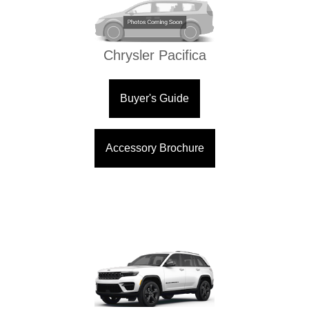
Chrysler Pacifica
Buyer's Guide
Accessory Brochure