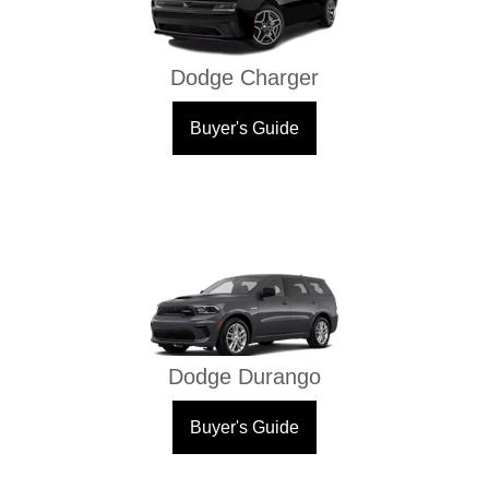
Dodge Charger
Buyer's Guide
Dodge Durango
Buyer's Guide