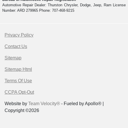
Automotive Repair Dealer: Thurston Chrysler, Dodge, Jeep, Ram License
Number: ARD 279965 Phone: 707-468-9215
Privacy Policy
Contact Us
Sitemap
Sitemap Html
Terms Of Use
CCPA Opt-Out
Website by
Team Velocity®
- Fueled by Apollo® |
Copyright ©2026