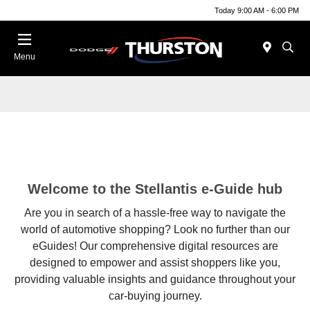
Today 9:00 AM - 6:00 PM
Menu
Welcome to the Stellantis e-Guide hub
Are you in search of a hassle-free way to navigate the
world of automotive shopping? Look no further than our
eGuides! Our comprehensive digital resources are
designed to empower and assist shoppers like you,
providing valuable insights and guidance throughout your
car-buying journey.