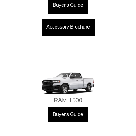
Buyer's Guide
Accessory Brochure
RAM 1500
Buyer's Guide