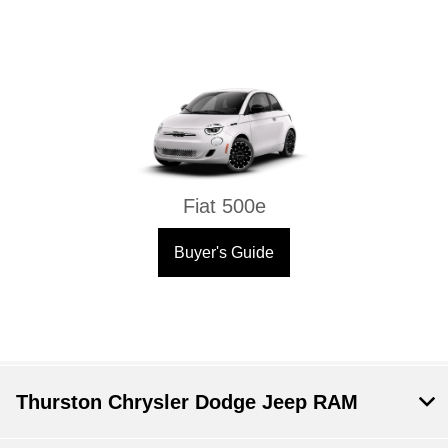
Fiat 500e
Buyer's Guide
Thurston Chrysler Dodge Jeep RAM