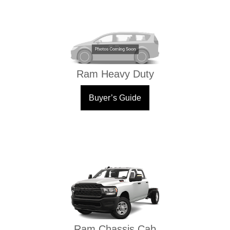
Ram Heavy Duty
Buyer’s Guide
Ram Chassis Cab