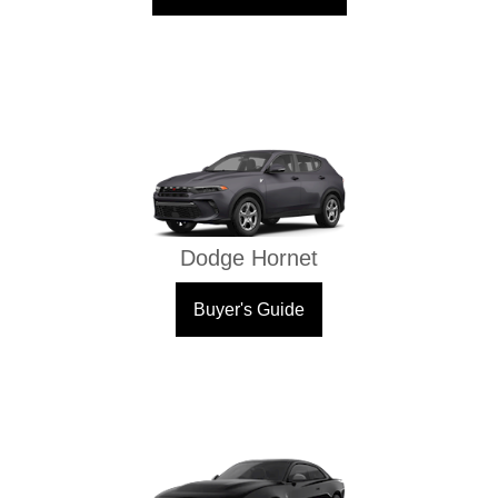
Dodge Hornet
Buyer's Guide