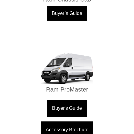
Buyer’s Guide
Ram ProMaster
Buyer's Guide
Accessory Brochure