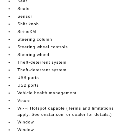
Seat
Seats
Sensor
Shift knob
SiriusXM
Steering column
Steering wheel controls
Steering wheel
Theft-deterrent system
Theft-deterrent system
USB ports
USB ports
Vehicle health management
Visors
Wi-Fi Hotspot capable (Terms and limitations
apply. See onstar.com or dealer for details.)
Window
Window