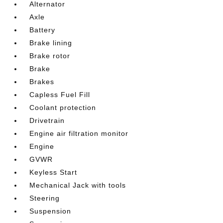
Alternator
Axle
Battery
Brake lining
Brake rotor
Brake
Brakes
Capless Fuel Fill
Coolant protection
Drivetrain
Engine air filtration monitor
Engine
GVWR
Keyless Start
Mechanical Jack with tools
Steering
Suspension