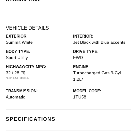
VEHICLE DETAILS
EXTERIOR:
INTERIOR:
Summit White
Jet Black with Blue accents
BODY TYPE:
DRIVE TYPE:
Sport Utility
FWD
HIGHWAY/CITY MPG:
ENGINE:
32 / 28
[3]
Turbocharged Gas 3-Cyl
*EPA ESTIMATED
1.2L/
TRANSMISSION:
MODEL CODE:
Automatic
1TU58
SPECIFICATIONS