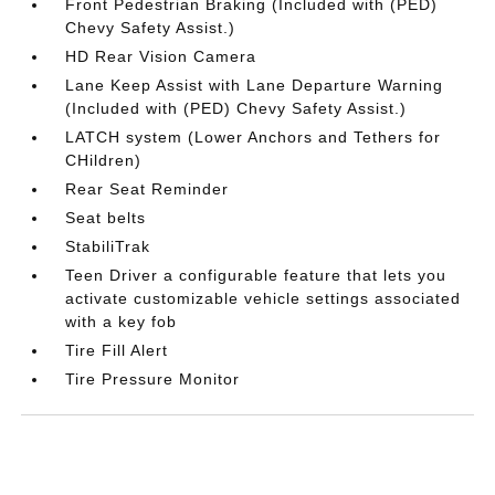
Front Pedestrian Braking (Included with (PED)
Chevy Safety Assist.)
HD Rear Vision Camera
Lane Keep Assist with Lane Departure Warning
(Included with (PED) Chevy Safety Assist.)
LATCH system (Lower Anchors and Tethers for
CHildren)
Rear Seat Reminder
Seat belts
StabiliTrak
Teen Driver a configurable feature that lets you
activate customizable vehicle settings associated
with a key fob
Tire Fill Alert
Tire Pressure Monitor