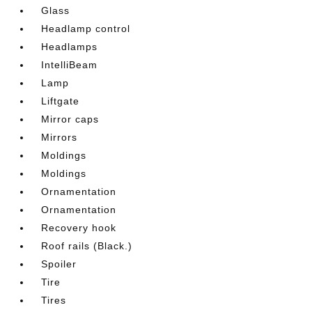
Glass
Headlamp control
Headlamps
IntelliBeam
Lamp
Liftgate
Mirror caps
Mirrors
Moldings
Moldings
Ornamentation
Ornamentation
Recovery hook
Roof rails (Black.)
Spoiler
Tire
Tires