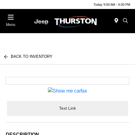
Today 9:00 AM - 6:00 PM
Menu
BACK TO INVENTORY
Text Link
DESCRIPTION