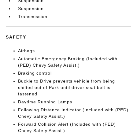
Suspension
Suspension
Transmission
SAFETY
Airbags
Automatic Emergency Braking (Included with
(PED) Chevy Safety Assist.)
Braking control
Buckle to Drive prevents vehicle from being
shifted out of Park until driver seat belt is
fastened
Daytime Running Lamps
Following Distance Indicator (Included with (PED)
Chevy Safety Assist.)
Forward Collision Alert (Included with (PED)
Chevy Safety Assist.)