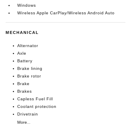
Windows
Wireless Apple CarPlay/Wireless Android Auto
MECHANICAL
Alternator
Axle
Battery
Brake lining
Brake rotor
Brake
Brakes
Capless Fuel Fill
Coolant protection
Drivetrain
More...