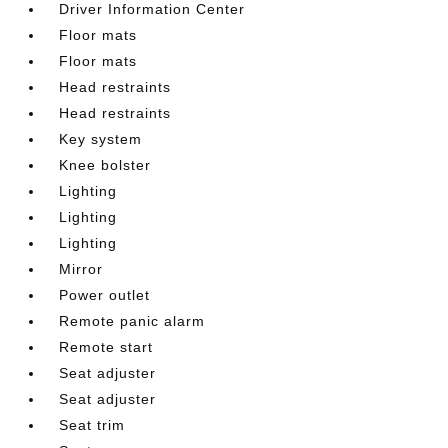
Driver Information Center
Floor mats
Floor mats
Head restraints
Head restraints
Key system
Knee bolster
Lighting
Lighting
Lighting
Mirror
Power outlet
Remote panic alarm
Remote start
Seat adjuster
Seat adjuster
Seat trim