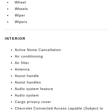
Wheel
Wheels
Wiper
Wipers
INTERIOR
Active Noise Cancellation
Air conditioning
Air filter
Antenna
Assist handle
Assist handles
Audio system feature
Audio system
Cargo privacy cover
Chevrolet Connected Access capable (Subject to