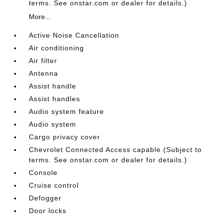
terms. See onstar.com or dealer for details.)
More...
Active Noise Cancellation
Air conditioning
Air filter
Antenna
Assist handle
Assist handles
Audio system feature
Audio system
Cargo privacy cover
Chevrolet Connected Access capable (Subject to
terms. See onstar.com or dealer for details.)
Console
Cruise control
Defogger
Door locks