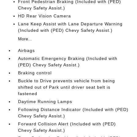
Front Pedestrian Braking (Included with (PED)
Chevy Safety Assist.)
HD Rear Vision Camera
Lane Keep Assist with Lane Departure Warning
(Included with (PED) Chevy Safety Assist.)
More...
Airbags
Automatic Emergency Braking (Included with
(PED) Chevy Safety Assist.)
Braking control
Buckle to Drive prevents vehicle from being
shifted out of Park until driver seat belt is
fastened
Daytime Running Lamps
Following Distance Indicator (Included with (PED)
Chevy Safety Assist.)
Forward Collision Alert (Included with (PED)
Chevy Safety Assist.)