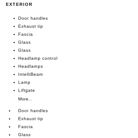
EXTERIOR
Door handles
Exhaust tip
Fascia
Glass
Glass
Headlamp control
Headlamps
IntelliBeam
Lamp
Liftgate
More...
Door handles
Exhaust tip
Fascia
Glass