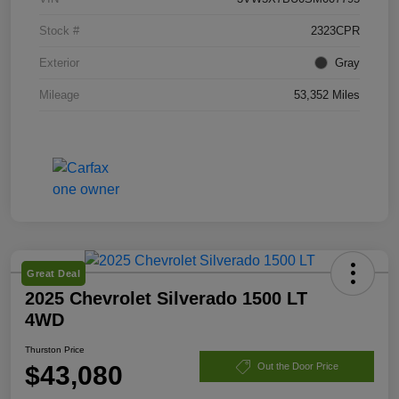
Stock #
2323CPR
Exterior
Gray
Mileage
53,352 Miles
Great Deal
2025 Chevrolet Silverado 1500 LT
4WD
Thurston Price
$43,080
Out the Door Price