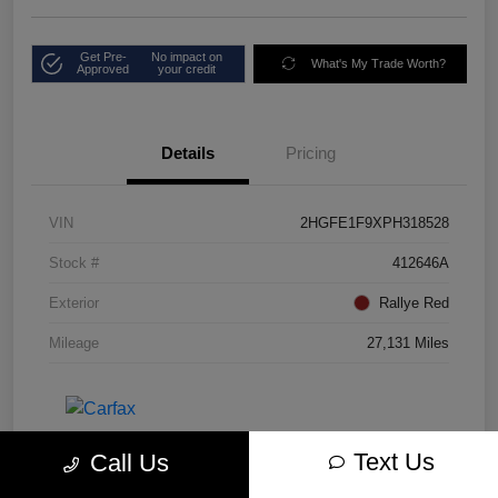
Get Pre-
No impact on
What's My Trade Worth?
Approved
your credit
Details
Pricing
VIN
2HGFE1F9XPH318528
Stock #
412646A
Exterior
Rallye Red
Mileage
27,131 Miles
Text Us
Call Us