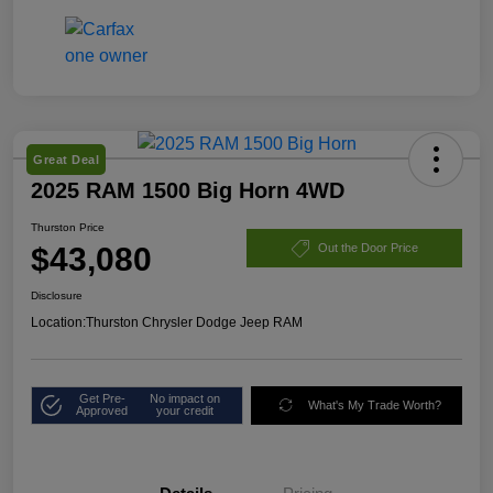
Great Deal
2025 RAM 1500 Big Horn 4WD
Thurston Price
$43,080
Out the Door Price
Disclosure
Location:
Thurston Chrysler Dodge Jeep RAM
Get Pre-
No impact on
What's My Trade Worth?
Approved
your credit