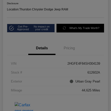
Disclosure
Location:
Thurston Chrysler Dodge Jeep RAM
Get Pre-
No impact on
What's My Trade Worth?
Approved
your credit
Details
Pricing
VIN
2HGFE4F84SH304139
Stock #
612602A
Exterior
Urban Gray Pearl
Mileage
44,625 Miles