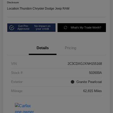
Disclosure
Location:
Thurston Chrysler Dodge Jeep RAM
Get Pre-
No impact on
What's My Trade Worth?
Approved
your credit
Details
Pricing
VIN
2C3CDXGJXNH155168
Stock #
502600A
Exterior
Granite Pearlcoat
Mileage
62,815 Miles