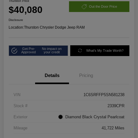
Thurston Price
$40,080
Out the Door Price
Disclosure
Location:
Thurston Chrysler Dodge Jeep RAM
Get Pre-
No impact on
What's My Trade Worth?
Approved
your credit
Details
Pricing
VIN
1C6SRFFP5SN581238
Stock #
2339CPR
Exterior
Diamond Black Crystal Pearlcoat
Mileage
41,722 Miles