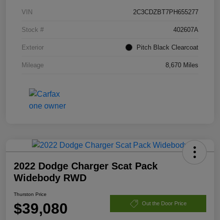
VIN
2C3CDZBT7PH655277
Stock #
402607A
Exterior
Pitch Black Clearcoat
Mileage
8,670 Miles
2022 Dodge Charger Scat Pack
Widebody RWD
Thurston Price
$39,080
Out the Door Price