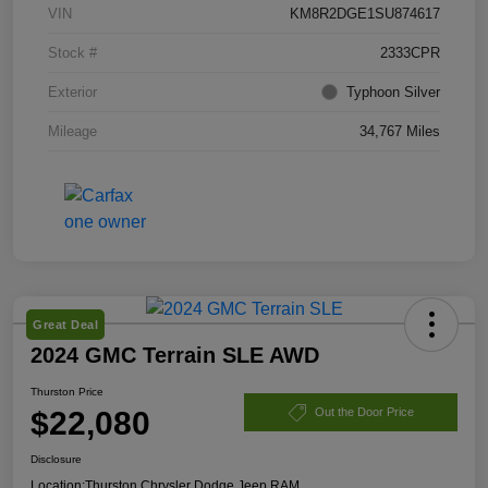
VIN
KM8R2DGE1SU874617
Stock #
2333CPR
Exterior
Typhoon Silver
Mileage
34,767 Miles
Great Deal
2024 GMC Terrain SLE AWD
Thurston Price
$22,080
Out the Door Price
Disclosure
Location:
Thurston Chrysler Dodge Jeep RAM