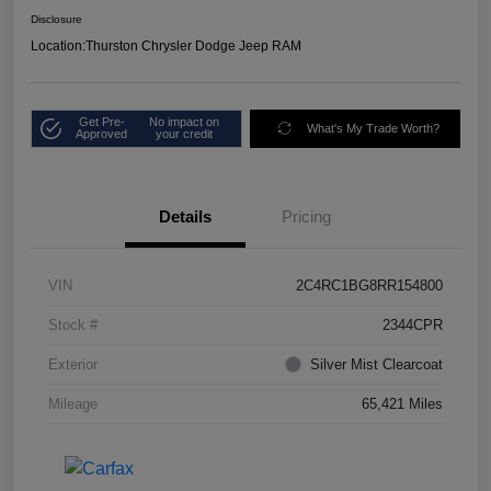
Disclosure
Location:
Thurston Chrysler Dodge Jeep RAM
Get Pre-
No impact on
What's My Trade Worth?
Approved
your credit
Details
Pricing
VIN
2C4RC1BG8RR154800
Stock #
2344CPR
Exterior
Silver Mist Clearcoat
Mileage
65,421 Miles