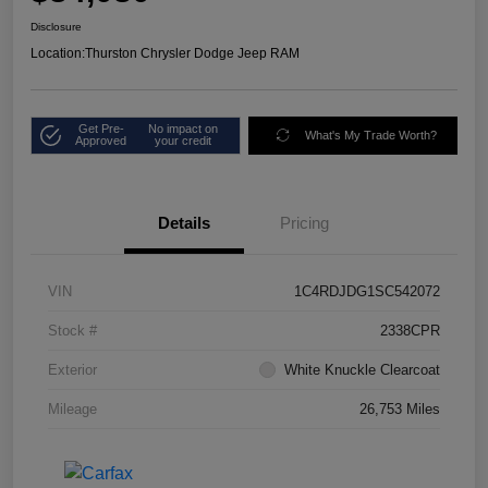
Disclosure
Location:
Thurston Chrysler Dodge Jeep RAM
Get Pre-
No impact on
What's My Trade Worth?
Approved
your credit
Details
Pricing
VIN
1C4RDJDG1SC542072
Stock #
2338CPR
Exterior
White Knuckle Clearcoat
Mileage
26,753 Miles