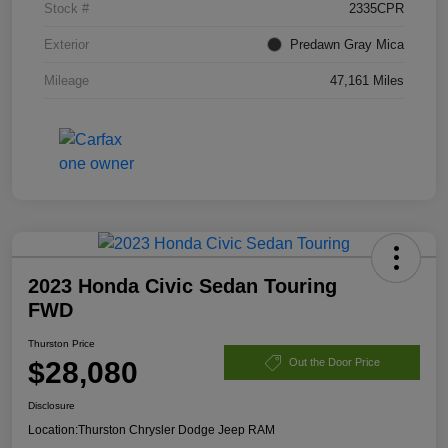
Stock #
2335CPR
Exterior
Predawn Gray Mica
Mileage
47,161 Miles
2023 Honda Civic Sedan Touring
FWD
Thurston Price
$28,080
Out the Door Price
Disclosure
Location:
Thurston Chrysler Dodge Jeep RAM