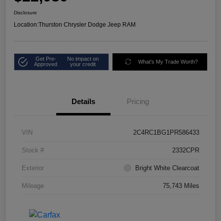
Disclosure
Location:
Thurston Chrysler Dodge Jeep RAM
Get Pre-
No impact on
What's My Trade Worth?
Approved
your credit
Details
Pricing
VIN
2C4RC1BG1PR586433
Stock #
2332CPR
Exterior
Bright White Clearcoat
Mileage
75,743 Miles