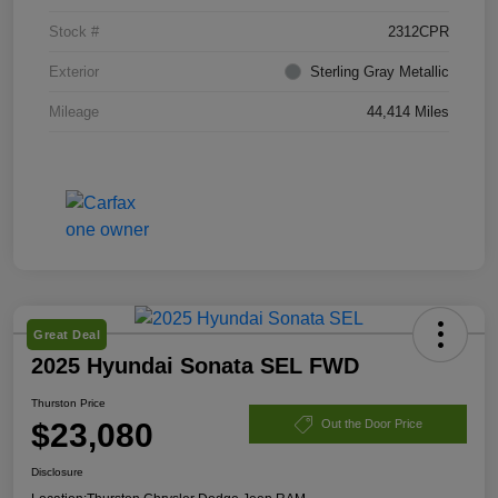
Stock #
2312CPR
Exterior
Sterling Gray Metallic
Mileage
44,414 Miles
Great Deal
2025 Hyundai Sonata SEL FWD
Thurston Price
$23,080
Out the Door Price
Disclosure