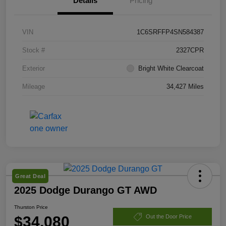
Details
Pricing
VIN
1C6SRFFP4SN584387
Stock #
2327CPR
Exterior
Bright White Clearcoat
Mileage
34,427 Miles
Great Deal
2025 Dodge Durango GT AWD
Thurston Price
$34,080
Out the Door Price