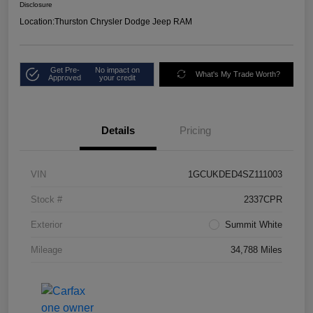
Disclosure
Location:
Thurston Chrysler Dodge Jeep RAM
Get Pre-
No impact on
What's My Trade Worth?
Approved
your credit
Details
Pricing
VIN
1GCUKDED4SZ111003
Stock #
2337CPR
Exterior
Summit White
Mileage
34,788 Miles