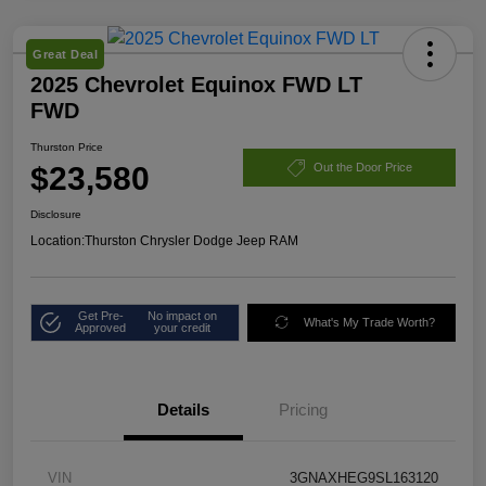
Great Deal
2025 Chevrolet Equinox FWD LT
FWD
Thurston Price
$23,580
Out the Door Price
Disclosure
Location:
Thurston Chrysler Dodge Jeep RAM
Get Pre-
No impact on
What's My Trade Worth?
Approved
your credit
Details
Pricing
VIN
3GNAXHEG9SL163120