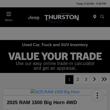
Today 9:00 AM - 6:00 PM
Menu
Used Car, Truck and SUV Inventory
1
2
3
2025 RAM 1500 Big Horn 4WD