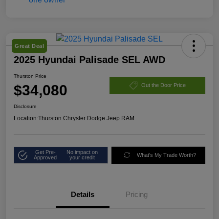
Great Deal
2025 Hyundai Palisade SEL AWD
Thurston Price
$34,080
Out the Door Price
Disclosure
Location:
Thurston Chrysler Dodge Jeep RAM
Get Pre-
No impact on
What's My Trade Worth?
Approved
your credit
Details
Pricing