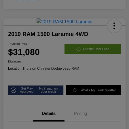
2019 RAM 1500 Laramie 4WD
Thurston Price
$31,080
Out the Door Price
Disclosure
Location:
Thurston Chrysler Dodge Jeep RAM
Get Pre-
No impact on
What's My Trade Worth?
Approved
your credit
Details
Pricing