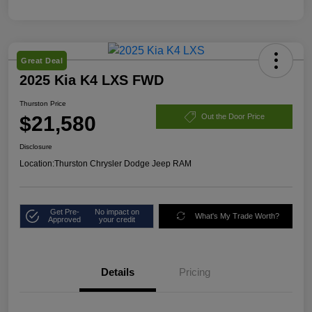
Great Deal
2025 Kia K4 LXS FWD
Thurston Price
$21,580
Out the Door Price
Disclosure
Location:
Thurston Chrysler Dodge Jeep RAM
Get Pre-
No impact on
What's My Trade Worth?
Approved
your credit
Details
Pricing