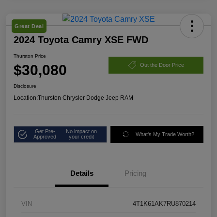
Great Deal
2024 Toyota Camry XSE FWD
Thurston Price
$30,080
Out the Door Price
Disclosure
Location:
Thurston Chrysler Dodge Jeep RAM
Get Pre-
No impact on
What's My Trade Worth?
Approved
your credit
Details
Pricing
VIN
4T1K61AK7RU870214