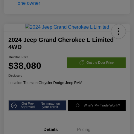
2024 Jeep Grand Cherokee L Limited
4WD
Thurston Price
$38,080
Out the Door Price
Disclosure
Location:
Thurston Chrysler Dodge Jeep RAM
Get Pre-
No impact on
What's My Trade Worth?
Approved
your credit
Details
Pricing