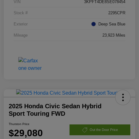
VIN
3KPFT4DE8SE078454
Stock #
2295CPR
Exterior
Deep Sea Blue
Mileage
23,923 Miles
2025 Honda Civic Sedan Hybrid
Sport Touring FWD
Thurston Price
$29,080
Out the Door Price