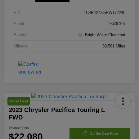
VIN
1C4RJXN65RW172240
Stock #
2343CPR
Exterior
Bright White Clearcoat
Mileage
39,581 Miles
Great Deal
2023 Chrysler Pacifica Touring L
FWD
Thurston Price
$22,080
Out the Door Price