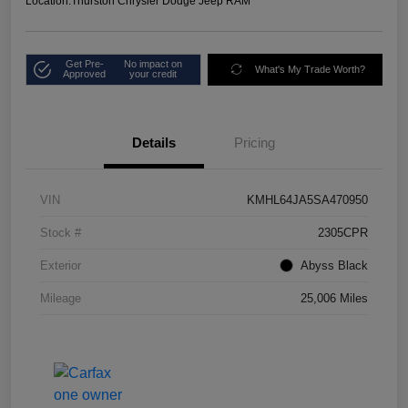
Location:
Thurston Chrysler Dodge Jeep RAM
Get Pre-
No impact on
What's My Trade Worth?
Approved
your credit
Details
Pricing
VIN
KMHL64JA5SA470950
Stock #
2305CPR
Exterior
Abyss Black
Mileage
25,006 Miles