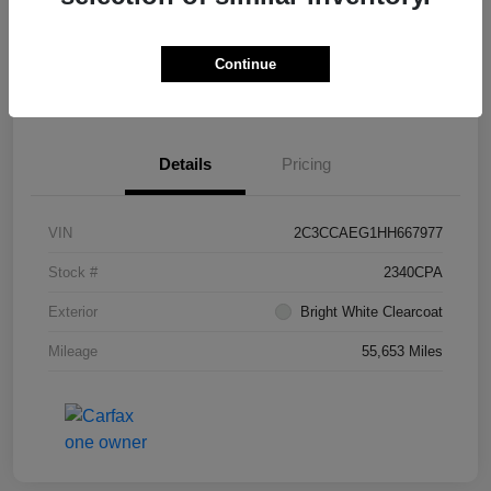
Continue
Get Pre-
No impact on
What's My Trade Worth?
Approved
your credit
Details
Pricing
VIN
2C3CCAEG1HH667977
Stock #
2340CPA
Exterior
Bright White Clearcoat
Mileage
55,653 Miles