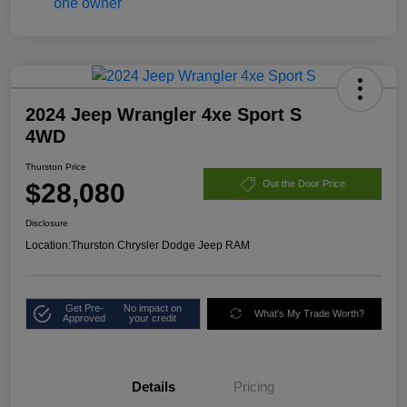
2024 Jeep Wrangler 4xe Sport S
4WD
Thurston Price
$28,080
Out the Door Price
Disclosure
Location:
Thurston Chrysler Dodge Jeep RAM
Get Pre-
No impact on
What's My Trade Worth?
Approved
your credit
Details
Pricing