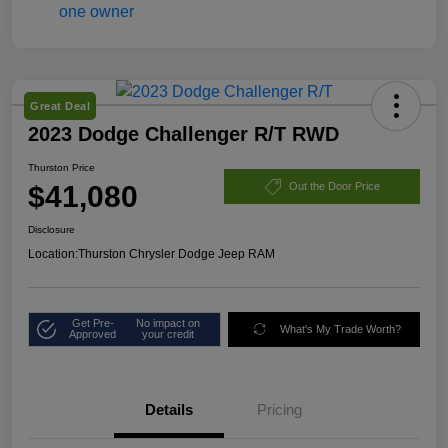
Great Deal
2023 Dodge Challenger R/T RWD
Thurston Price
$41,080
Out the Door Price
Disclosure
Location:
Thurston Chrysler Dodge Jeep RAM
Get Pre-
No impact on
What's My Trade Worth?
Approved
your credit
Details
Pricing