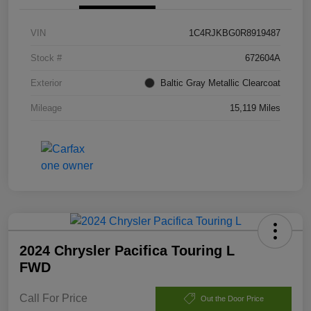
VIN
1C4RJKBG0R8919487
Stock #
672604A
Exterior
Baltic Gray Metallic Clearcoat
Mileage
15,119 Miles
2024 Chrysler Pacifica Touring L
FWD
Call For Price
Out the Door Price