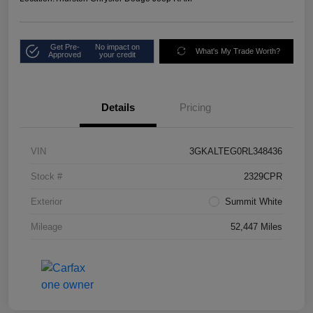
Get Pre-
No impact on
What's My Trade Worth?
Approved
your credit
Details
Pricing
VIN
3GKALTEG0RL348436
Stock #
2329CPR
Exterior
Summit White
Mileage
52,447 Miles