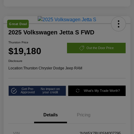
Great Deal
2025 Volkswagen Jetta S FWD
Thurston Price
$19,180
Out the Door Price
Disclosure
Location:
Thurston Chrysler Dodge Jeep RAM
Get Pre-
No impact on
What's My Trade Worth?
Approved
your credit
Details
Pricing
VIN
3VW5X7BU0SM007795