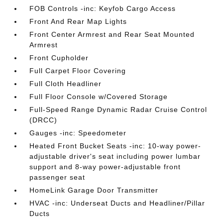
FOB Controls -inc: Keyfob Cargo Access
Front And Rear Map Lights
Front Center Armrest and Rear Seat Mounted
Armrest
Front Cupholder
Full Carpet Floor Covering
Full Cloth Headliner
Full Floor Console w/Covered Storage
Full-Speed Range Dynamic Radar Cruise Control
(DRCC)
Gauges -inc: Speedometer
Heated Front Bucket Seats -inc: 10-way power-
adjustable driver's seat including power lumbar
support and 8-way power-adjustable front
passenger seat
HomeLink Garage Door Transmitter
HVAC -inc: Underseat Ducts and Headliner/Pillar
Ducts