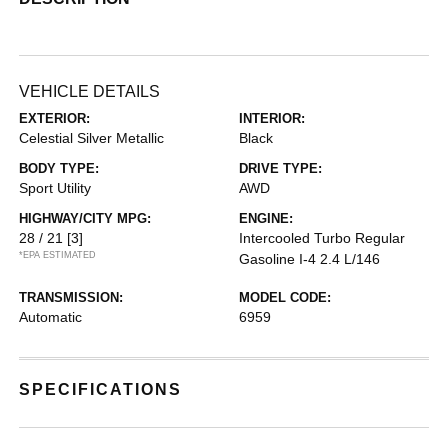
VEHICLE DETAILS
EXTERIOR:
INTERIOR:
Celestial Silver Metallic
Black
BODY TYPE:
DRIVE TYPE:
Sport Utility
AWD
HIGHWAY/CITY MPG:
ENGINE:
28 / 21
[3]
Intercooled Turbo Regular
*EPA ESTIMATED
Gasoline I-4 2.4 L/146
TRANSMISSION:
MODEL CODE:
Automatic
6959
SPECIFICATIONS