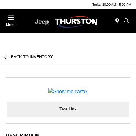
Today 10:00 AM - 5:00 PM
Menu
BACK TO INVENTORY
Text Link
DESCRIPTION