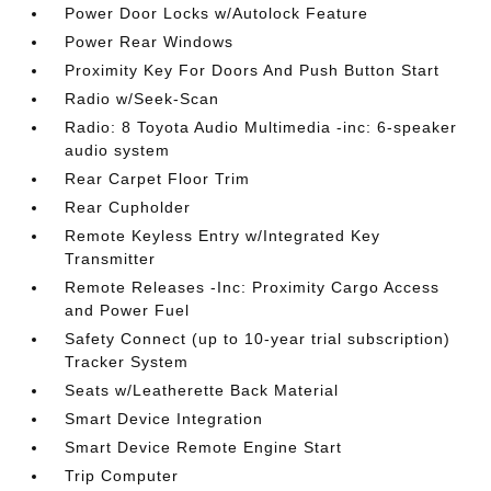
Power Door Locks w/Autolock Feature
Power Rear Windows
Proximity Key For Doors And Push Button Start
Radio w/Seek-Scan
Radio: 8 Toyota Audio Multimedia -inc: 6-speaker
audio system
Rear Carpet Floor Trim
Rear Cupholder
Remote Keyless Entry w/Integrated Key
Transmitter
Remote Releases -Inc: Proximity Cargo Access
and Power Fuel
Safety Connect (up to 10-year trial subscription)
Tracker System
Seats w/Leatherette Back Material
Smart Device Integration
Smart Device Remote Engine Start
Trip Computer