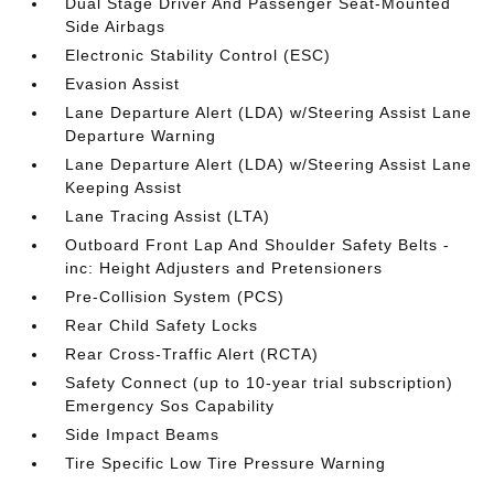
Dual Stage Driver And Passenger Seat-Mounted
Side Airbags
Electronic Stability Control (ESC)
Evasion Assist
Lane Departure Alert (LDA) w/Steering Assist Lane
Departure Warning
Lane Departure Alert (LDA) w/Steering Assist Lane
Keeping Assist
Lane Tracing Assist (LTA)
Outboard Front Lap And Shoulder Safety Belts -
inc: Height Adjusters and Pretensioners
Pre-Collision System (PCS)
Rear Child Safety Locks
Rear Cross-Traffic Alert (RCTA)
Safety Connect (up to 10-year trial subscription)
Emergency Sos Capability
Side Impact Beams
Tire Specific Low Tire Pressure Warning