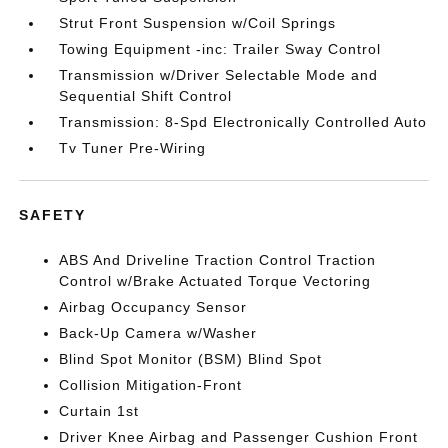
Strut Front Suspension w/Coil Springs
Towing Equipment -inc: Trailer Sway Control
Transmission w/Driver Selectable Mode and
Sequential Shift Control
Transmission: 8-Spd Electronically Controlled Auto
Tv Tuner Pre-Wiring
SAFETY
ABS And Driveline Traction Control Traction
Control w/Brake Actuated Torque Vectoring
Airbag Occupancy Sensor
Back-Up Camera w/Washer
Blind Spot Monitor (BSM) Blind Spot
Collision Mitigation-Front
Curtain 1st
Driver Knee Airbag and Passenger Cushion Front