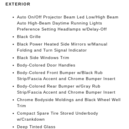
EXTERIOR
Auto On/Off Projector Beam Led Low/High Beam
Auto High-Beam Daytime Running Lights
Preference Setting Headlamps w/Delay-Off
Black Grille
Black Power Heated Side Mirrors w/Manual
Folding and Turn Signal Indicator
Black Side Windows Trim
Body-Colored Door Handles
Body-Colored Front Bumper w/Black Rub
Strip/Fascia Accent and Chrome Bumper Insert
Body-Colored Rear Bumper w/Gray Rub
Strip/Fascia Accent and Chrome Bumper Insert
Chrome Bodyside Moldings and Black Wheel Well
Trim
Compact Spare Tire Stored Underbody
w/Crankdown
Deep Tinted Glass