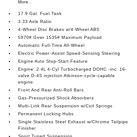
More...
17.9 Gal. Fuel Tank
3.33 Axle Ratio
4-Wheel Disc Brakes w/4-Wheel ABS
5970# Gvwr 1535# Maximum Payload
Automatic Full-Time All-Wheel
Electric Power-Assist Speed-Sensing Steering
Engine Auto Stop-Start Feature
Engine: 2.4L 4-Cyl Turbocharged DOHC -inc: 16-
valve D-4S injection Atkinson-cycle-capable
engine
Front And Rear Anti-Roll Bars
Gas-Pressurized Shock Absorbers
Multi-Link Rear Suspension w/Coil Springs
Permanent Locking Hubs
Single Stainless Steel Exhaust w/Chrome Tailpipe
Finisher
Sport Tuned Suspension