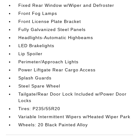
Fixed Rear Window w/Wiper and Defroster
Front Fog Lamps
Front License Plate Bracket
Fully Galvanized Steel Panels
Headlights-Automatic Highbeams
LED Brakelights
Lip Spoiler
Perimeter/Approach Lights
Power Liftgate Rear Cargo Access
Splash Guards
Steel Spare Wheel
Tailgate/Rear Door Lock Included w/Power Door
Locks
Tires: P235/55R20
Variable Intermittent Wipers w/Heated Wiper Park
Wheels: 20 Black Painted Alloy