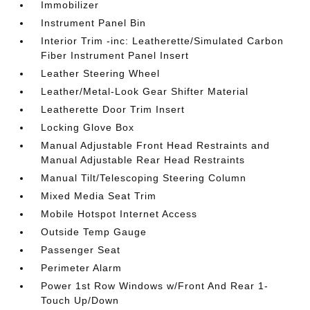
Immobilizer
Instrument Panel Bin
Interior Trim -inc: Leatherette/Simulated Carbon
Fiber Instrument Panel Insert
Leather Steering Wheel
Leather/Metal-Look Gear Shifter Material
Leatherette Door Trim Insert
Locking Glove Box
Manual Adjustable Front Head Restraints and
Manual Adjustable Rear Head Restraints
Manual Tilt/Telescoping Steering Column
Mixed Media Seat Trim
Mobile Hotspot Internet Access
Outside Temp Gauge
Passenger Seat
Perimeter Alarm
Power 1st Row Windows w/Front And Rear 1-
Touch Up/Down