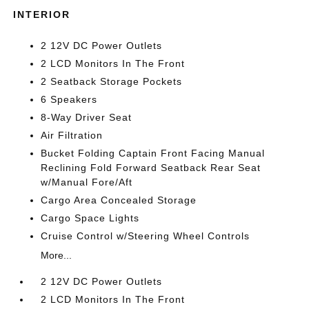
INTERIOR
2 12V DC Power Outlets
2 LCD Monitors In The Front
2 Seatback Storage Pockets
6 Speakers
8-Way Driver Seat
Air Filtration
Bucket Folding Captain Front Facing Manual
Reclining Fold Forward Seatback Rear Seat
w/Manual Fore/Aft
Cargo Area Concealed Storage
Cargo Space Lights
Cruise Control w/Steering Wheel Controls
More...
2 12V DC Power Outlets
2 LCD Monitors In The Front