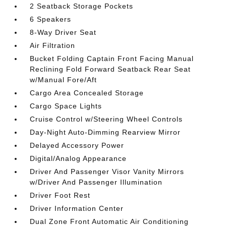
2 Seatback Storage Pockets
6 Speakers
8-Way Driver Seat
Air Filtration
Bucket Folding Captain Front Facing Manual
Reclining Fold Forward Seatback Rear Seat
w/Manual Fore/Aft
Cargo Area Concealed Storage
Cargo Space Lights
Cruise Control w/Steering Wheel Controls
Day-Night Auto-Dimming Rearview Mirror
Delayed Accessory Power
Digital/Analog Appearance
Driver And Passenger Visor Vanity Mirrors
w/Driver And Passenger Illumination
Driver Foot Rest
Driver Information Center
Dual Zone Front Automatic Air Conditioning