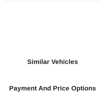
Similar Vehicles
Payment And Price Options