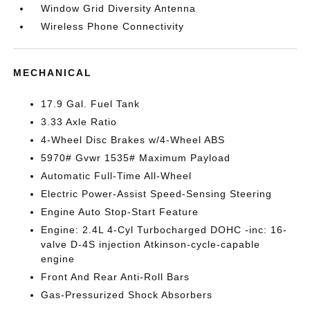
Window Grid Diversity Antenna
Wireless Phone Connectivity
MECHANICAL
17.9 Gal. Fuel Tank
3.33 Axle Ratio
4-Wheel Disc Brakes w/4-Wheel ABS
5970# Gvwr 1535# Maximum Payload
Automatic Full-Time All-Wheel
Electric Power-Assist Speed-Sensing Steering
Engine Auto Stop-Start Feature
Engine: 2.4L 4-Cyl Turbocharged DOHC -inc: 16-
valve D-4S injection Atkinson-cycle-capable
engine
Front And Rear Anti-Roll Bars
Gas-Pressurized Shock Absorbers