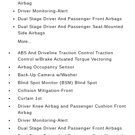
Airbag
Driver Monitoring-Alert
Dual Stage Driver And Passenger Front Airbags
Dual Stage Driver And Passenger Seat-Mounted
Side Airbags
More...
ABS And Driveline Traction Control Traction
Control w/Brake Actuated Torque Vectoring
Airbag Occupancy Sensor
Back-Up Camera w/Washer
Blind Spot Monitor (BSM) Blind Spot
Collision Mitigation-Front
Curtain 1st
Driver Knee Airbag and Passenger Cushion Front
Airbag
Driver Monitoring-Alert
Dual Stage Driver And Passenger Front Airbags