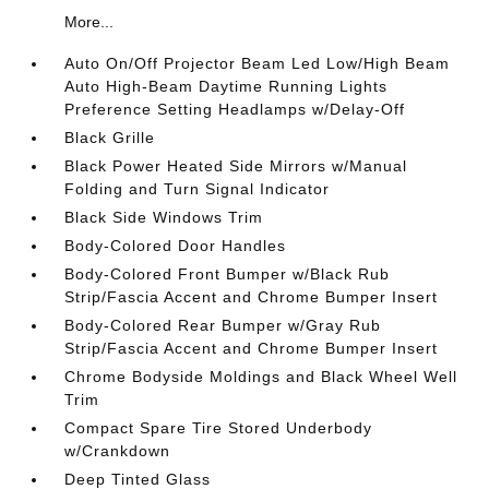
More...
Auto On/Off Projector Beam Led Low/High Beam
Auto High-Beam Daytime Running Lights
Preference Setting Headlamps w/Delay-Off
Black Grille
Black Power Heated Side Mirrors w/Manual
Folding and Turn Signal Indicator
Black Side Windows Trim
Body-Colored Door Handles
Body-Colored Front Bumper w/Black Rub
Strip/Fascia Accent and Chrome Bumper Insert
Body-Colored Rear Bumper w/Gray Rub
Strip/Fascia Accent and Chrome Bumper Insert
Chrome Bodyside Moldings and Black Wheel Well
Trim
Compact Spare Tire Stored Underbody
w/Crankdown
Deep Tinted Glass