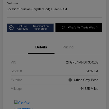
Disclosure
Location:
Thurston Chrysler Dodge Jeep RAM
Get Pre-
No impact on
What's My Trade Worth?
Approved
your credit
Details
Pricing
VIN
2HGFE4F84SH304139
Stock #
612602A
Exterior
Urban Gray Pearl
Mileage
44,625 Miles