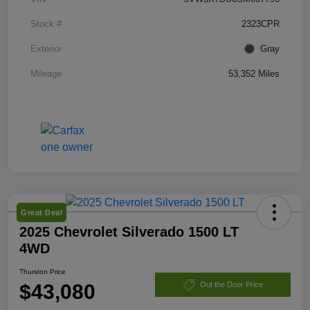
Stock #
2323CPR
Exterior
Gray
Mileage
53,352 Miles
Great Deal
2025 Chevrolet Silverado 1500 LT
4WD
Thurston Price
$43,080
Out the Door Price