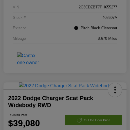
VIN
2C3CDZBT7PH655277
Stock #
402607A
Exterior
Pitch Black Clearcoat
Mileage
8,670 Miles
2022 Dodge Charger Scat Pack
Widebody RWD
Thurston Price
$39,080
Out the Door Price