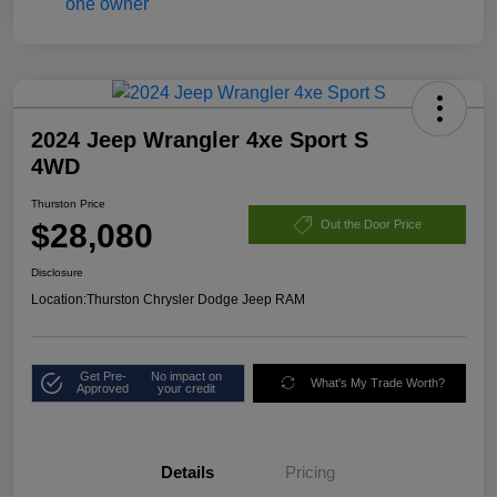
2024 Jeep Wrangler 4xe Sport S
4WD
Thurston Price
$28,080
Out the Door Price
Disclosure
Location:
Thurston Chrysler Dodge Jeep RAM
Get Pre-
No impact on
What's My Trade Worth?
Approved
your credit
Details
Pricing