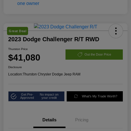
Great Deal
2023 Dodge Challenger R/T RWD
Thurston Price
$41,080
Out the Door Price
Disclosure
Location:
Thurston Chrysler Dodge Jeep RAM
Get Pre-
No impact on
What's My Trade Worth?
Approved
your credit
Details
Pricing