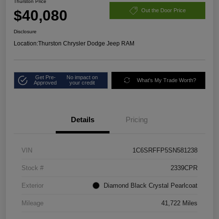
Thurston Price
$40,080
Out the Door Price
Disclosure
Location:
Thurston Chrysler Dodge Jeep RAM
Get Pre-
No impact on
What's My Trade Worth?
Approved
your credit
Details
Pricing
VIN
1C6SRFFP5SN581238
Stock #
2339CPR
Exterior
Diamond Black Crystal Pearlcoat
Mileage
41,722 Miles