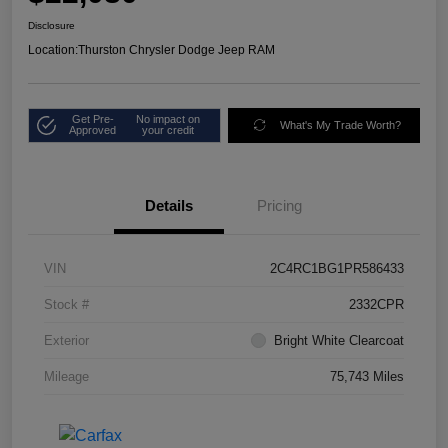
Disclosure
Location:
Thurston Chrysler Dodge Jeep RAM
Get Pre-
No impact on
What's My Trade Worth?
Approved
your credit
Details
Pricing
VIN
2C4RC1BG1PR586433
Stock #
2332CPR
Exterior
Bright White Clearcoat
Mileage
75,743 Miles