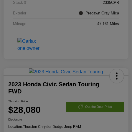
Stock #
2335CPR
Exterior
Predawn Gray Mica
Mileage
47,161 Miles
2023 Honda Civic Sedan Touring
FWD
Thurston Price
$28,080
Out the Door Price
Disclosure
Location:
Thurston Chrysler Dodge Jeep RAM