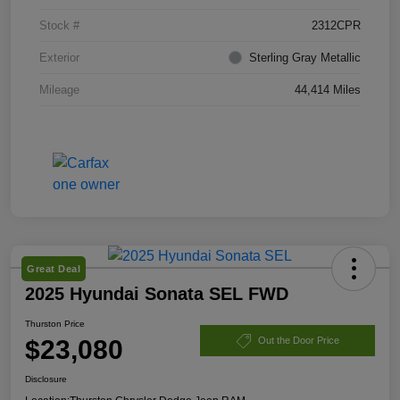
Stock #
2312CPR
Exterior
Sterling Gray Metallic
Mileage
44,414 Miles
Great Deal
2025 Hyundai Sonata SEL FWD
Thurston Price
$23,080
Out the Door Price
Disclosure