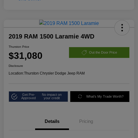
2019 RAM 1500 Laramie 4WD
Thurston Price
$31,080
Out the Door Price
Disclosure
Location:
Thurston Chrysler Dodge Jeep RAM
Get Pre-
No impact on
What's My Trade Worth?
Approved
your credit
Details
Pricing