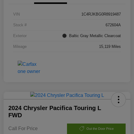
VIN
1C4RJKBG0R8919487
Stock #
672604A
Exterior
Baltic Gray Metallic Clearcoat
Mileage
15,119 Miles
2024 Chrysler Pacifica Touring L
FWD
Call For Price
Out the Door Price