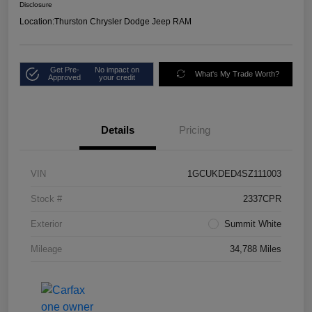
Disclosure
Location:
Thurston Chrysler Dodge Jeep RAM
Get Pre-
No impact on
What's My Trade Worth?
Approved
your credit
Details
Pricing
VIN
1GCUKDED4SZ111003
Stock #
2337CPR
Exterior
Summit White
Mileage
34,788 Miles