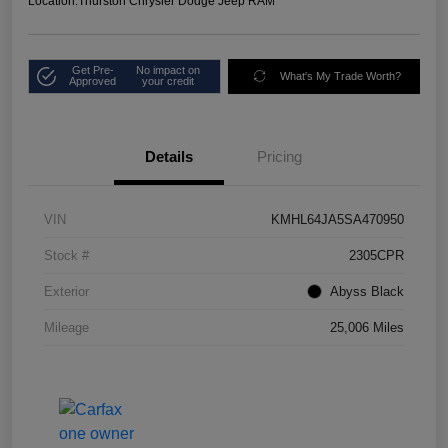
Location:
Thurston Chrysler Dodge Jeep RAM
Get Pre-
No impact on
What's My Trade Worth?
Approved
your credit
Details
Pricing
VIN
KMHL64JA5SA470950
Stock #
2305CPR
Exterior
Abyss Black
Mileage
25,006 Miles