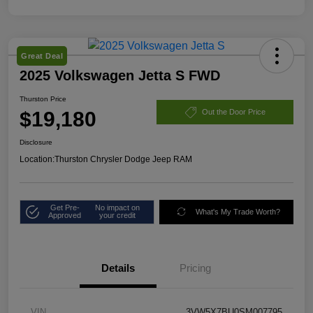
Great Deal
2025 Volkswagen Jetta S FWD
Thurston Price
$19,180
Out the Door Price
Disclosure
Location:
Thurston Chrysler Dodge Jeep RAM
Get Pre-
No impact on
What's My Trade Worth?
Approved
your credit
Details
Pricing
VIN
3VW5X7BU0SM007795