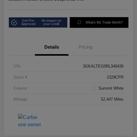
Get Pre-
No impact on
What's My Trade Worth?
Approved
your credit
Details
Pricing
VIN
3GKALTEG0RL348436
Stock #
2329CPR
Exterior
Summit White
Mileage
52,447 Miles