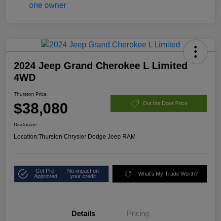
2024 Jeep Grand Cherokee L Limited
4WD
Thurston Price
$38,080
Out the Door Price
Disclosure
Location:
Thurston Chrysler Dodge Jeep RAM
Get Pre-
No impact on
What's My Trade Worth?
Approved
your credit
Details
Pricing