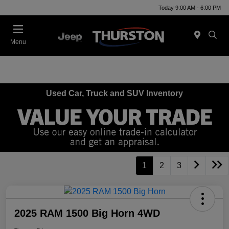
Today 9:00 AM - 6:00 PM
Menu
Used Car, Truck and SUV Inventory
1
2
3
2025 RAM 1500 Big Horn 4WD