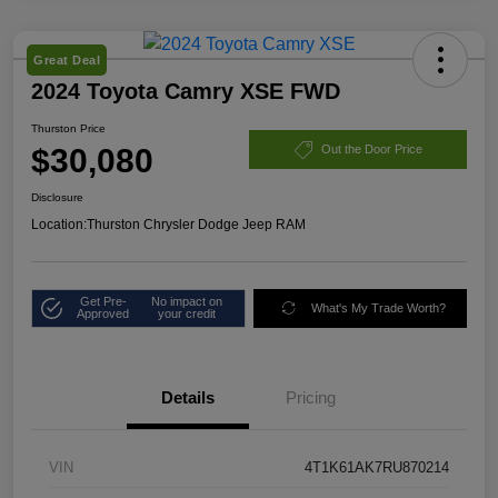
Great Deal
2024 Toyota Camry XSE FWD
Thurston Price
$30,080
Out the Door Price
Disclosure
Location:
Thurston Chrysler Dodge Jeep RAM
Get Pre-
No impact on
What's My Trade Worth?
Approved
your credit
Details
Pricing
VIN
4T1K61AK7RU870214