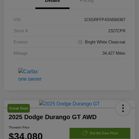
Details
Pricing
VIN
1C6SRFFP4SN584387
Stock #
2327CPR
Exterior
Bright White Clearcoat
Mileage
34,427 Miles
Great Deal
2025 Dodge Durango GT AWD
Thurston Price
$34,080
Out the Door Price