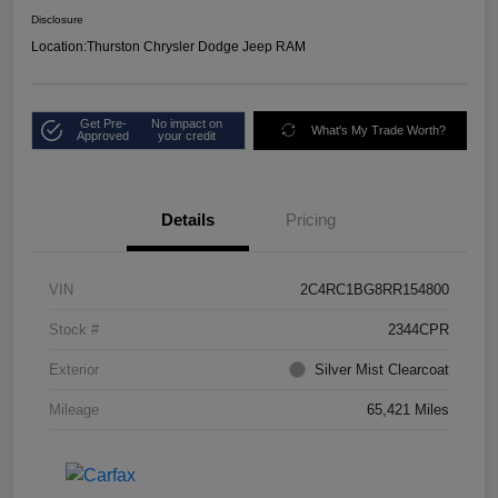
Disclosure
Location:
Thurston Chrysler Dodge Jeep RAM
Get Pre-
No impact on
What's My Trade Worth?
Approved
your credit
Details
Pricing
VIN
2C4RC1BG8RR154800
Stock #
2344CPR
Exterior
Silver Mist Clearcoat
Mileage
65,421 Miles