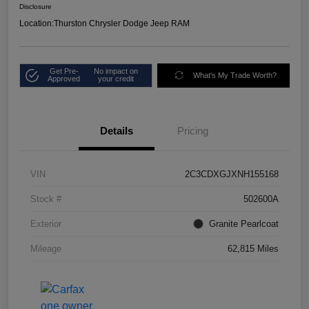
Disclosure
Location:
Thurston Chrysler Dodge Jeep RAM
Get Pre-
No impact on
What's My Trade Worth?
Approved
your credit
Details
Pricing
VIN
2C3CDXGJXNH155168
Stock #
502600A
Exterior
Granite Pearlcoat
Mileage
62,815 Miles