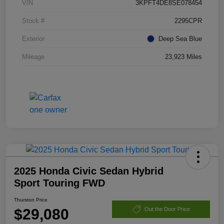
VIN
3KPFT4DE8SE078454
Stock #
2295CPR
Exterior
Deep Sea Blue
Mileage
23,923 Miles
2025 Honda Civic Sedan Hybrid
Sport Touring FWD
Thurston Price
$29,080
Out the Door Price