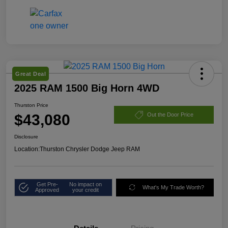
Great Deal
2025 RAM 1500 Big Horn 4WD
Thurston Price
$43,080
Out the Door Price
Disclosure
Location:
Thurston Chrysler Dodge Jeep RAM
Get Pre-
No impact on
What's My Trade Worth?
Approved
your credit