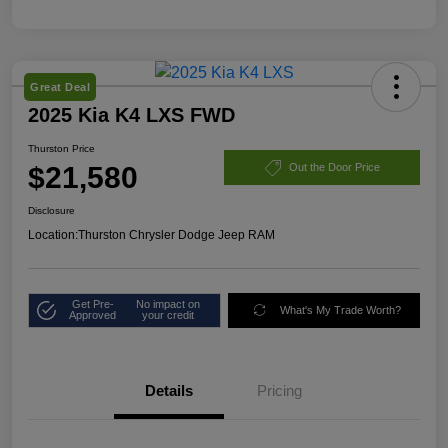
Great Deal
2025 Kia K4 LXS FWD
Thurston Price
$21,580
Out the Door Price
Disclosure
Location:
Thurston Chrysler Dodge Jeep RAM
Get Pre-
No impact on
What's My Trade Worth?
Approved
your credit
Details
Pricing