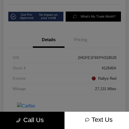
Get Pre-
No impact on
What's My Trade Worth?
Approved
your credit
Details
Pricing
VIN
2HGFE1F9XPH318528
Stock #
412646A
Exterior
Rallye Red
Mileage
27,131 Miles
Text Us
Call Us