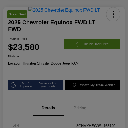
Great Deal
2025 Chevrolet Equinox FWD LT
FWD
Thurston Price
$23,580
Out the Door Price
Disclosure
Location:
Thurston Chrysler Dodge Jeep RAM
Get Pre-
No impact on
What's My Trade Worth?
Approved
your credit
Details
Pricing
VIN
3GNAXHEG9SL163120