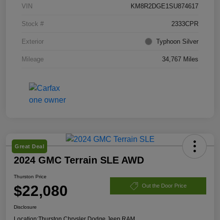
VIN
KM8R2DGE1SU874617
Stock #
2333CPR
Exterior
Typhoon Silver
Mileage
34,767 Miles
Great Deal
2024 GMC Terrain SLE AWD
Thurston Price
$22,080
Out the Door Price
Disclosure
Location:
Thurston Chrysler Dodge Jeep RAM