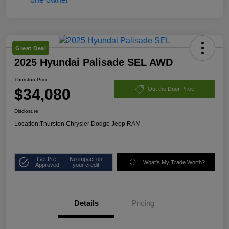
Great Deal
2025 Hyundai Palisade SEL AWD
Thurston Price
$34,080
Out the Door Price
Disclosure
Location:
Thurston Chrysler Dodge Jeep RAM
Get Pre-
No impact on
What's My Trade Worth?
Approved
your credit
Details
Pricing