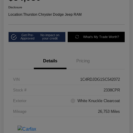
Disclosure
Location:
Thurston Chrysler Dodge Jeep RAM
Get Pre-
No impact on
What's My Trade Worth?
Approved
your credit
Details
Pricing
VIN
1C4RDJDG1SC542072
Stock #
2338CPR
Exterior
White Knuckle Clearcoat
Mileage
26,753 Miles