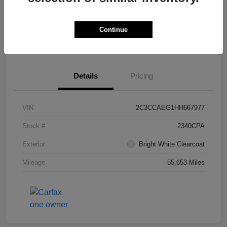
Continue
Get Pre-
No impact on
What's My Trade Worth?
Approved
your credit
Details
Pricing
VIN
2C3CCAEG1HH667977
Stock #
2340CPA
Exterior
Bright White Clearcoat
Mileage
55,653 Miles