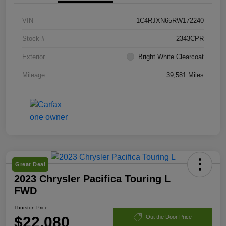
VIN
1C4RJXN65RW172240
Stock #
2343CPR
Exterior
Bright White Clearcoat
Mileage
39,581 Miles
Great Deal
2023 Chrysler Pacifica Touring L
FWD
Thurston Price
$22,080
Out the Door Price