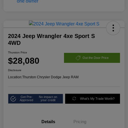
2024 Jeep Wrangler 4xe Sport S
4WD
Thurston Price
$28,080
Out the Door Price
Disclosure
Location:
Thurston Chrysler Dodge Jeep RAM
Get Pre-
No impact on
What's My Trade Worth?
Approved
your credit
Details
Pricing