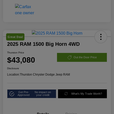
Great Deal
2025 RAM 1500 Big Horn 4WD
Thurston Price
$43,080
Out the Door Price
Disclosure
Location:
Thurston Chrysler Dodge Jeep RAM
Get Pre-
No impact on
What's My Trade Worth?
Approved
your credit