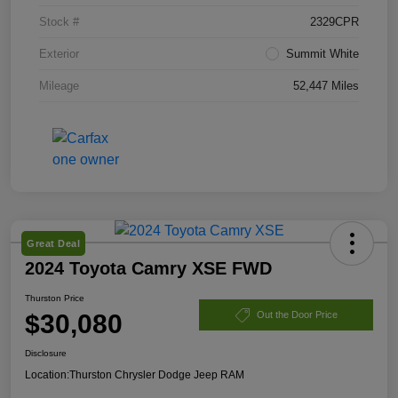
Stock #
2329CPR
Exterior
Summit White
Mileage
52,447 Miles
Great Deal
2024 Toyota Camry XSE FWD
Thurston Price
$30,080
Out the Door Price
Disclosure
Location:
Thurston Chrysler Dodge Jeep RAM