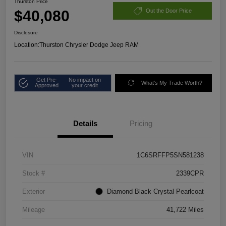
Thurston Price
$40,080
Out the Door Price
Disclosure
Location:
Thurston Chrysler Dodge Jeep RAM
Get Pre-
No impact on
What's My Trade Worth?
Approved
your credit
Details
Pricing
VIN
1C6SRFFP5SN581238
Stock #
2339CPR
Exterior
Diamond Black Crystal Pearlcoat
Mileage
41,722 Miles