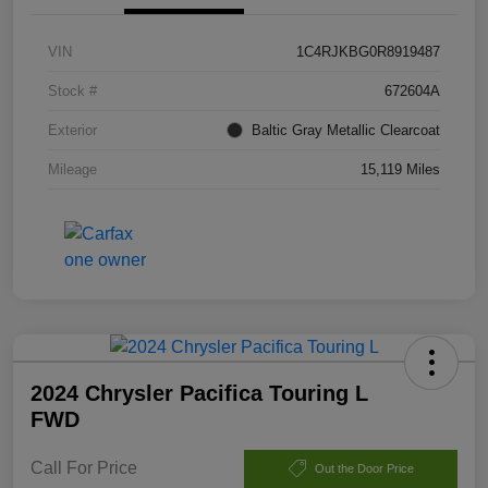
VIN
1C4RJKBG0R8919487
Stock #
672604A
Exterior
Baltic Gray Metallic Clearcoat
Mileage
15,119 Miles
2024 Chrysler Pacifica Touring L
FWD
Call For Price
Out the Door Price