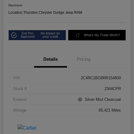
Disclosure
Location:
Thurston Chrysler Dodge Jeep RAM
Get Pre-
No impact on
What's My Trade Worth?
Approved
your credit
Details
Pricing
VIN
2C4RC1BG8RR154800
Stock #
2344CPR
Exterior
Silver Mist Clearcoat
Mileage
65,421 Miles