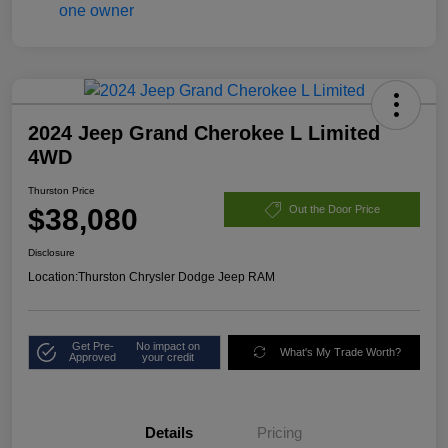
2024 Jeep Grand Cherokee L Limited
4WD
Thurston Price
$38,080
Out the Door Price
Disclosure
Location:
Thurston Chrysler Dodge Jeep RAM
Get Pre-
No impact on
What's My Trade Worth?
Approved
your credit
Details
Pricing