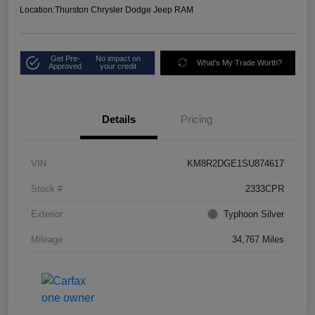
Location:
Thurston Chrysler Dodge Jeep RAM
Get Pre-
No impact on
What's My Trade Worth?
Approved
your credit
Details
Pricing
VIN
KM8R2DGE1SU874617
Stock #
2333CPR
Exterior
Typhoon Silver
Mileage
34,767 Miles