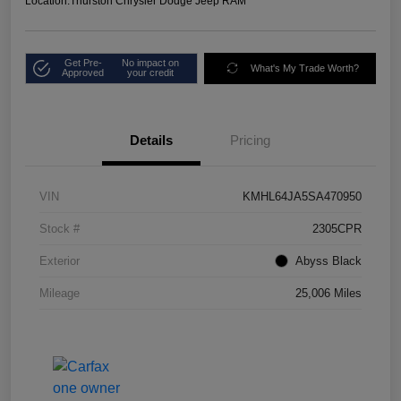
Location:
Thurston Chrysler Dodge Jeep RAM
Get Pre-
No impact on
What's My Trade Worth?
Approved
your credit
Details
Pricing
VIN
KMHL64JA5SA470950
Stock #
2305CPR
Exterior
Abyss Black
Mileage
25,006 Miles