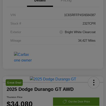
Details
Pricing
VIN
1C6SRFFP4SN584387
Stock #
2327CPR
Exterior
Bright White Clearcoat
Mileage
34,427 Miles
Great Deal
2025 Dodge Durango GT AWD
Thurston Price
$34,080
Out the Door Price