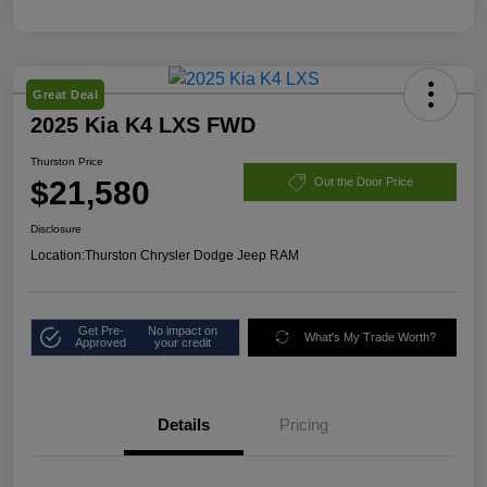
Great Deal
2025 Kia K4 LXS FWD
Thurston Price
$21,580
Out the Door Price
Disclosure
Location:
Thurston Chrysler Dodge Jeep RAM
Get Pre-
No impact on
What's My Trade Worth?
Approved
your credit
Details
Pricing