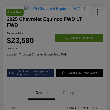
Great Deal
2025 Chevrolet Equinox FWD LT
FWD
Thurston Price
$23,580
Out the Door Price
Disclosure
Location:
Thurston Chrysler Dodge Jeep RAM
Get Pre-
No impact on
What's My Trade Worth?
Approved
your credit
Details
Pricing
VIN
3GNAXHEG9SL163120