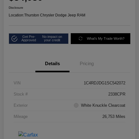
Disclosure
Location:
Thurston Chrysler Dodge Jeep RAM
Get Pre-
No impact on
What's My Trade Worth?
Approved
your credit
Details
Pricing
VIN
1C4RDJDG1SC542072
Stock #
2338CPR
Exterior
White Knuckle Clearcoat
Mileage
26,753 Miles