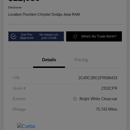
Disclosure
Location:
Thurston Chrysler Dodge Jeep RAM
Get Pre-
No impact on
What's My Trade Worth?
Approved
your credit
Details
Pricing
VIN
2C4RC1BG1PR586433
Stock #
2332CPR
Exterior
Bright White Clearcoat
Mileage
75,743 Miles