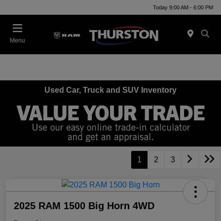
Today 9:00 AM - 6:00 PM
Menu
Used Car, Truck and SUV Inventory
1
2
3
2025 RAM 1500 Big Horn 4WD