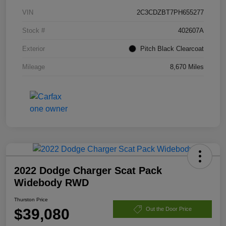
VIN
2C3CDZBT7PH655277
Stock #
402607A
Exterior
Pitch Black Clearcoat
Mileage
8,670 Miles
2022 Dodge Charger Scat Pack
Widebody RWD
Thurston Price
$39,080
Out the Door Price