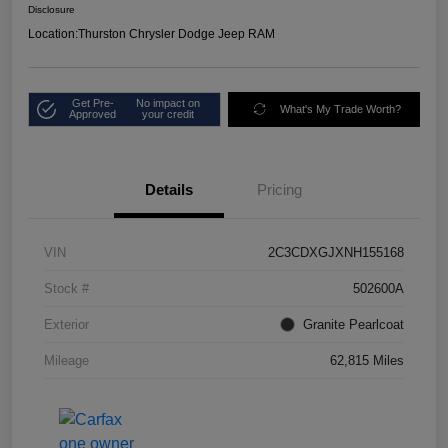
Disclosure
Location:
Thurston Chrysler Dodge Jeep RAM
Get Pre-
No impact on
What's My Trade Worth?
Approved
your credit
Details
Pricing
VIN
2C3CDXGJXNH155168
Stock #
502600A
Exterior
Granite Pearlcoat
Mileage
62,815 Miles