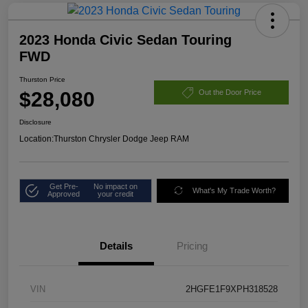
2023 Honda Civic Sedan Touring
FWD
Thurston Price
$28,080
Out the Door Price
Disclosure
Location:
Thurston Chrysler Dodge Jeep RAM
Get Pre-
No impact on
What's My Trade Worth?
Approved
your credit
Details
Pricing
VIN
2HGFE1F9XPH318528