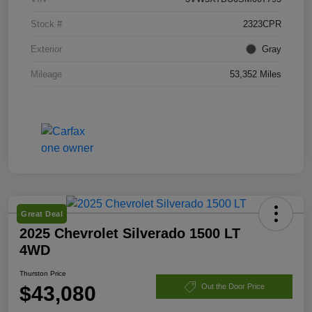
Stock #
2323CPR
Exterior
Gray
Mileage
53,352 Miles
Great Deal
2025 Chevrolet Silverado 1500 LT
4WD
Thurston Price
$43,080
Out the Door Price