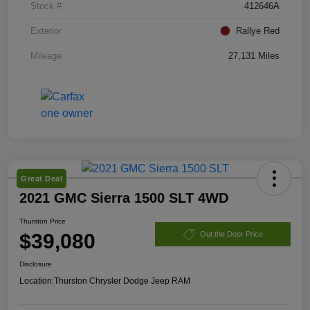
Stock #
412646A
Exterior
Rallye Red
Mileage
27,131 Miles
Great Deal
2021 GMC Sierra 1500 SLT 4WD
Thurston Price
$39,080
Out the Door Price
Disclosure
Location:
Thurston Chrysler Dodge Jeep RAM