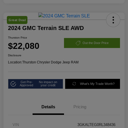
Great Deal
2024 GMC Terrain SLE AWD
Thurston Price
$22,080
Out the Door Price
Disclosure
Location:
Thurston Chrysler Dodge Jeep RAM
Get Pre-
No impact on
What's My Trade Worth?
Approved
your credit
Details
Pricing
VIN
3GKALTEG0RL348436