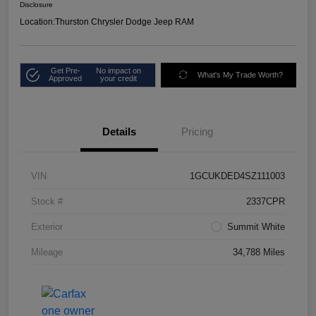
Disclosure
Location:
Thurston Chrysler Dodge Jeep RAM
Get Pre-
No impact on
What's My Trade Worth?
Approved
your credit
Details
Pricing
VIN
1GCUKDED4SZ111003
Stock #
2337CPR
Exterior
Summit White
Mileage
34,788 Miles