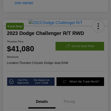
Great Deal
2023 Dodge Challenger R/T RWD
Thurston Price
$41,080
Out the Door Price
Disclosure
Location:
Thurston Chrysler Dodge Jeep RAM
Get Pre-
No impact on
What's My Trade Worth?
Approved
your credit
Details
Pricing