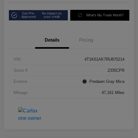
Get Pre-
No impact on
What's My Trade Worth?
Approved
your credit
Details
Pricing
VIN
4T1K61AK7RU870214
Stock #
2335CPR
Exterior
Predawn Gray Mica
Mileage
47,161 Miles