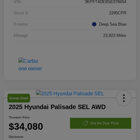
VIN
3KPFT4DE8SE078454
Stock #
2295CPR
Exterior
Deep Sea Blue
Mileage
23,923 Miles
Great Deal
2025 Hyundai Palisade SEL AWD
Thurston Price
$34,080
Out the Door Price
Disclosure