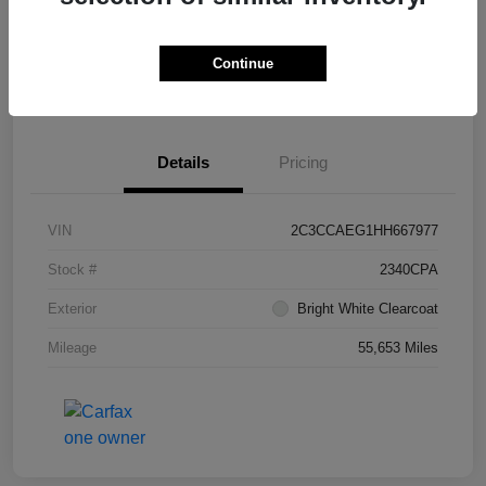
Continue
Get Pre-
No impact on
What's My Trade Worth?
Approved
your credit
Details
Pricing
VIN
2C3CCAEG1HH667977
Stock #
2340CPA
Exterior
Bright White Clearcoat
Mileage
55,653 Miles