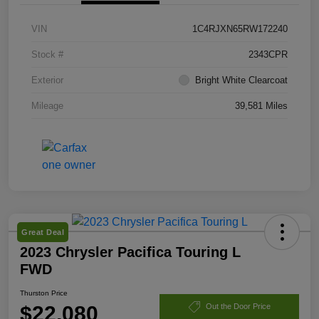
VIN
1C4RJXN65RW172240
Stock #
2343CPR
Exterior
Bright White Clearcoat
Mileage
39,581 Miles
Great Deal
2023 Chrysler Pacifica Touring L
FWD
Thurston Price
$22,080
Out the Door Price