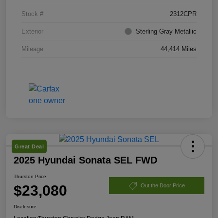
Stock #
2312CPR
Exterior
Sterling Gray Metallic
Mileage
44,414 Miles
Great Deal
2025 Hyundai Sonata SEL FWD
Thurston Price
$23,080
Out the Door Price
Disclosure