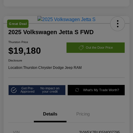
Great Deal
2025 Volkswagen Jetta S FWD
Thurston Price
$19,180
Out the Door Price
Disclosure
Location:
Thurston Chrysler Dodge Jeep RAM
Get Pre-
No impact on
What's My Trade Worth?
Approved
your credit
Details
Pricing
VIN
3VW5X7BU0SM007795