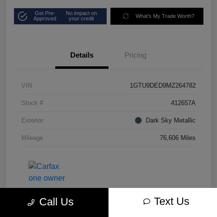
Get Pre-
No impact on
What's My Trade Worth?
Approved
your credit
Details
Pricing
VIN
1GTU9DED9MZ264782
Stock #
412657A
Exterior
Dark Sky Metallic
Mileage
76,606 Miles
Text Us
Call Us