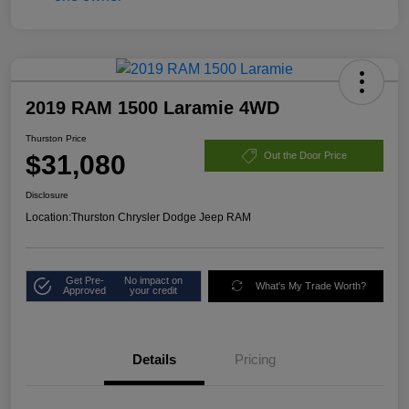
2019 RAM 1500 Laramie 4WD
Thurston Price
$31,080
Out the Door Price
Disclosure
Location:
Thurston Chrysler Dodge Jeep RAM
Get Pre-
No impact on
What's My Trade Worth?
Approved
your credit
Details
Pricing