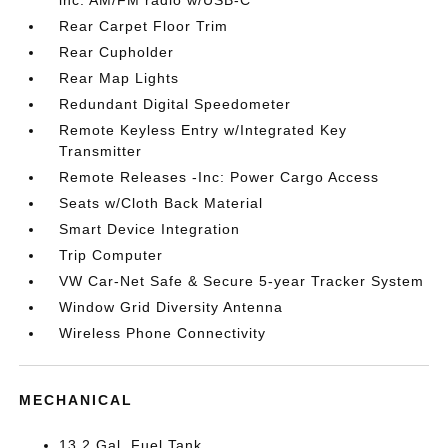
Rear Carpet Floor Trim
Rear Cupholder
Rear Map Lights
Redundant Digital Speedometer
Remote Keyless Entry w/Integrated Key
Transmitter
Remote Releases -Inc: Power Cargo Access
Seats w/Cloth Back Material
Smart Device Integration
Trip Computer
VW Car-Net Safe & Secure 5-year Tracker System
Window Grid Diversity Antenna
Wireless Phone Connectivity
MECHANICAL
13.2 Gal. Fuel Tank