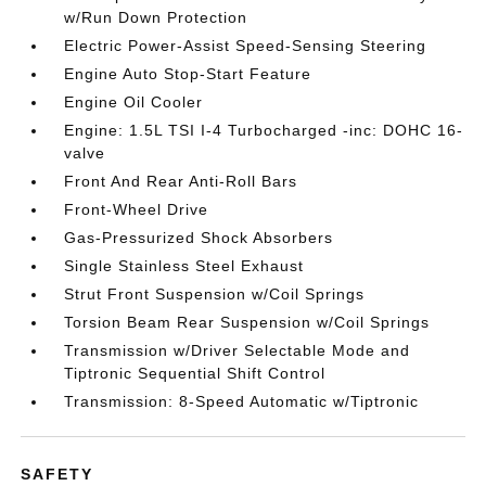
w/Run Down Protection
Electric Power-Assist Speed-Sensing Steering
Engine Auto Stop-Start Feature
Engine Oil Cooler
Engine: 1.5L TSI I-4 Turbocharged -inc: DOHC 16-
valve
Front And Rear Anti-Roll Bars
Front-Wheel Drive
Gas-Pressurized Shock Absorbers
Single Stainless Steel Exhaust
Strut Front Suspension w/Coil Springs
Torsion Beam Rear Suspension w/Coil Springs
Transmission w/Driver Selectable Mode and
Tiptronic Sequential Shift Control
Transmission: 8-Speed Automatic w/Tiptronic
SAFETY