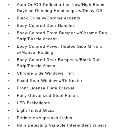
Auto On/Off Reflector Led Low/High Beam
Daytime Running Headlamps w/Delay-Off
Black Grille w/Chrome Accents
Body-Colored Door Handles
Body-Colored Front Bumper w/Chrome Rub
Strip/Fascia Accent
Body-Colored Power Heated Side Mirrors
w/Manual Folding
Body-Colored Rear Bumper w/Black Rub
Strip/Fascia Accent
Chrome Side Windows Trim
Fixed Rear Window w/Defroster
Front License Plate Bracket
Fully Galvanized Steel Panels
LED Brakelights
Light Tinted Glass
Perimeter/Approach Lights
Rain Detecting Variable Intermittent Wipers