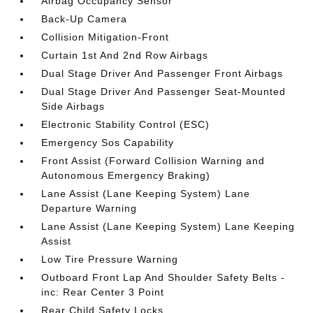
Airbag Occupancy Sensor
Back-Up Camera
Collision Mitigation-Front
Curtain 1st And 2nd Row Airbags
Dual Stage Driver And Passenger Front Airbags
Dual Stage Driver And Passenger Seat-Mounted
Side Airbags
Electronic Stability Control (ESC)
Emergency Sos Capability
Front Assist (Forward Collision Warning and
Autonomous Emergency Braking)
Lane Assist (Lane Keeping System) Lane
Departure Warning
Lane Assist (Lane Keeping System) Lane Keeping
Assist
Low Tire Pressure Warning
Outboard Front Lap And Shoulder Safety Belts -
inc: Rear Center 3 Point
Rear Child Safety Locks