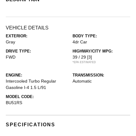
VEHICLE DETAILS
EXTERIOR:
BODY TYPE:
Gray
4dr Car
DRIVE TYPE:
HIGHWAY/CITY MPG:
FWD
39 / 29
[3]
*EPA ESTIMATED
ENGINE:
TRANSMISSION:
Intercooled Turbo Regular
Automatic
Gasoline I-4 1.5 L/91
MODEL CODE:
BU51RS
SPECIFICATIONS