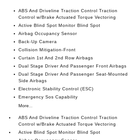
ABS And Driveline Traction Control Traction
Control w/Brake Actuated Torque Vectoring
Active Blind Spot Monitor Blind Spot
Airbag Occupancy Sensor
Back-Up Camera
Collision Mitigation-Front
Curtain 1st And 2nd Row Airbags
Dual Stage Driver And Passenger Front Airbags
Dual Stage Driver And Passenger Seat-Mounted
Side Airbags
Electronic Stability Control (ESC)
Emergency Sos Capability
More...
ABS And Driveline Traction Control Traction
Control w/Brake Actuated Torque Vectoring
Active Blind Spot Monitor Blind Spot