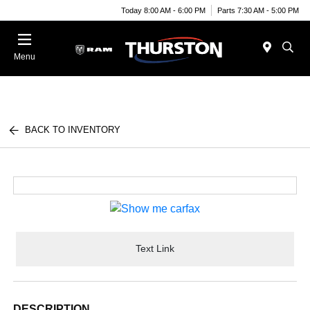
Today 8:00 AM - 6:00 PM
Parts 7:30 AM - 5:00 PM
Menu
BACK TO INVENTORY
Text Link
DESCRIPTION