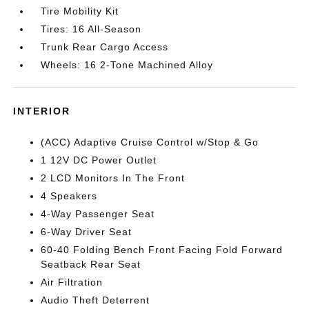
Tire Mobility Kit
Tires: 16 All-Season
Trunk Rear Cargo Access
Wheels: 16 2-Tone Machined Alloy
INTERIOR
(ACC) Adaptive Cruise Control w/Stop & Go
1 12V DC Power Outlet
2 LCD Monitors In The Front
4 Speakers
4-Way Passenger Seat
6-Way Driver Seat
60-40 Folding Bench Front Facing Fold Forward
Seatback Rear Seat
Air Filtration
Audio Theft Deterrent