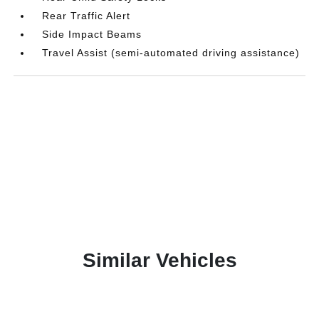
Rear Traffic Alert
Side Impact Beams
Travel Assist (semi-automated driving assistance)
Similar Vehicles