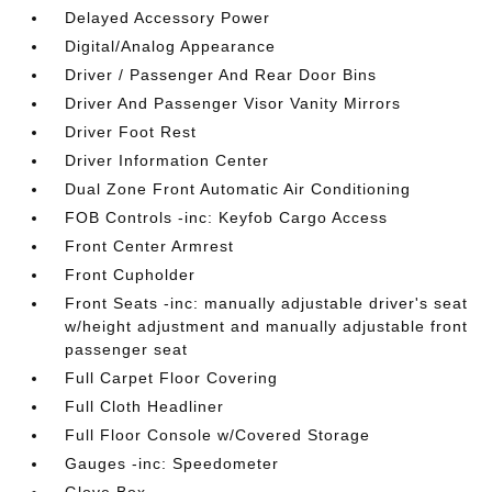
Delayed Accessory Power
Digital/Analog Appearance
Driver / Passenger And Rear Door Bins
Driver And Passenger Visor Vanity Mirrors
Driver Foot Rest
Driver Information Center
Dual Zone Front Automatic Air Conditioning
FOB Controls -inc: Keyfob Cargo Access
Front Center Armrest
Front Cupholder
Front Seats -inc: manually adjustable driver's seat
w/height adjustment and manually adjustable front
passenger seat
Full Carpet Floor Covering
Full Cloth Headliner
Full Floor Console w/Covered Storage
Gauges -inc: Speedometer
Glove Box