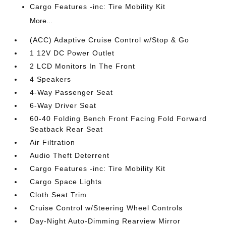
Cargo Features -inc: Tire Mobility Kit
More...
(ACC) Adaptive Cruise Control w/Stop & Go
1 12V DC Power Outlet
2 LCD Monitors In The Front
4 Speakers
4-Way Passenger Seat
6-Way Driver Seat
60-40 Folding Bench Front Facing Fold Forward
Seatback Rear Seat
Air Filtration
Audio Theft Deterrent
Cargo Features -inc: Tire Mobility Kit
Cargo Space Lights
Cloth Seat Trim
Cruise Control w/Steering Wheel Controls
Day-Night Auto-Dimming Rearview Mirror