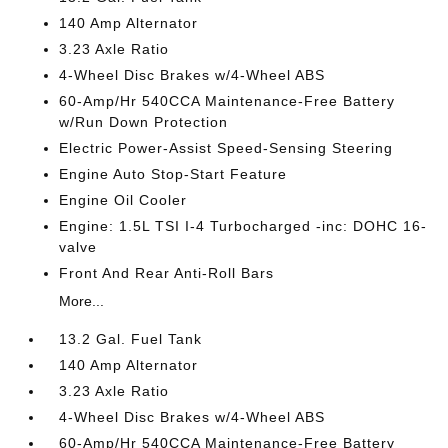
140 Amp Alternator
3.23 Axle Ratio
4-Wheel Disc Brakes w/4-Wheel ABS
60-Amp/Hr 540CCA Maintenance-Free Battery
w/Run Down Protection
Electric Power-Assist Speed-Sensing Steering
Engine Auto Stop-Start Feature
Engine Oil Cooler
Engine: 1.5L TSI I-4 Turbocharged -inc: DOHC 16-
valve
Front And Rear Anti-Roll Bars
More...
13.2 Gal. Fuel Tank
140 Amp Alternator
3.23 Axle Ratio
4-Wheel Disc Brakes w/4-Wheel ABS
60-Amp/Hr 540CCA Maintenance-Free Battery