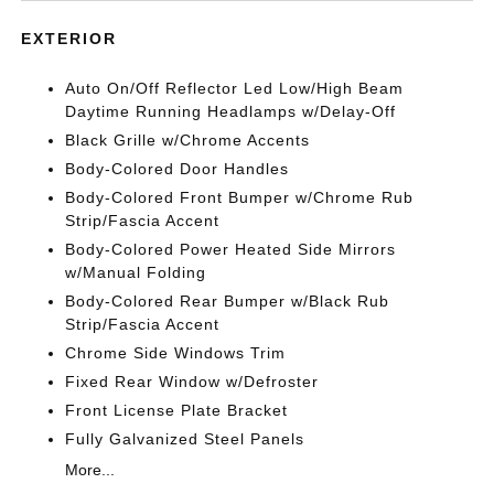
EXTERIOR
Auto On/Off Reflector Led Low/High Beam
Daytime Running Headlamps w/Delay-Off
Black Grille w/Chrome Accents
Body-Colored Door Handles
Body-Colored Front Bumper w/Chrome Rub
Strip/Fascia Accent
Body-Colored Power Heated Side Mirrors
w/Manual Folding
Body-Colored Rear Bumper w/Black Rub
Strip/Fascia Accent
Chrome Side Windows Trim
Fixed Rear Window w/Defroster
Front License Plate Bracket
Fully Galvanized Steel Panels
More...