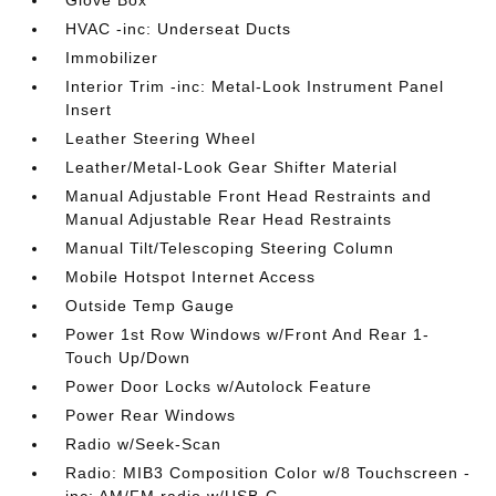
HVAC -inc: Underseat Ducts
Immobilizer
Interior Trim -inc: Metal-Look Instrument Panel
Insert
Leather Steering Wheel
Leather/Metal-Look Gear Shifter Material
Manual Adjustable Front Head Restraints and
Manual Adjustable Rear Head Restraints
Manual Tilt/Telescoping Steering Column
Mobile Hotspot Internet Access
Outside Temp Gauge
Power 1st Row Windows w/Front And Rear 1-
Touch Up/Down
Power Door Locks w/Autolock Feature
Power Rear Windows
Radio w/Seek-Scan
Radio: MIB3 Composition Color w/8 Touchscreen -
inc: AM/FM radio w/USB-C