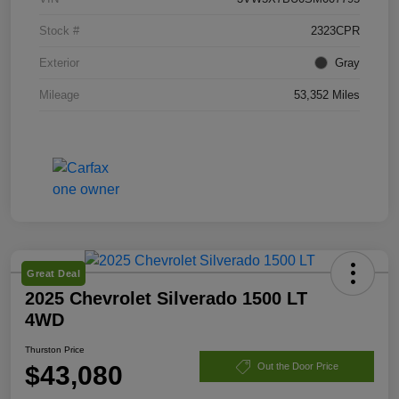
Stock #
2323CPR
Exterior
Gray
Mileage
53,352 Miles
Great Deal
2025 Chevrolet Silverado 1500 LT
4WD
Thurston Price
$43,080
Out the Door Price