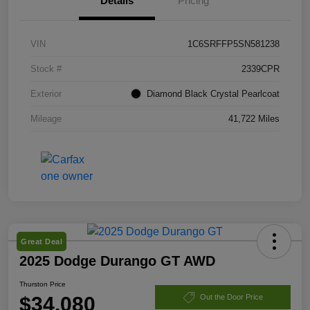
Details
Pricing
VIN
1C6SRFFP5SN581238
Stock #
2339CPR
Exterior
Diamond Black Crystal Pearlcoat
Mileage
41,722 Miles
Great Deal
2025 Dodge Durango GT AWD
Thurston Price
$34,080
Out the Door Price