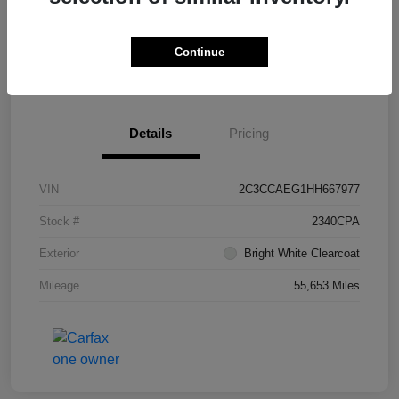
Continue
Get Pre-
No impact on
What's My Trade Worth?
Approved
your credit
Details
Pricing
VIN
2C3CCAEG1HH667977
Stock #
2340CPA
Exterior
Bright White Clearcoat
Mileage
55,653 Miles