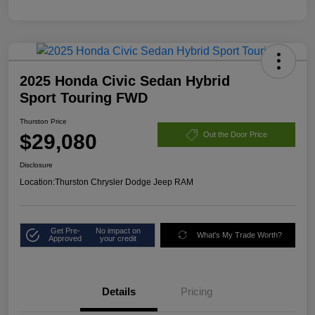
2025 Honda Civic Sedan Hybrid
Sport Touring FWD
Thurston Price
$29,080
Out the Door Price
Disclosure
Location:
Thurston Chrysler Dodge Jeep RAM
Get Pre-
No impact on
What's My Trade Worth?
Approved
your credit
Details
Pricing