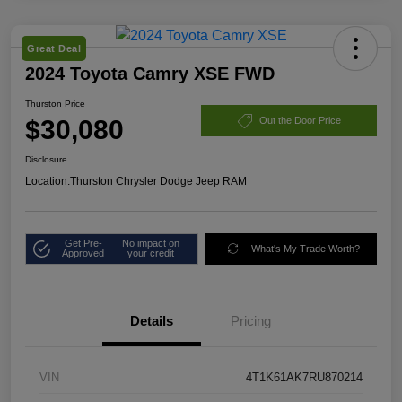
Great Deal
2024 Toyota Camry XSE FWD
Thurston Price
$30,080
Out the Door Price
Disclosure
Location:
Thurston Chrysler Dodge Jeep RAM
Get Pre-
No impact on
What's My Trade Worth?
Approved
your credit
Details
Pricing
VIN
4T1K61AK7RU870214