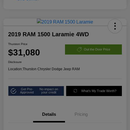
2019 RAM 1500 Laramie 4WD
Thurston Price
$31,080
Out the Door Price
Disclosure
Location:
Thurston Chrysler Dodge Jeep RAM
Get Pre-
No impact on
What's My Trade Worth?
Approved
your credit
Details
Pricing