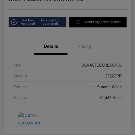
Get Pre-
No impact on
What's My Trade Worth?
Approved
your credit
Details
Pricing
VIN
3GKALTEG0RL348436
Stock #
2329CPR
Exterior
Summit White
Mileage
52,447 Miles