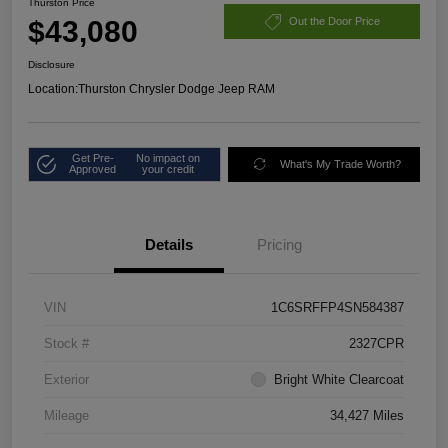
Thurston Price
$43,080
Out the Door Price
Disclosure
Location:
Thurston Chrysler Dodge Jeep RAM
Get Pre-
No impact on
What's My Trade Worth?
Approved
your credit
Details
Pricing
VIN
1C6SRFFP4SN584387
Stock #
2327CPR
Exterior
Bright White Clearcoat
Mileage
34,427 Miles