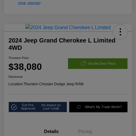
2024 Jeep Grand Cherokee L Limited
4WD
Thurston Price
$38,080
Out the Door Price
Disclosure
Location:
Thurston Chrysler Dodge Jeep RAM
Get Pre-
No impact on
What's My Trade Worth?
Approved
your credit
Details
Pricing