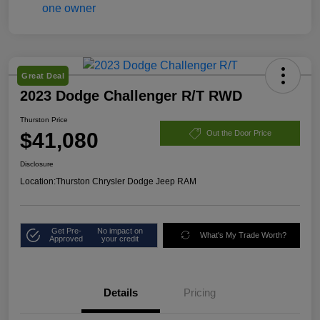
Great Deal
2023 Dodge Challenger R/T RWD
Thurston Price
$41,080
Out the Door Price
Disclosure
Location:
Thurston Chrysler Dodge Jeep RAM
Get Pre-
No impact on
What's My Trade Worth?
Approved
your credit
Details
Pricing