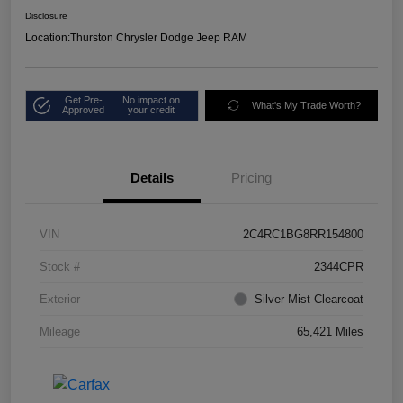
Disclosure
Location:
Thurston Chrysler Dodge Jeep RAM
Get Pre-
No impact on
What's My Trade Worth?
Approved
your credit
Details
Pricing
VIN
2C4RC1BG8RR154800
Stock #
2344CPR
Exterior
Silver Mist Clearcoat
Mileage
65,421 Miles