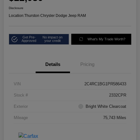
Disclosure
Location:
Thurston Chrysler Dodge Jeep RAM
Get Pre-
No impact on
What's My Trade Worth?
Approved
your credit
Details
Pricing
VIN
2C4RC1BG1PR586433
Stock #
2332CPR
Exterior
Bright White Clearcoat
Mileage
75,743 Miles