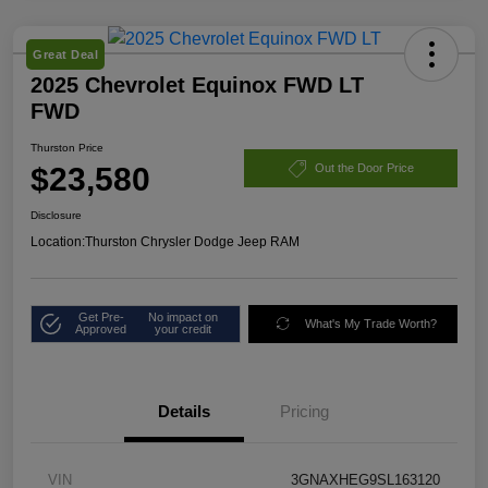
Great Deal
2025 Chevrolet Equinox FWD LT
FWD
Thurston Price
$23,580
Out the Door Price
Disclosure
Location:
Thurston Chrysler Dodge Jeep RAM
Get Pre-
No impact on
What's My Trade Worth?
Approved
your credit
Details
Pricing
VIN
3GNAXHEG9SL163120