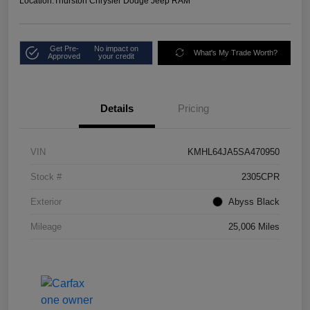
Location:
Thurston Chrysler Dodge Jeep RAM
Get Pre-
No impact on
What's My Trade Worth?
Approved
your credit
Details
Pricing
VIN
KMHL64JA5SA470950
Stock #
2305CPR
Exterior
Abyss Black
Mileage
25,006 Miles