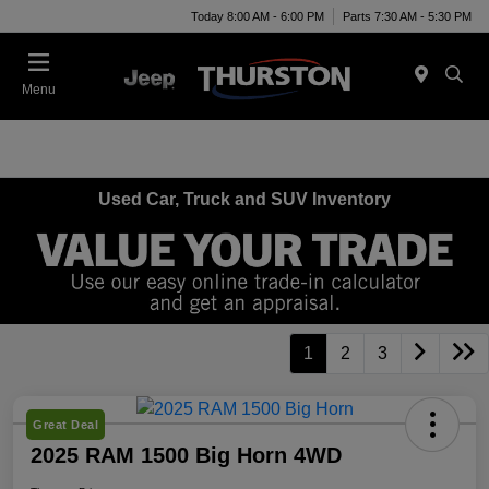
Today 8:00 AM - 6:00 PM
Parts 7:30 AM - 5:30 PM
Menu
Used Car, Truck and SUV Inventory
1
2
3
Great Deal
2025 RAM 1500 Big Horn 4WD