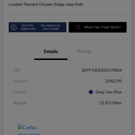
Location:
Thurston Chrysler Dodge Jeep RAM
Get Pre-
No impact on
What's My Trade Worth?
Approved
your credit
Details
Pricing
VIN
3KPFT4DE8SE078454
Stock #
2295CPR
Exterior
Deep Sea Blue
Mileage
23,923 Miles