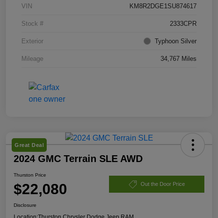
VIN
KM8R2DGE1SU874617
Stock #
2333CPR
Exterior
Typhoon Silver
Mileage
34,767 Miles
Great Deal
2024 GMC Terrain SLE AWD
Thurston Price
$22,080
Out the Door Price
Disclosure
Location:
Thurston Chrysler Dodge Jeep RAM