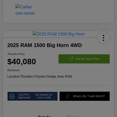
2025 RAM 1500 Big Horn 4WD
Thurston Price
$40,080
Out the Door Price
Disclosure
Location:
Thurston Chrysler Dodge Jeep RAM
Get Pre-
No impact on
What's My Trade Worth?
Approved
your credit