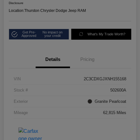
Disclosure
Location:
Thurston Chrysler Dodge Jeep RAM
Get Pre-
No impact on
What's My Trade Worth?
Approved
your credit
Details
Pricing
VIN
2C3CDXGJXNH155168
Stock #
502600A
Exterior
Granite Pearlcoat
Mileage
62,815 Miles