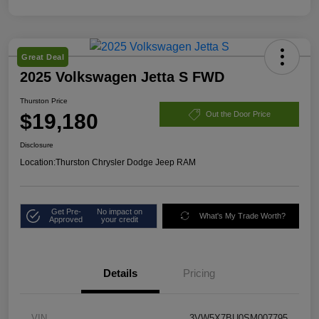
Great Deal
2025 Volkswagen Jetta S FWD
Thurston Price
$19,180
Out the Door Price
Disclosure
Location:
Thurston Chrysler Dodge Jeep RAM
Get Pre-
No impact on
What's My Trade Worth?
Approved
your credit
Details
Pricing
VIN
3VW5X7BU0SM007795