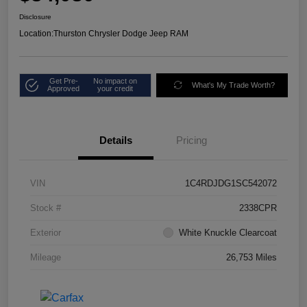
Disclosure
Location:
Thurston Chrysler Dodge Jeep RAM
Get Pre-
No impact on
What's My Trade Worth?
Approved
your credit
Details
Pricing
VIN
1C4RDJDG1SC542072
Stock #
2338CPR
Exterior
White Knuckle Clearcoat
Mileage
26,753 Miles