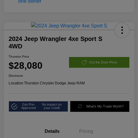
2024 Jeep Wrangler 4xe Sport S
4WD
Thurston Price
$28,080
Out the Door Price
Disclosure
Location:
Thurston Chrysler Dodge Jeep RAM
Get Pre-
No impact on
What's My Trade Worth?
Approved
your credit
Details
Pricing