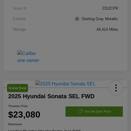
Stock #
2312CPR
Exterior
Sterling Gray Metallic
Mileage
44,414 Miles
Great Deal
2025 Hyundai Sonata SEL FWD
Thurston Price
$23,080
Out the Door Price
Disclosure