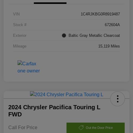
VIN
1C4RJKBG0R8919487
Stock #
672604A
Exterior
Baltic Gray Metallic Clearcoat
Mileage
15,119 Miles
2024 Chrysler Pacifica Touring L
FWD
Call For Price
Out the Door Price