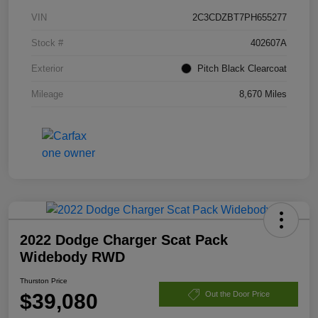
VIN
2C3CDZBT7PH655277
Stock #
402607A
Exterior
Pitch Black Clearcoat
Mileage
8,670 Miles
2022 Dodge Charger Scat Pack
Widebody RWD
Thurston Price
$39,080
Out the Door Price