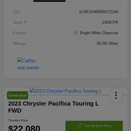
VIN
1C4RJXN65RW172240
Stock #
2343CPR
Exterior
Bright White Clearcoat
Mileage
39,581 Miles
Great Deal
2023 Chrysler Pacifica Touring L
FWD
Thurston Price
$22,080
Out the Door Price