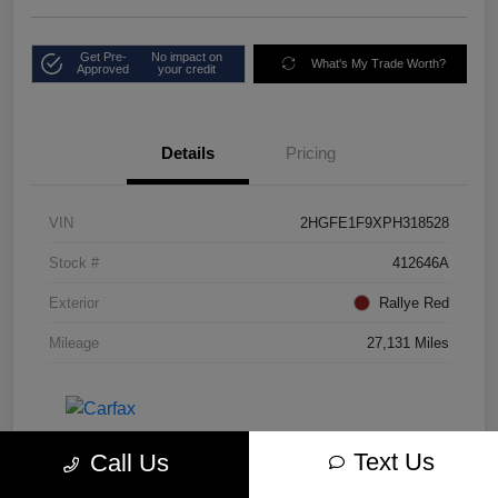
Get Pre-
No impact on
What's My Trade Worth?
Approved
your credit
Details
Pricing
VIN
2HGFE1F9XPH318528
Stock #
412646A
Exterior
Rallye Red
Mileage
27,131 Miles
Text Us
Call Us