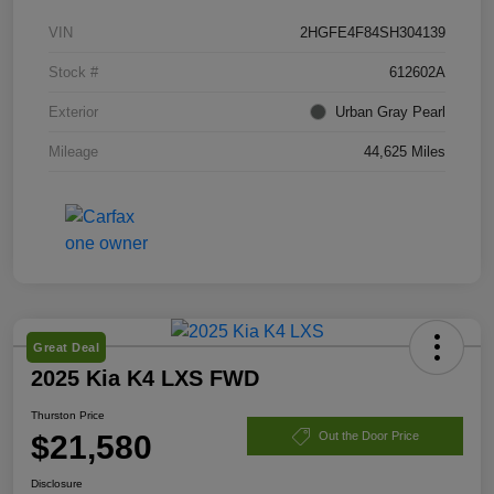
VIN
2HGFE4F84SH304139
Stock #
612602A
Exterior
Urban Gray Pearl
Mileage
44,625 Miles
Great Deal
2025 Kia K4 LXS FWD
Thurston Price
$21,580
Out the Door Price
Disclosure