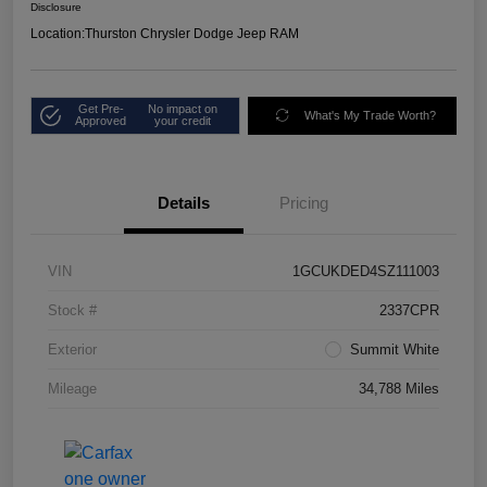
Disclosure
Location:
Thurston Chrysler Dodge Jeep RAM
Get Pre-
No impact on
What's My Trade Worth?
Approved
your credit
Details
Pricing
VIN
1GCUKDED4SZ111003
Stock #
2337CPR
Exterior
Summit White
Mileage
34,788 Miles