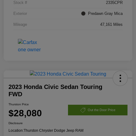
Stock #
2335CPR
Exterior
Predawn Gray Mica
Mileage
47,161 Miles
2023 Honda Civic Sedan Touring
FWD
Thurston Price
$28,080
Out the Door Price
Disclosure
Location:
Thurston Chrysler Dodge Jeep RAM