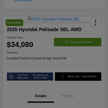
Great Deal
2025 Hyundai Palisade SEL AWD
Thurston Price
$34,080
Out the Door Price
Disclosure
Location:
Thurston Chrysler Dodge Jeep RAM
Get Pre-
No impact on
What's My Trade Worth?
Approved
your credit
Details
Pricing