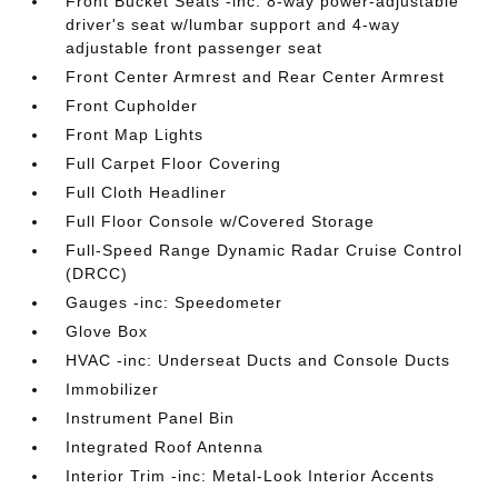
Front Bucket Seats -inc: 8-way power-adjustable
driver's seat w/lumbar support and 4-way
adjustable front passenger seat
Front Center Armrest and Rear Center Armrest
Front Cupholder
Front Map Lights
Full Carpet Floor Covering
Full Cloth Headliner
Full Floor Console w/Covered Storage
Full-Speed Range Dynamic Radar Cruise Control
(DRCC)
Gauges -inc: Speedometer
Glove Box
HVAC -inc: Underseat Ducts and Console Ducts
Immobilizer
Instrument Panel Bin
Integrated Roof Antenna
Interior Trim -inc: Metal-Look Interior Accents