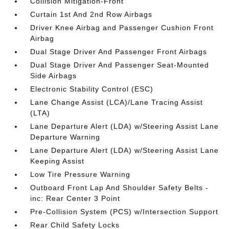
Collision Mitigation-Front
Curtain 1st And 2nd Row Airbags
Driver Knee Airbag and Passenger Cushion Front
Airbag
Dual Stage Driver And Passenger Front Airbags
Dual Stage Driver And Passenger Seat-Mounted
Side Airbags
Electronic Stability Control (ESC)
Lane Change Assist (LCA)/Lane Tracing Assist
(LTA)
Lane Departure Alert (LDA) w/Steering Assist Lane
Departure Warning
Lane Departure Alert (LDA) w/Steering Assist Lane
Keeping Assist
Low Tire Pressure Warning
Outboard Front Lap And Shoulder Safety Belts -
inc: Rear Center 3 Point
Pre-Collision System (PCS) w/Intersection Support
Rear Child Safety Locks