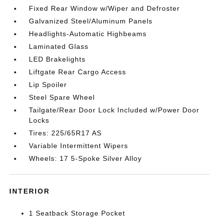
Fixed Rear Window w/Wiper and Defroster
Galvanized Steel/Aluminum Panels
Headlights-Automatic Highbeams
Laminated Glass
LED Brakelights
Liftgate Rear Cargo Access
Lip Spoiler
Steel Spare Wheel
Tailgate/Rear Door Lock Included w/Power Door
Locks
Tires: 225/65R17 AS
Variable Intermittent Wipers
Wheels: 17 5-Spoke Silver Alloy
INTERIOR
1 Seatback Storage Pocket