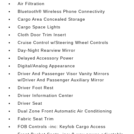
Air Filtration
Bluetooth® Wireless Phone Connectivity
Cargo Area Concealed Storage
Cargo Space Lights
Cloth Door Trim Insert
Cruise Control w/Steering Wheel Controls
Day-Night Rearview Mirror
Delayed Accessory Power
Digital/Analog Appearance
Driver And Passenger Visor Vanity Mirrors
w/Driver And Passenger Auxiliary Mirror
Driver Foot Rest
Driver Information Center
Driver Seat
Dual Zone Front Automatic Air Conditioning
Fabric Seat Trim
FOB Controls -inc: Keyfob Cargo Access