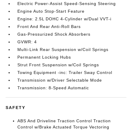
Electric Power-Assist Speed-Sensing Steering
Engine Auto Stop-Start Feature
Engine: 2.5L DOHC 4-Cylinder w/Dual VVT-i
Front And Rear Anti-Roll Bars
Gas-Pressurized Shock Absorbers
GVWR: 4
Multi-Link Rear Suspension w/Coil Springs
Permanent Locking Hubs
Strut Front Suspension w/Coil Springs
Towing Equipment -inc: Trailer Sway Control
Transmission w/Driver Selectable Mode
Transmission: 8-Speed Automatic
SAFETY
ABS And Driveline Traction Control Traction
Control w/Brake Actuated Torque Vectoring