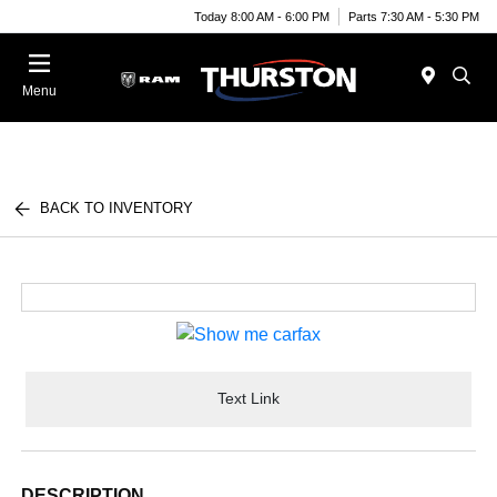
Today 8:00 AM - 6:00 PM
Parts 7:30 AM - 5:30 PM
Menu
BACK TO INVENTORY
Text Link
DESCRIPTION