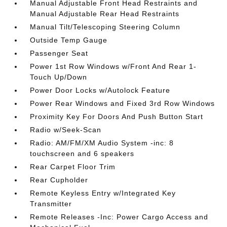
Manual Adjustable Front Head Restraints and
Manual Adjustable Rear Head Restraints
Manual Tilt/Telescoping Steering Column
Outside Temp Gauge
Passenger Seat
Power 1st Row Windows w/Front And Rear 1-
Touch Up/Down
Power Door Locks w/Autolock Feature
Power Rear Windows and Fixed 3rd Row Windows
Proximity Key For Doors And Push Button Start
Radio w/Seek-Scan
Radio: AM/FM/XM Audio System -inc: 8
touchscreen and 6 speakers
Rear Carpet Floor Trim
Rear Cupholder
Remote Keyless Entry w/Integrated Key
Transmitter
Remote Releases -Inc: Power Cargo Access and