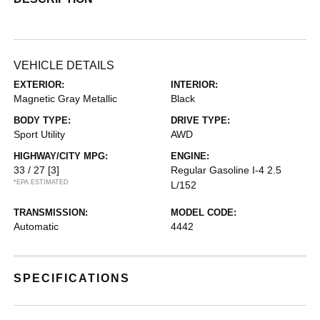
VEHICLE DETAILS
EXTERIOR:
INTERIOR:
Magnetic Gray Metallic
Black
BODY TYPE:
DRIVE TYPE:
Sport Utility
AWD
HIGHWAY/CITY MPG:
ENGINE:
33 / 27
[3]
Regular Gasoline I-4 2.5
*EPA ESTIMATED
L/152
TRANSMISSION:
MODEL CODE:
Automatic
4442
SPECIFICATIONS