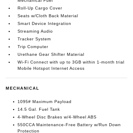
Mechanical Fuel
Roll-Up Cargo Cover
Seats w/Cloth Back Material
Smart Device Integration
Streaming Audio
Tracker System
Trip Computer
Urethane Gear Shifter Material
Wi-Fi Connect with up to 3GB within 1-month trial
Mobile Hotspot Internet Access
MECHANICAL
1095# Maximum Payload
14.5 Gal. Fuel Tank
4-Wheel Disc Brakes w/4-Wheel ABS
550CCA Maintenance-Free Battery w/Run Down
Protection