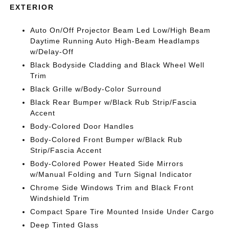
EXTERIOR
Auto On/Off Projector Beam Led Low/High Beam
Daytime Running Auto High-Beam Headlamps
w/Delay-Off
Black Bodyside Cladding and Black Wheel Well
Trim
Black Grille w/Body-Color Surround
Black Rear Bumper w/Black Rub Strip/Fascia
Accent
Body-Colored Door Handles
Body-Colored Front Bumper w/Black Rub
Strip/Fascia Accent
Body-Colored Power Heated Side Mirrors
w/Manual Folding and Turn Signal Indicator
Chrome Side Windows Trim and Black Front
Windshield Trim
Compact Spare Tire Mounted Inside Under Cargo
Deep Tinted Glass