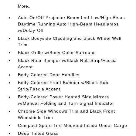
More...
Auto On/Off Projector Beam Led Low/High Beam
Daytime Running Auto High-Beam Headlamps
w/Delay-Off
Black Bodyside Cladding and Black Wheel Well
Trim
Black Grille w/Body-Color Surround
Black Rear Bumper w/Black Rub Strip/Fascia
Accent
Body-Colored Door Handles
Body-Colored Front Bumper w/Black Rub
Strip/Fascia Accent
Body-Colored Power Heated Side Mirrors
w/Manual Folding and Turn Signal Indicator
Chrome Side Windows Trim and Black Front
Windshield Trim
Compact Spare Tire Mounted Inside Under Cargo
Deep Tinted Glass