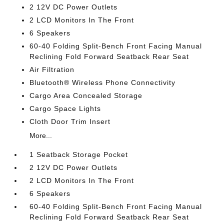
2 12V DC Power Outlets
2 LCD Monitors In The Front
6 Speakers
60-40 Folding Split-Bench Front Facing Manual
Reclining Fold Forward Seatback Rear Seat
Air Filtration
Bluetooth® Wireless Phone Connectivity
Cargo Area Concealed Storage
Cargo Space Lights
Cloth Door Trim Insert
More...
1 Seatback Storage Pocket
2 12V DC Power Outlets
2 LCD Monitors In The Front
6 Speakers
60-40 Folding Split-Bench Front Facing Manual
Reclining Fold Forward Seatback Rear Seat