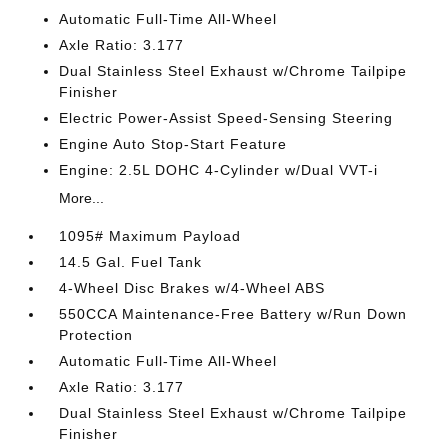
Automatic Full-Time All-Wheel
Axle Ratio: 3.177
Dual Stainless Steel Exhaust w/Chrome Tailpipe
Finisher
Electric Power-Assist Speed-Sensing Steering
Engine Auto Stop-Start Feature
Engine: 2.5L DOHC 4-Cylinder w/Dual VVT-i
More...
1095# Maximum Payload
14.5 Gal. Fuel Tank
4-Wheel Disc Brakes w/4-Wheel ABS
550CCA Maintenance-Free Battery w/Run Down
Protection
Automatic Full-Time All-Wheel
Axle Ratio: 3.177
Dual Stainless Steel Exhaust w/Chrome Tailpipe
Finisher