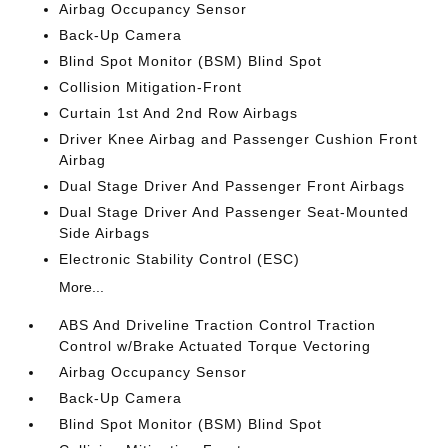
Airbag Occupancy Sensor
Back-Up Camera
Blind Spot Monitor (BSM) Blind Spot
Collision Mitigation-Front
Curtain 1st And 2nd Row Airbags
Driver Knee Airbag and Passenger Cushion Front
Airbag
Dual Stage Driver And Passenger Front Airbags
Dual Stage Driver And Passenger Seat-Mounted
Side Airbags
Electronic Stability Control (ESC)
More...
ABS And Driveline Traction Control Traction
Control w/Brake Actuated Torque Vectoring
Airbag Occupancy Sensor
Back-Up Camera
Blind Spot Monitor (BSM) Blind Spot