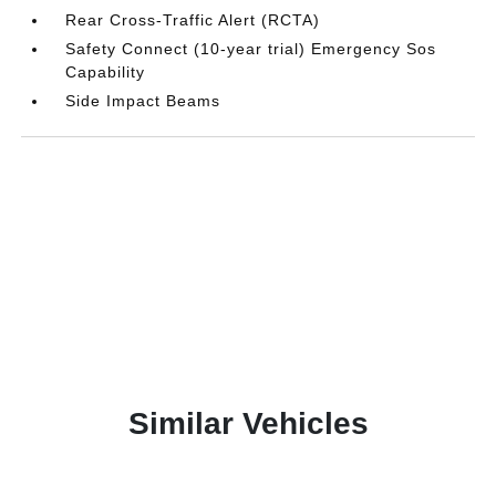
Rear Cross-Traffic Alert (RCTA)
Safety Connect (10-year trial) Emergency Sos
Capability
Side Impact Beams
Similar Vehicles