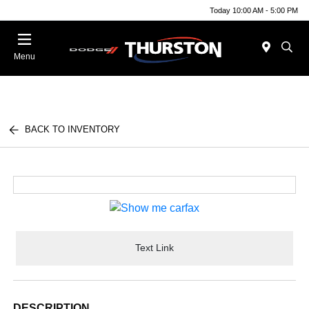
Today 10:00 AM - 5:00 PM
Menu
BACK TO INVENTORY
Text Link
DESCRIPTION