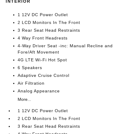
INTERIOR
1 12V DC Power Outlet
2 LCD Monitors In The Front
3 Rear Seat Head Restraints
4 Way Front Headrests
4-Way Driver Seat -inc: Manual Recline and
Fore/Aft Movement
4G LTE Wi-Fi Hot Spot
6 Speakers
Adaptive Cruise Control
Air Filtration
Analog Appearance
More...
1 12V DC Power Outlet
2 LCD Monitors In The Front
3 Rear Seat Head Restraints
4 Way Front Headrests