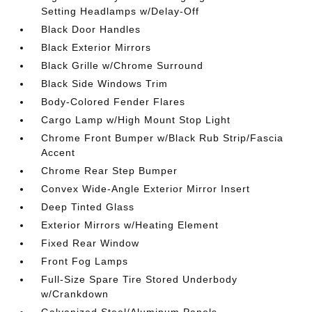
Setting Headlamps w/Delay-Off
Black Door Handles
Black Exterior Mirrors
Black Grille w/Chrome Surround
Black Side Windows Trim
Body-Colored Fender Flares
Cargo Lamp w/High Mount Stop Light
Chrome Front Bumper w/Black Rub Strip/Fascia
Accent
Chrome Rear Step Bumper
Convex Wide-Angle Exterior Mirror Insert
Deep Tinted Glass
Exterior Mirrors w/Heating Element
Fixed Rear Window
Front Fog Lamps
Full-Size Spare Tire Stored Underbody
w/Crankdown
Galvanized Steel/Aluminum Panels