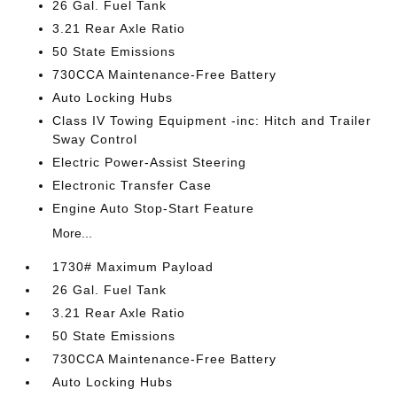
26 Gal. Fuel Tank
3.21 Rear Axle Ratio
50 State Emissions
730CCA Maintenance-Free Battery
Auto Locking Hubs
Class IV Towing Equipment -inc: Hitch and Trailer
Sway Control
Electric Power-Assist Steering
Electronic Transfer Case
Engine Auto Stop-Start Feature
More...
1730# Maximum Payload
26 Gal. Fuel Tank
3.21 Rear Axle Ratio
50 State Emissions
730CCA Maintenance-Free Battery
Auto Locking Hubs