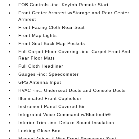
FOB Controls -inc: Keyfob Remote Start
Front Center Armrest w/Storage and Rear Center
Armrest
Front Facing Cloth Rear Seat
Front Map Lights
Front Seat Back Map Pockets
Full Carpet Floor Covering -inc: Carpet Front And
Rear Floor Mats
Full Cloth Headliner
Gauges -inc: Speedometer
GPS Antenna Input
HVAC -inc: Underseat Ducts and Console Ducts
Illuminated Front Cupholder
Instrument Panel Covered Bin
Integrated Voice Command w/Bluetooth®
Interior Trim -inc: Deluxe Sound Insulation
Locking Glove Box
Manual Adjust 4-Way Front Passenger Seat