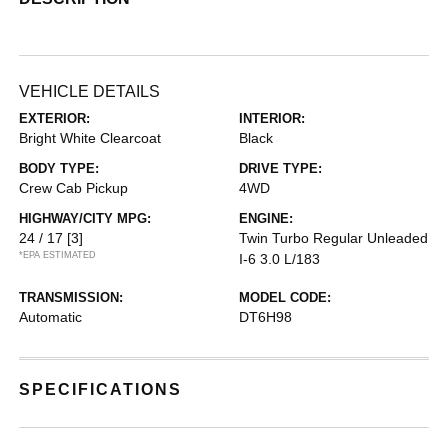
VEHICLE DETAILS
EXTERIOR:
INTERIOR:
Bright White Clearcoat
Black
BODY TYPE:
DRIVE TYPE:
Crew Cab Pickup
4WD
HIGHWAY/CITY MPG:
ENGINE:
24 / 17
[3]
Twin Turbo Regular Unleaded
*EPA ESTIMATED
I-6 3.0 L/183
TRANSMISSION:
MODEL CODE:
Automatic
DT6H98
SPECIFICATIONS