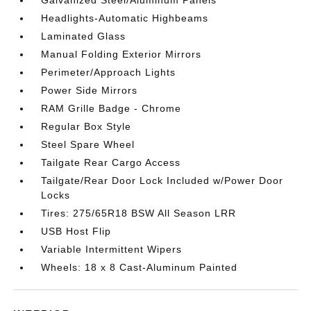
Headlights-Automatic Highbeams
Laminated Glass
Manual Folding Exterior Mirrors
Perimeter/Approach Lights
Power Side Mirrors
RAM Grille Badge - Chrome
Regular Box Style
Steel Spare Wheel
Tailgate Rear Cargo Access
Tailgate/Rear Door Lock Included w/Power Door
Locks
Tires: 275/65R18 BSW All Season LRR
USB Host Flip
Variable Intermittent Wipers
Wheels: 18 x 8 Cast-Aluminum Painted