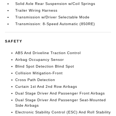
Solid Axle Rear Suspension w/Coil Springs
Trailer Wiring Harness
Transmission w/Driver Selectable Mode
Transmission: 8-Speed Automatic (850RE)
SAFETY
ABS And Driveline Traction Control
Airbag Occupancy Sensor
Blind Spot Detection Blind Spot
Collision Mitigation-Front
Cross Path Detection
Curtain 1st And 2nd Row Airbags
Dual Stage Driver And Passenger Front Airbags
Dual Stage Driver And Passenger Seat-Mounted
Side Airbags
Electronic Stability Control (ESC) And Roll Stability