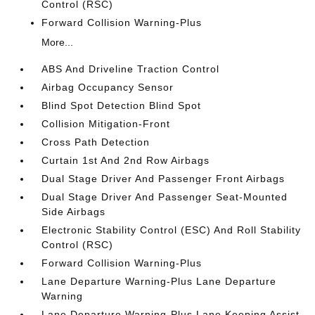
Control (RSC)
Forward Collision Warning-Plus
More...
ABS And Driveline Traction Control
Airbag Occupancy Sensor
Blind Spot Detection Blind Spot
Collision Mitigation-Front
Cross Path Detection
Curtain 1st And 2nd Row Airbags
Dual Stage Driver And Passenger Front Airbags
Dual Stage Driver And Passenger Seat-Mounted
Side Airbags
Electronic Stability Control (ESC) And Roll Stability
Control (RSC)
Forward Collision Warning-Plus
Lane Departure Warning-Plus Lane Departure
Warning
Lane Departure Warning-Plus Lane Keeping Assist