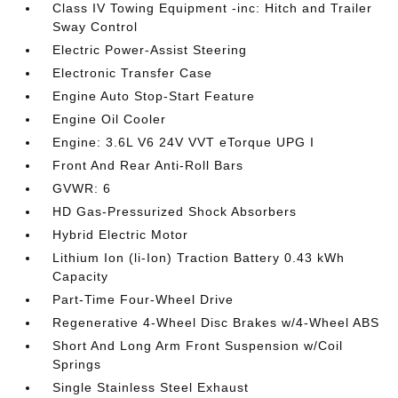
Class IV Towing Equipment -inc: Hitch and Trailer
Sway Control
Electric Power-Assist Steering
Electronic Transfer Case
Engine Auto Stop-Start Feature
Engine Oil Cooler
Engine: 3.6L V6 24V VVT eTorque UPG I
Front And Rear Anti-Roll Bars
GVWR: 6
HD Gas-Pressurized Shock Absorbers
Hybrid Electric Motor
Lithium Ion (li-Ion) Traction Battery 0.43 kWh
Capacity
Part-Time Four-Wheel Drive
Regenerative 4-Wheel Disc Brakes w/4-Wheel ABS
Short And Long Arm Front Suspension w/Coil
Springs
Single Stainless Steel Exhaust