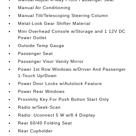
Manual Air Conditioning
Manual Tilt/Telescoping Steering Column
Metal-Look Gear Shifter Material
Mini Overhead Console w/Storage and 1 12V DC
Power Outlet
Outside Temp Gauge
Passenger Seat
Passenger Visor Vanity Mirror
Power 1st Row Windows w/Driver And Passenger
1-Touch Up/Down
Power Door Locks w/Autolock Feature
Power Rear Windows
Proximity Key For Push Button Start Only
Radio w/Seek-Scan
Radio: Uconnect 5 W w/8.4 Display
Rear 60/40 Folding Seat
Rear Cupholder