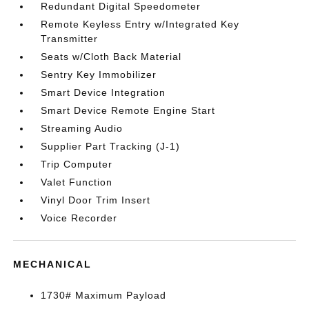
Redundant Digital Speedometer
Remote Keyless Entry w/Integrated Key
Transmitter
Seats w/Cloth Back Material
Sentry Key Immobilizer
Smart Device Integration
Smart Device Remote Engine Start
Streaming Audio
Supplier Part Tracking (J-1)
Trip Computer
Valet Function
Vinyl Door Trim Insert
Voice Recorder
MECHANICAL
1730# Maximum Payload