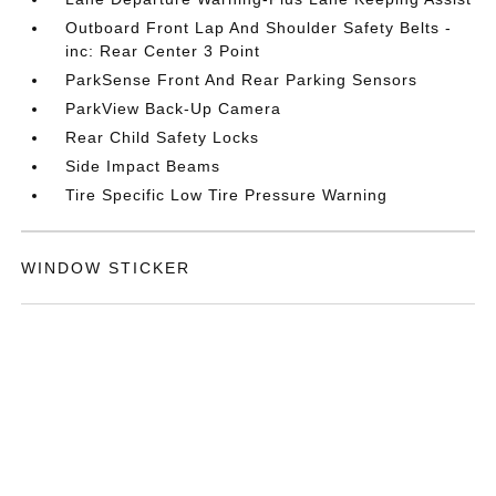
Outboard Front Lap And Shoulder Safety Belts -
inc: Rear Center 3 Point
ParkSense Front And Rear Parking Sensors
ParkView Back-Up Camera
Rear Child Safety Locks
Side Impact Beams
Tire Specific Low Tire Pressure Warning
WINDOW STICKER