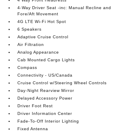
4-Way Driver Seat -inc: Manual Recline and
Fore/Aft Movement
4G LTE Wi-Fi Hot Spot
6 Speakers
Adaptive Cruise Control
Air Filtration
Analog Appearance
Cab Mounted Cargo Lights
Compass
Connectivity - US/Canada
Cruise Control w/Steering Wheel Controls
Day-Night Rearview Mirror
Delayed Accessory Power
Driver Foot Rest
Driver Information Center
Fade-To-Off Interior Lighting
Fixed Antenna