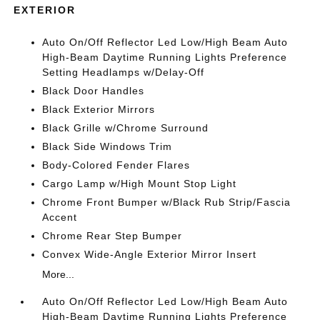
EXTERIOR
Auto On/Off Reflector Led Low/High Beam Auto
High-Beam Daytime Running Lights Preference
Setting Headlamps w/Delay-Off
Black Door Handles
Black Exterior Mirrors
Black Grille w/Chrome Surround
Black Side Windows Trim
Body-Colored Fender Flares
Cargo Lamp w/High Mount Stop Light
Chrome Front Bumper w/Black Rub Strip/Fascia
Accent
Chrome Rear Step Bumper
Convex Wide-Angle Exterior Mirror Insert
More...
Auto On/Off Reflector Led Low/High Beam Auto
High-Beam Daytime Running Lights Preference