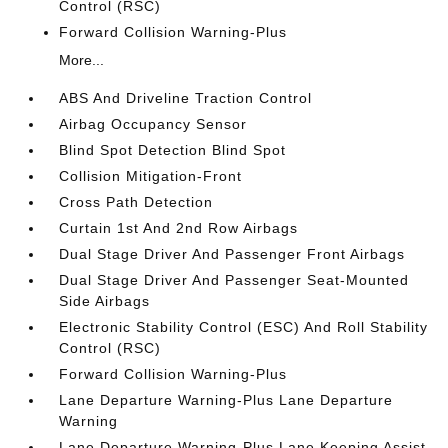
Control (RSC)
Forward Collision Warning-Plus
More...
ABS And Driveline Traction Control
Airbag Occupancy Sensor
Blind Spot Detection Blind Spot
Collision Mitigation-Front
Cross Path Detection
Curtain 1st And 2nd Row Airbags
Dual Stage Driver And Passenger Front Airbags
Dual Stage Driver And Passenger Seat-Mounted
Side Airbags
Electronic Stability Control (ESC) And Roll Stability
Control (RSC)
Forward Collision Warning-Plus
Lane Departure Warning-Plus Lane Departure
Warning
Lane Departure Warning-Plus Lane Keeping Assist