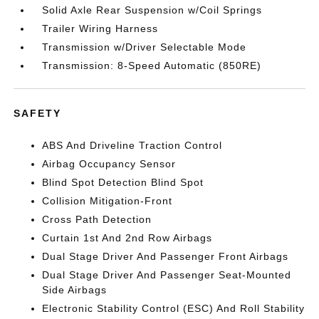
Solid Axle Rear Suspension w/Coil Springs
Trailer Wiring Harness
Transmission w/Driver Selectable Mode
Transmission: 8-Speed Automatic (850RE)
SAFETY
ABS And Driveline Traction Control
Airbag Occupancy Sensor
Blind Spot Detection Blind Spot
Collision Mitigation-Front
Cross Path Detection
Curtain 1st And 2nd Row Airbags
Dual Stage Driver And Passenger Front Airbags
Dual Stage Driver And Passenger Seat-Mounted
Side Airbags
Electronic Stability Control (ESC) And Roll Stability