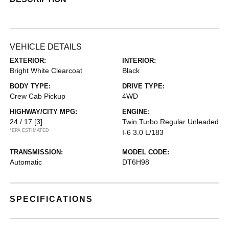
VEHICLE DETAILS
EXTERIOR:
INTERIOR:
Bright White Clearcoat
Black
BODY TYPE:
DRIVE TYPE:
Crew Cab Pickup
4WD
HIGHWAY/CITY MPG:
ENGINE:
24 / 17
[3]
Twin Turbo Regular Unleaded
*EPA ESTIMATED
I-6 3.0 L/183
TRANSMISSION:
MODEL CODE:
Automatic
DT6H98
SPECIFICATIONS