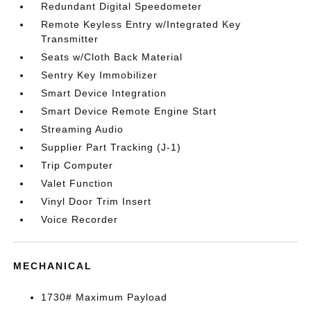
Redundant Digital Speedometer
Remote Keyless Entry w/Integrated Key
Transmitter
Seats w/Cloth Back Material
Sentry Key Immobilizer
Smart Device Integration
Smart Device Remote Engine Start
Streaming Audio
Supplier Part Tracking (J-1)
Trip Computer
Valet Function
Vinyl Door Trim Insert
Voice Recorder
MECHANICAL
1730# Maximum Payload