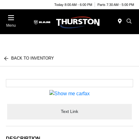
Today 8:00 AM - 6:00 PM
Parts 7:30 AM - 5:00 PM
Menu
BACK TO INVENTORY
Text Link
DESCRIPTION