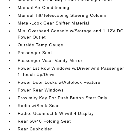
Manual Air Conditioning
Manual Tilt/Telescoping Steering Column
Metal-Look Gear Shifter Material
Mini Overhead Console w/Storage and 1 12V DC
Power Outlet
Outside Temp Gauge
Passenger Seat
Passenger Visor Vanity Mirror
Power 1st Row Windows w/Driver And Passenger
1-Touch Up/Down
Power Door Locks w/Autolock Feature
Power Rear Windows
Proximity Key For Push Button Start Only
Radio w/Seek-Scan
Radio: Uconnect 5 W w/8.4 Display
Rear 60/40 Folding Seat
Rear Cupholder