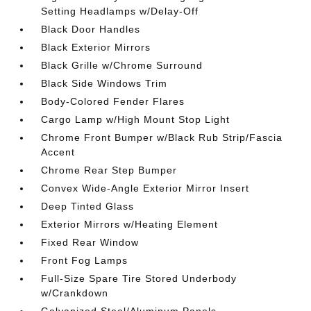
Setting Headlamps w/Delay-Off
Black Door Handles
Black Exterior Mirrors
Black Grille w/Chrome Surround
Black Side Windows Trim
Body-Colored Fender Flares
Cargo Lamp w/High Mount Stop Light
Chrome Front Bumper w/Black Rub Strip/Fascia
Accent
Chrome Rear Step Bumper
Convex Wide-Angle Exterior Mirror Insert
Deep Tinted Glass
Exterior Mirrors w/Heating Element
Fixed Rear Window
Front Fog Lamps
Full-Size Spare Tire Stored Underbody
w/Crankdown
Galvanized Steel/Aluminum Panels