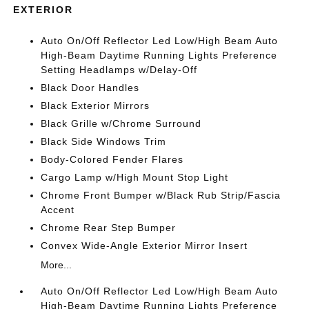
EXTERIOR
Auto On/Off Reflector Led Low/High Beam Auto
High-Beam Daytime Running Lights Preference
Setting Headlamps w/Delay-Off
Black Door Handles
Black Exterior Mirrors
Black Grille w/Chrome Surround
Black Side Windows Trim
Body-Colored Fender Flares
Cargo Lamp w/High Mount Stop Light
Chrome Front Bumper w/Black Rub Strip/Fascia
Accent
Chrome Rear Step Bumper
Convex Wide-Angle Exterior Mirror Insert
More...
Auto On/Off Reflector Led Low/High Beam Auto
High-Beam Daytime Running Lights Preference