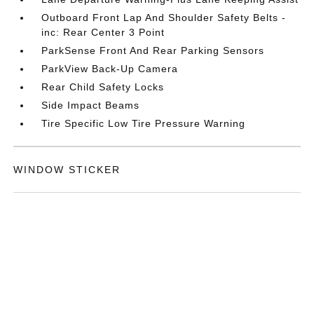
Outboard Front Lap And Shoulder Safety Belts -
inc: Rear Center 3 Point
ParkSense Front And Rear Parking Sensors
ParkView Back-Up Camera
Rear Child Safety Locks
Side Impact Beams
Tire Specific Low Tire Pressure Warning
WINDOW STICKER