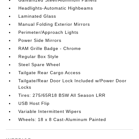
Headlights-Automatic Highbeams
Laminated Glass
Manual Folding Exterior Mirrors
Perimeter/Approach Lights
Power Side Mirrors
RAM Grille Badge - Chrome
Regular Box Style
Steel Spare Wheel
Tailgate Rear Cargo Access
Tailgate/Rear Door Lock Included w/Power Door
Locks
Tires: 275/65R18 BSW All Season LRR
USB Host Flip
Variable Intermittent Wipers
Wheels: 18 x 8 Cast-Aluminum Painted