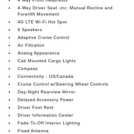
4-Way Driver Seat -inc: Manual Recline and
Fore/Aft Movement
4G LTE Wi-Fi Hot Spot
6 Speakers
Adaptive Cruise Control
Air Filtration
Analog Appearance
Cab Mounted Cargo Lights
Compass
Connectivity - US/Canada
Cruise Control w/Steering Wheel Controls
Day-Night Rearview Mirror
Delayed Accessory Power
Driver Foot Rest
Driver Information Center
Fade-To-Off Interior Lighting
Fixed Antenna