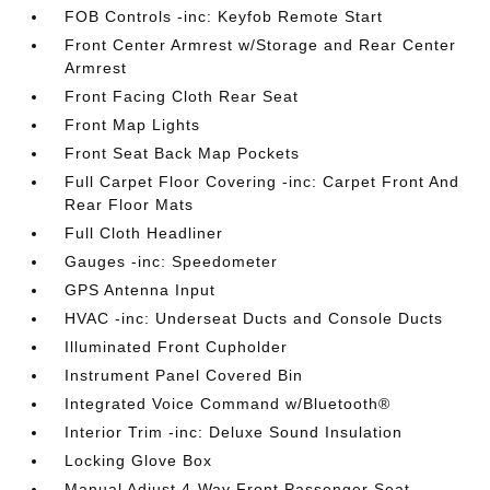
FOB Controls -inc: Keyfob Remote Start
Front Center Armrest w/Storage and Rear Center
Armrest
Front Facing Cloth Rear Seat
Front Map Lights
Front Seat Back Map Pockets
Full Carpet Floor Covering -inc: Carpet Front And
Rear Floor Mats
Full Cloth Headliner
Gauges -inc: Speedometer
GPS Antenna Input
HVAC -inc: Underseat Ducts and Console Ducts
Illuminated Front Cupholder
Instrument Panel Covered Bin
Integrated Voice Command w/Bluetooth®
Interior Trim -inc: Deluxe Sound Insulation
Locking Glove Box
Manual Adjust 4-Way Front Passenger Seat