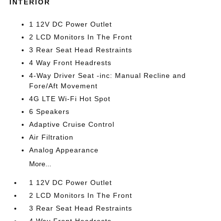
INTERIOR
1 12V DC Power Outlet
2 LCD Monitors In The Front
3 Rear Seat Head Restraints
4 Way Front Headrests
4-Way Driver Seat -inc: Manual Recline and
Fore/Aft Movement
4G LTE Wi-Fi Hot Spot
6 Speakers
Adaptive Cruise Control
Air Filtration
Analog Appearance
More...
1 12V DC Power Outlet
2 LCD Monitors In The Front
3 Rear Seat Head Restraints
4 Way Front Headrests