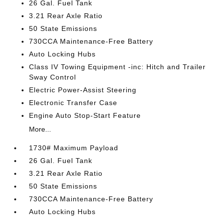
26 Gal. Fuel Tank
3.21 Rear Axle Ratio
50 State Emissions
730CCA Maintenance-Free Battery
Auto Locking Hubs
Class IV Towing Equipment -inc: Hitch and Trailer
Sway Control
Electric Power-Assist Steering
Electronic Transfer Case
Engine Auto Stop-Start Feature
More...
1730# Maximum Payload
26 Gal. Fuel Tank
3.21 Rear Axle Ratio
50 State Emissions
730CCA Maintenance-Free Battery
Auto Locking Hubs