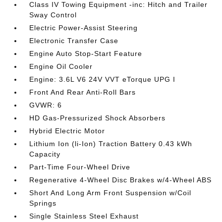
Class IV Towing Equipment -inc: Hitch and Trailer
Sway Control
Electric Power-Assist Steering
Electronic Transfer Case
Engine Auto Stop-Start Feature
Engine Oil Cooler
Engine: 3.6L V6 24V VVT eTorque UPG I
Front And Rear Anti-Roll Bars
GVWR: 6
HD Gas-Pressurized Shock Absorbers
Hybrid Electric Motor
Lithium Ion (li-Ion) Traction Battery 0.43 kWh
Capacity
Part-Time Four-Wheel Drive
Regenerative 4-Wheel Disc Brakes w/4-Wheel ABS
Short And Long Arm Front Suspension w/Coil
Springs
Single Stainless Steel Exhaust