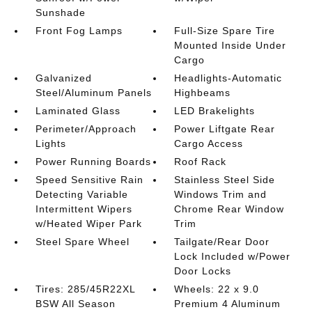
Sunshade
Front Fog Lamps
Full-Size Spare Tire
Mounted Inside Under
Cargo
Galvanized
Headlights-Automatic
Steel/Aluminum Panels
Highbeams
Laminated Glass
LED Brakelights
Perimeter/Approach
Power Liftgate Rear
Lights
Cargo Access
Power Running Boards
Roof Rack
Speed Sensitive Rain
Stainless Steel Side
Detecting Variable
Windows Trim and
Intermittent Wipers
Chrome Rear Window
w/Heated Wiper Park
Trim
Steel Spare Wheel
Tailgate/Rear Door
Lock Included w/Power
Door Locks
Tires: 285/45R22XL
Wheels: 22 x 9.0
BSW All Season
Premium 4 Aluminum