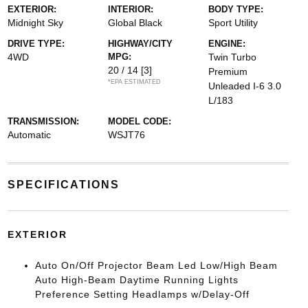
EXTERIOR:
INTERIOR:
BODY TYPE:
Midnight Sky
Global Black
Sport Utility
DRIVE TYPE:
HIGHWAY/CITY
ENGINE:
4WD
MPG:
Twin Turbo
20 / 14
[3]
Premium
*EPA ESTIMATED
Unleaded I-6 3.0
L/183
TRANSMISSION:
MODEL CODE:
Automatic
WSJT76
SPECIFICATIONS
EXTERIOR
Auto On/Off Projector Beam Led Low/High Beam
Auto High-Beam Daytime Running Lights
Preference Setting Headlamps w/Delay-Off