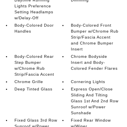
Lights Preference
Setting Headlamps
w/Delay-Off
Body-Colored Door
Body-Colored Front
Handles
Bumper w/Chrome Rub
Strip/Fascia Accent
and Chrome Bumper
Insert
Body-Colored Rear
Chrome Bodyside
Step Bumper
Insert and Body-
w/Chrome Rub
Colored Fender Flares
Strip/Fascia Accent
Chrome Grille
Cornering Lights
Deep Tinted Glass
Express Open/Close
Sliding And Tilting
Glass 1st And 2nd Row
Sunroof w/Power
Sunshade
Fixed Glass 3rd Row
Fixed Rear Window
Sunroof w/Power
w/Wiper