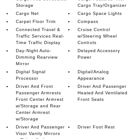
Storage
Cargo Tray/Organizer
Cargo Net
Cargo Space Lights
Carpet Floor Trim
Compass
Connected Travel &
Cruise Control
Traffic Services Real-
w/Steering Wheel
Time Traffic Display
Controls
Day-Night Auto-
Delayed Accessory
Dimming Rearview
Power
Mirror
Digital Signal
Digital/Analog
Processor
Appearance
Driver And Front
Driver And Passenger
Passenger Armrests
Heated And Ventilated
Front Center Armrest
Front Seats
w/Storage and Rear
Center Armrest
w/Storage
Driver And Passenger
Driver Foot Rest
Visor Vanity Mirrors