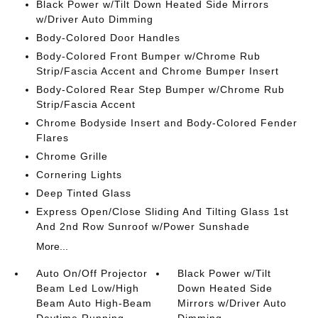
Black Power w/Tilt Down Heated Side Mirrors
w/Driver Auto Dimming
Body-Colored Door Handles
Body-Colored Front Bumper w/Chrome Rub
Strip/Fascia Accent and Chrome Bumper Insert
Body-Colored Rear Step Bumper w/Chrome Rub
Strip/Fascia Accent
Chrome Bodyside Insert and Body-Colored Fender
Flares
Chrome Grille
Cornering Lights
Deep Tinted Glass
Express Open/Close Sliding And Tilting Glass 1st
And 2nd Row Sunroof w/Power Sunshade
More...
Auto On/Off Projector
Black Power w/Tilt
Beam Led Low/High
Down Heated Side
Beam Auto High-Beam
Mirrors w/Driver Auto
Daytime Running
Dimming