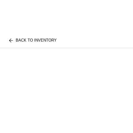
BACK TO INVENTORY