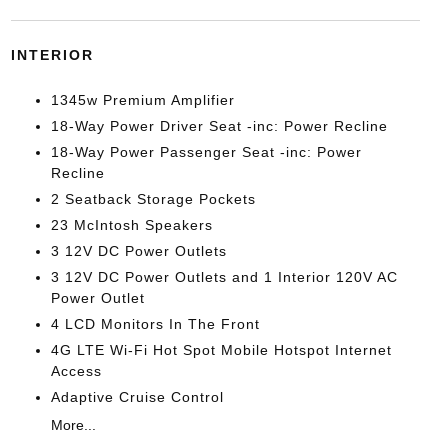
INTERIOR
1345w Premium Amplifier
18-Way Power Driver Seat -inc: Power Recline
18-Way Power Passenger Seat -inc: Power
Recline
2 Seatback Storage Pockets
23 McIntosh Speakers
3 12V DC Power Outlets
3 12V DC Power Outlets and 1 Interior 120V AC
Power Outlet
4 LCD Monitors In The Front
4G LTE Wi-Fi Hot Spot Mobile Hotspot Internet
Access
Adaptive Cruise Control
More...