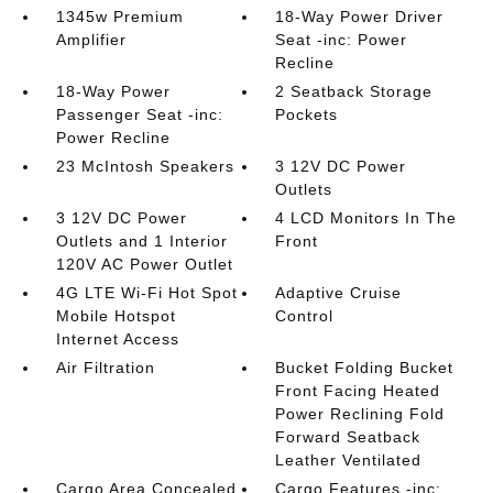
1345w Premium
18-Way Power Driver
Amplifier
Seat -inc: Power
Recline
18-Way Power
2 Seatback Storage
Passenger Seat -inc:
Pockets
Power Recline
23 McIntosh Speakers
3 12V DC Power
Outlets
3 12V DC Power
4 LCD Monitors In The
Outlets and 1 Interior
Front
120V AC Power Outlet
4G LTE Wi-Fi Hot Spot
Adaptive Cruise
Mobile Hotspot
Control
Internet Access
Air Filtration
Bucket Folding Bucket
Front Facing Heated
Power Reclining Fold
Forward Seatback
Leather Ventilated
Cargo Area Concealed
Cargo Features -inc: