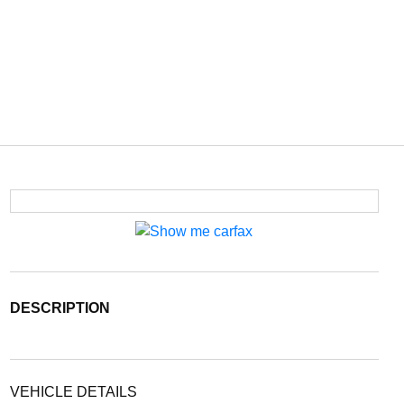
DESCRIPTION
VEHICLE DETAILS