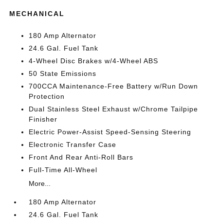
MECHANICAL
180 Amp Alternator
24.6 Gal. Fuel Tank
4-Wheel Disc Brakes w/4-Wheel ABS
50 State Emissions
700CCA Maintenance-Free Battery w/Run Down
Protection
Dual Stainless Steel Exhaust w/Chrome Tailpipe
Finisher
Electric Power-Assist Speed-Sensing Steering
Electronic Transfer Case
Front And Rear Anti-Roll Bars
Full-Time All-Wheel
More...
180 Amp Alternator
24.6 Gal. Fuel Tank