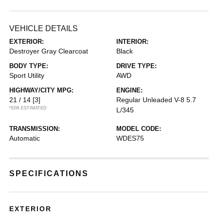
VEHICLE DETAILS
EXTERIOR:
INTERIOR:
Destroyer Gray Clearcoat
Black
BODY TYPE:
DRIVE TYPE:
Sport Utility
AWD
HIGHWAY/CITY MPG:
ENGINE:
21 / 14
[3]
Regular Unleaded V-8 5.7
*EPA ESTIMATED
L/345
TRANSMISSION:
MODEL CODE:
Automatic
WDES75
SPECIFICATIONS
EXTERIOR