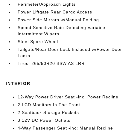
Perimeter/Approach Lights
Power Liftgate Rear Cargo Access
Power Side Mirrors w/Manual Folding
Speed Sensitive Rain Detecting Variable
Intermittent Wipers
Steel Spare Wheel
Tailgate/Rear Door Lock Included w/Power Door
Locks
Tires: 265/50R20 BSW AS LRR
INTERIOR
12-Way Power Driver Seat -inc: Power Recline
2 LCD Monitors In The Front
2 Seatback Storage Pockets
3 12V DC Power Outlets
4-Way Passenger Seat -inc: Manual Recline