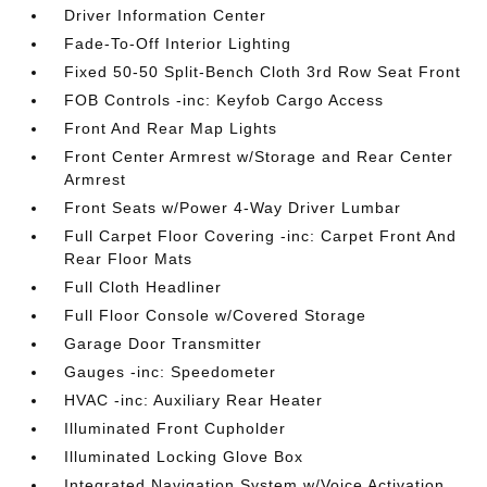
Driver Information Center
Fade-To-Off Interior Lighting
Fixed 50-50 Split-Bench Cloth 3rd Row Seat Front
FOB Controls -inc: Keyfob Cargo Access
Front And Rear Map Lights
Front Center Armrest w/Storage and Rear Center
Armrest
Front Seats w/Power 4-Way Driver Lumbar
Full Carpet Floor Covering -inc: Carpet Front And
Rear Floor Mats
Full Cloth Headliner
Full Floor Console w/Covered Storage
Garage Door Transmitter
Gauges -inc: Speedometer
HVAC -inc: Auxiliary Rear Heater
Illuminated Front Cupholder
Illuminated Locking Glove Box
Integrated Navigation System w/Voice Activation