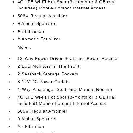
4G LTE Wi-Fi Hot Spot (3-month or 3 GB trial
included) Mobile Hotspot Internet Access
506w Regular Amplifier
9 Alpine Speakers
Air Filtration
Automatic Equalizer
More...
12-Way Power Driver Seat -inc: Power Recline
2 LCD Monitors In The Front
2 Seatback Storage Pockets
3 12V DC Power Outlets
4-Way Passenger Seat -inc: Manual Recline
4G LTE Wi-Fi Hot Spot (3-month or 3 GB trial
included) Mobile Hotspot Internet Access
506w Regular Amplifier
9 Alpine Speakers
Air Filtration