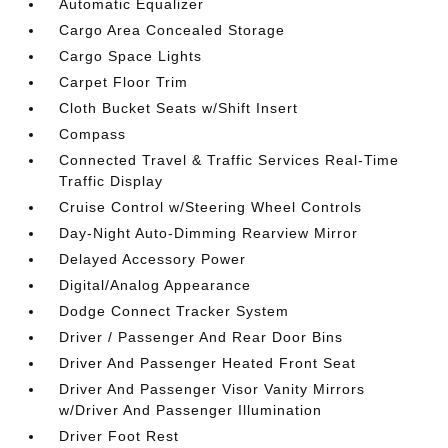
Automatic Equalizer
Cargo Area Concealed Storage
Cargo Space Lights
Carpet Floor Trim
Cloth Bucket Seats w/Shift Insert
Compass
Connected Travel & Traffic Services Real-Time
Traffic Display
Cruise Control w/Steering Wheel Controls
Day-Night Auto-Dimming Rearview Mirror
Delayed Accessory Power
Digital/Analog Appearance
Dodge Connect Tracker System
Driver / Passenger And Rear Door Bins
Driver And Passenger Heated Front Seat
Driver And Passenger Visor Vanity Mirrors
w/Driver And Passenger Illumination
Driver Foot Rest