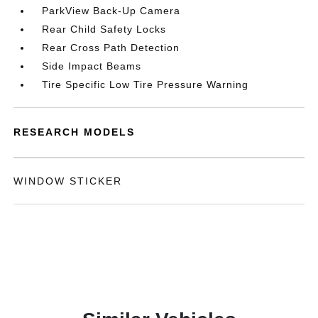
ParkView Back-Up Camera
Rear Child Safety Locks
Rear Cross Path Detection
Side Impact Beams
Tire Specific Low Tire Pressure Warning
RESEARCH MODELS
WINDOW STICKER