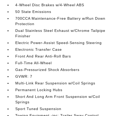
4-Wheel Disc Brakes w/4-Wheel ABS
50 State Emissions
700CCA Maintenance-Free Battery w/Run Down
Protection
Dual Stainless Steel Exhaust w/Chrome Tailpipe
Finisher
Electric Power-Assist Speed-Sensing Steering
Electronic Transfer Case
Front And Rear Anti-Roll Bars
Full-Time All-Wheel
Gas-Pressurized Shock Absorbers
GVWR: 7
Multi-Link Rear Suspension w/Coil Springs
Permanent Locking Hubs
Short And Long Arm Front Suspension w/Coil
Springs
Sport Tuned Suspension
Towing Equipment -inc: Trailer Sway Control