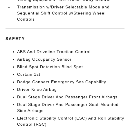
Transmission w/Driver Selectable Mode and
Sequential Shift Control w/Steering Wheel
Controls
SAFETY
ABS And Driveline Traction Control
Airbag Occupancy Sensor
Blind Spot Detection Blind Spot
Curtain 1st
Dodge Connect Emergency Sos Capability
Driver Knee Airbag
Dual Stage Driver And Passenger Front Airbags
Dual Stage Driver And Passenger Seat-Mounted
Side Airbags
Electronic Stability Control (ESC) And Roll Stability
Control (RSC)