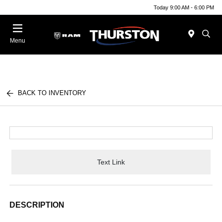
Today 9:00 AM - 6:00 PM
Menu
BACK TO INVENTORY
Text Link
DESCRIPTION