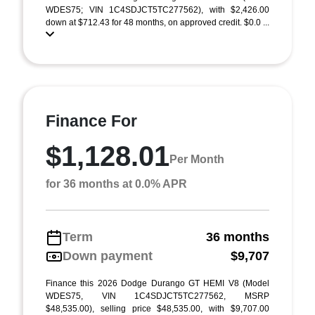
WDES75; VIN 1C4SDJCT5TC277562), with $2,426.00
down at $712.43 for 48 months, on approved credit. $0.0 ...
Finance For
$1,128.01
Per Month
for 36 months at 0.0% APR
Term
36 months
Down payment
$9,707
Finance this 2026 Dodge Durango GT HEMI V8 (Model
WDES75, VIN 1C4SDJCT5TC277562, MSRP
$48,535.00), selling price $48,535.00, with $9,707.00