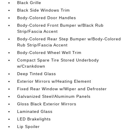
Black Grille
Black Side Windows Trim
Body-Colored Door Handles
Body-Colored Front Bumper w/Black Rub
Strip/Fascia Accent
Body-Colored Rear Step Bumper w/Body-Colored
Rub Strip/Fascia Accent
Body-Colored Wheel Well Trim
Compact Spare Tire Stored Underbody
w/Crankdown
Deep Tinted Glass
Exterior Mirrors w/Heating Element
Fixed Rear Window w/Wiper and Defroster
Galvanized Steel/Aluminum Panels
Gloss Black Exterior Mirrors
Laminated Glass
LED Brakelights
Lip Spoiler