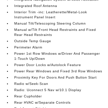
Integrated Roof Antenna
Interior Trim -inc: Leatherette/Metal-Look
Instrument Panel Insert
Manual Tilt/Telescoping Steering Column
Manual w/Tilt Front Head Restraints and Fixed
Rear Head Restraints
Outside Temp Gauge
Perimeter Alarm
Power 1st Row Windows w/Driver And Passenger
1-Touch Up/Down
Power Door Locks w/Autolock Feature
Power Rear Windows and Fixed 3rd Row Windows
Proximity Key For Doors And Push Button Start
Radio w/Seek-Scan
Radio: Uconnect 5 Nav w/10.1 Display
Rear Cupholder
Rear HVAC w/Separate Controls