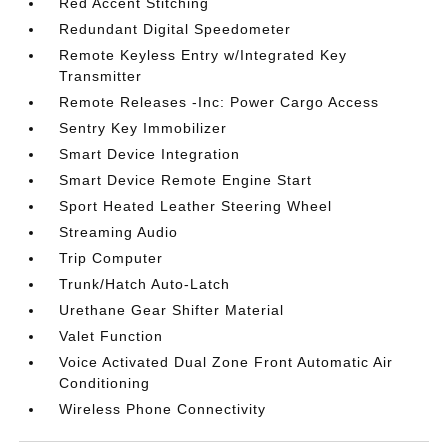
Red Accent Stitching
Redundant Digital Speedometer
Remote Keyless Entry w/Integrated Key
Transmitter
Remote Releases -Inc: Power Cargo Access
Sentry Key Immobilizer
Smart Device Integration
Smart Device Remote Engine Start
Sport Heated Leather Steering Wheel
Streaming Audio
Trip Computer
Trunk/Hatch Auto-Latch
Urethane Gear Shifter Material
Valet Function
Voice Activated Dual Zone Front Automatic Air
Conditioning
Wireless Phone Connectivity