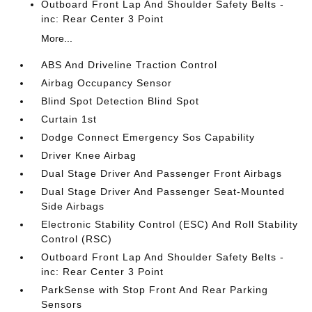
Outboard Front Lap And Shoulder Safety Belts -
inc: Rear Center 3 Point
More...
ABS And Driveline Traction Control
Airbag Occupancy Sensor
Blind Spot Detection Blind Spot
Curtain 1st
Dodge Connect Emergency Sos Capability
Driver Knee Airbag
Dual Stage Driver And Passenger Front Airbags
Dual Stage Driver And Passenger Seat-Mounted
Side Airbags
Electronic Stability Control (ESC) And Roll Stability
Control (RSC)
Outboard Front Lap And Shoulder Safety Belts -
inc: Rear Center 3 Point
ParkSense with Stop Front And Rear Parking
Sensors