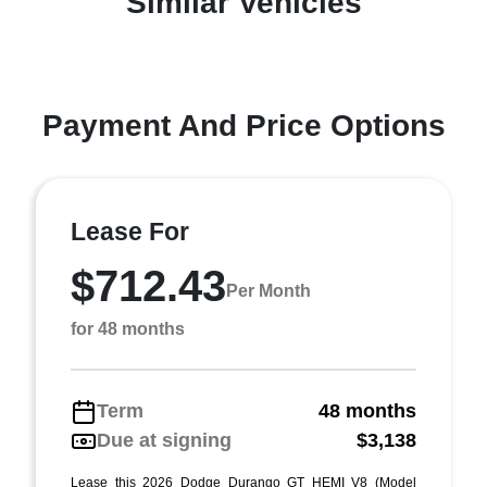
Similar Vehicles
Payment And Price Options
Lease For
$712.43
Per Month
for 48 months
Term
48 months
Due at signing
$3,138
Lease this 2026 Dodge Durango GT HEMI V8 (Model