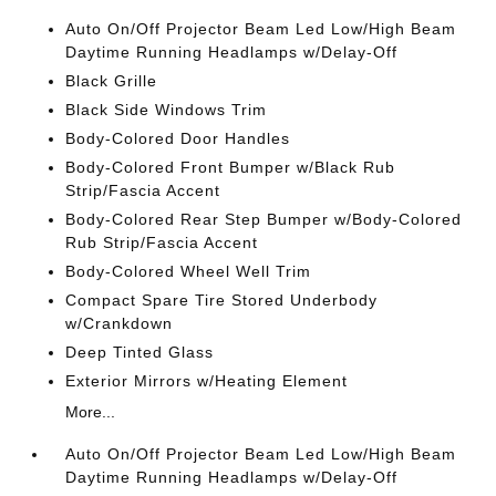
Auto On/Off Projector Beam Led Low/High Beam
Daytime Running Headlamps w/Delay-Off
Black Grille
Black Side Windows Trim
Body-Colored Door Handles
Body-Colored Front Bumper w/Black Rub
Strip/Fascia Accent
Body-Colored Rear Step Bumper w/Body-Colored
Rub Strip/Fascia Accent
Body-Colored Wheel Well Trim
Compact Spare Tire Stored Underbody
w/Crankdown
Deep Tinted Glass
Exterior Mirrors w/Heating Element
More...
Auto On/Off Projector Beam Led Low/High Beam
Daytime Running Headlamps w/Delay-Off