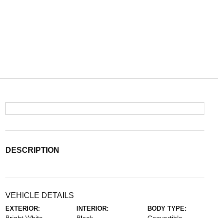
DESCRIPTION
VEHICLE DETAILS
EXTERIOR:
INTERIOR:
BODY TYPE: