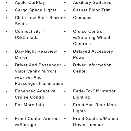
Apple CarPlay
Auxiliary Switches
Cargo Space Lights
Carpet Floor Trim
Cloth Low-Back Bucket
Compass
Seats
Connectivity -
Cruise Control
US/Canada
w/Steering Wheel
Controls
Day-Night Rearview
Delayed Accessory
Mirror
Power
Driver And Passenger
Driver Information
Visor Vanity Mirrors
Center
w/Driver And
Passenger Illumination
Enhanced Adaptive
Fade-To-Off Interior
Cruise Control
Lighting
For More Info
Front And Rear Map
Lights
Front Center Armrest
Front Seats w/Manual
w/Storage
Driver Lumbar