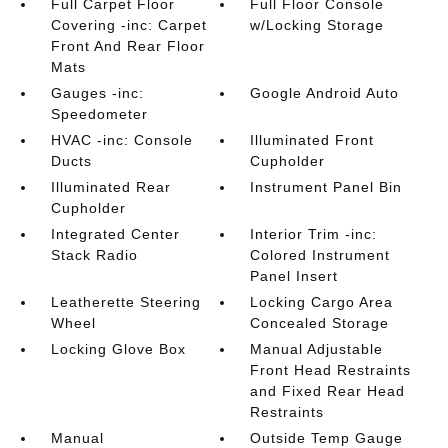
Full Carpet Floor
Full Floor Console
Covering -inc: Carpet
w/Locking Storage
Front And Rear Floor
Mats
Gauges -inc:
Google Android Auto
Speedometer
HVAC -inc: Console
Illuminated Front
Ducts
Cupholder
Illuminated Rear
Instrument Panel Bin
Cupholder
Integrated Center
Interior Trim -inc:
Stack Radio
Colored Instrument
Panel Insert
Leatherette Steering
Locking Cargo Area
Wheel
Concealed Storage
Locking Glove Box
Manual Adjustable
Front Head Restraints
and Fixed Rear Head
Restraints
Manual
Outside Temp Gauge