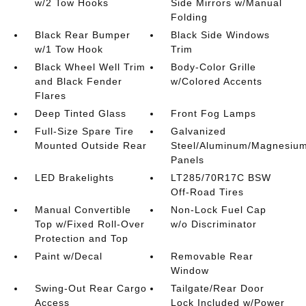
w/2 Tow Hooks
Side Mirrors w/Manual
Folding
Black Rear Bumper
Black Side Windows
w/1 Tow Hook
Trim
Black Wheel Well Trim
Body-Color Grille
and Black Fender
w/Colored Accents
Flares
Deep Tinted Glass
Front Fog Lamps
Full-Size Spare Tire
Galvanized
Mounted Outside Rear
Steel/Aluminum/Magnesiu
Panels
LED Brakelights
LT285/70R17C BSW
Off-Road Tires
Manual Convertible
Non-Lock Fuel Cap
Top w/Fixed Roll-Over
w/o Discriminator
Protection and Top
Paint w/Decal
Removable Rear
Window
Swing-Out Rear Cargo
Tailgate/Rear Door
Access
Lock Included w/Power