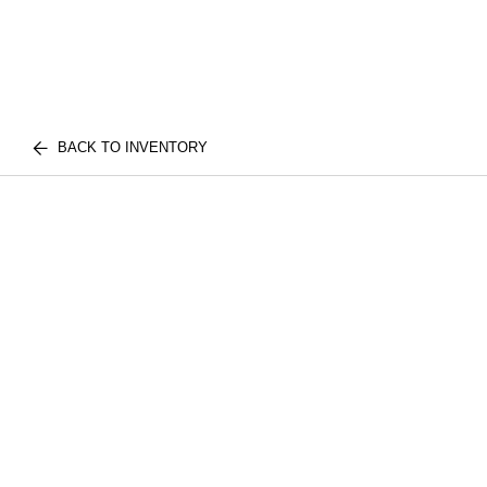
BACK TO INVENTORY