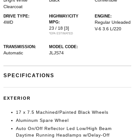
Bright White
Black
Convertible
Clearcoat
DRIVE TYPE:
HIGHWAY/CITY
ENGINE:
4WD
MPG:
Regular Unleaded
23 / 18
[3]
V-6 3.6 L/220
*EPA ESTIMATED
TRANSMISSION:
MODEL CODE:
Automatic
JLJS74
SPECIFICATIONS
EXTERIOR
17 x 7.5 Machined/Painted Black Wheels
Aluminum Spare Wheel
Auto On/Off Reflector Led Low/High Beam
Daytime Running Headlamps w/Delay-Off