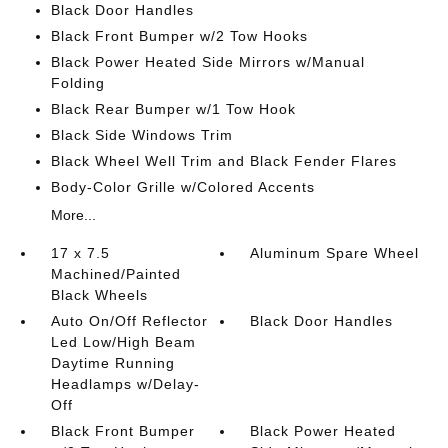
Black Door Handles
Black Front Bumper w/2 Tow Hooks
Black Power Heated Side Mirrors w/Manual
Folding
Black Rear Bumper w/1 Tow Hook
Black Side Windows Trim
Black Wheel Well Trim and Black Fender Flares
Body-Color Grille w/Colored Accents
More...
17 x 7.5
Aluminum Spare Wheel
Machined/Painted
Black Wheels
Auto On/Off Reflector
Black Door Handles
Led Low/High Beam
Daytime Running
Headlamps w/Delay-
Off
Black Front Bumper
Black Power Heated