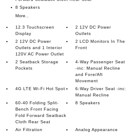
8 Speakers
More...
12.3 Touchscreen
2 12V DC Power
Display
Outlets
2 12V DC Power
2 LCD Monitors In The
Outlets and 1 Interior
Front
120V AC Power Outlet
2 Seatback Storage
4-Way Passenger Seat
Pockets
-inc: Manual Recline
and Fore/Aft
Movement
4G LTE Wi-Fi Hot Spot
6-Way Driver Seat -inc:
Manual Recline
60-40 Folding Split-
8 Speakers
Bench Front Facing
Fold Forward Seatback
Cloth Rear Seat
Air Filtration
Analog Appearance