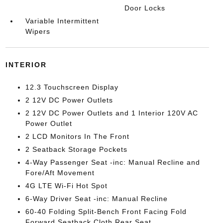
Door Locks
Variable Intermittent
Wipers
INTERIOR
12.3 Touchscreen Display
2 12V DC Power Outlets
2 12V DC Power Outlets and 1 Interior 120V AC
Power Outlet
2 LCD Monitors In The Front
2 Seatback Storage Pockets
4-Way Passenger Seat -inc: Manual Recline and
Fore/Aft Movement
4G LTE Wi-Fi Hot Spot
6-Way Driver Seat -inc: Manual Recline
60-40 Folding Split-Bench Front Facing Fold
Forward Seatback Cloth Rear Seat