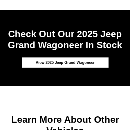
Check Out Our 2025 Jeep
Grand Wagoneer In Stock
View 2025 Jeep Grand Wagoneer
Learn More About Other