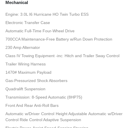
Mechanical
Engine: 3.0L I6 Hurricane HO Twin Turbo ESS
Electronic Transfer Case
Automatic Full-Time Four-Wheel Drive
700CCA Maintenance-Free Battery w/Run Down Protection
230 Amp Alternator
Class IV Towing Equipment -inc: Hitch and Trailer Sway Control
Trailer Wiring Harness
1470# Maximum Payload
Gas-Pressurized Shock Absorbers
Quadralift Suspension
Transmission: 8-Speed Automatic (8HP75)
Front And Rear Anti-Roll Bars
Automatic w/Driver Control Height Adjustable Automatic w/Driver
Control Ride Control Adaptive Suspension
Electric Power-Assist Speed-Sensing Steering