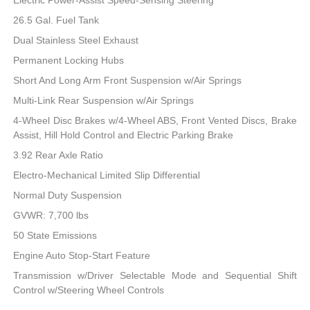
26.5 Gal. Fuel Tank
Dual Stainless Steel Exhaust
Permanent Locking Hubs
Short And Long Arm Front Suspension w/Air Springs
Multi-Link Rear Suspension w/Air Springs
4-Wheel Disc Brakes w/4-Wheel ABS, Front Vented Discs, Brake
Assist, Hill Hold Control and Electric Parking Brake
3.92 Rear Axle Ratio
Electro-Mechanical Limited Slip Differential
Normal Duty Suspension
GVWR: 7,700 lbs
50 State Emissions
Engine Auto Stop-Start Feature
Transmission w/Driver Selectable Mode and Sequential Shift
Control w/Steering Wheel Controls