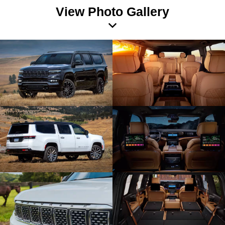
View Photo Gallery