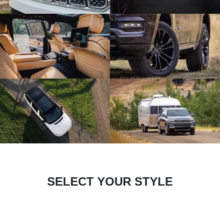
SELECT YOUR STYLE