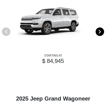
STARTING AT
$ 84,945
2025 Jeep Grand Wagoneer