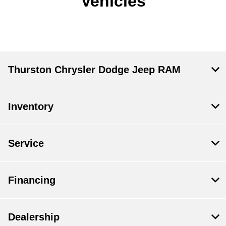
Vehicles
Thurston Chrysler Dodge Jeep RAM
Inventory
Service
Financing
Dealership