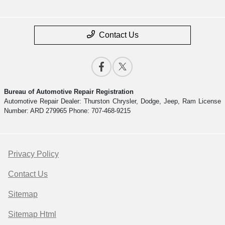
Contact Us
Bureau of Automotive Repair Registration
Automotive Repair Dealer: Thurston Chrysler, Dodge, Jeep, Ram License
Number: ARD 279965 Phone: 707-468-9215
Privacy Policy
Contact Us
Sitemap
Sitemap Html