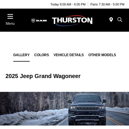
Today 8:00 AM - 6:00 PM
Parts 7:30 AM - 5:00 PM
Menu
GALLERY
COLORS
VEHICLE DETAILS
OTHER MODELS
2025 Jeep Grand Wagoneer