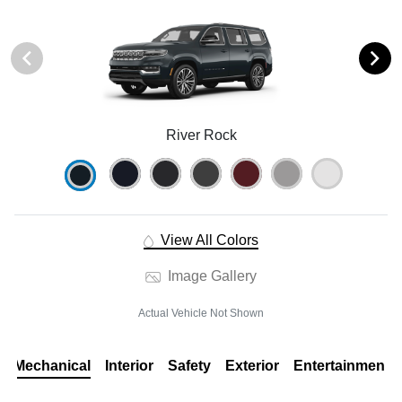
River Rock
View All Colors
Image Gallery
Actual Vehicle Not Shown
Mechanical
Interior
Safety
Exterior
Entertainment