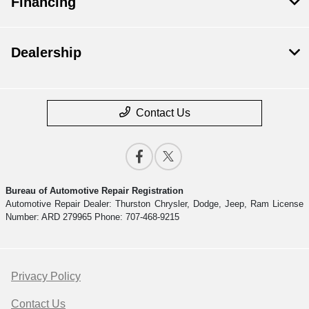
Financing
Dealership
Contact Us
Bureau of Automotive Repair Registration
Automotive Repair Dealer: Thurston Chrysler, Dodge, Jeep, Ram License
Number: ARD 279965 Phone: 707-468-9215
Privacy Policy
Contact Us