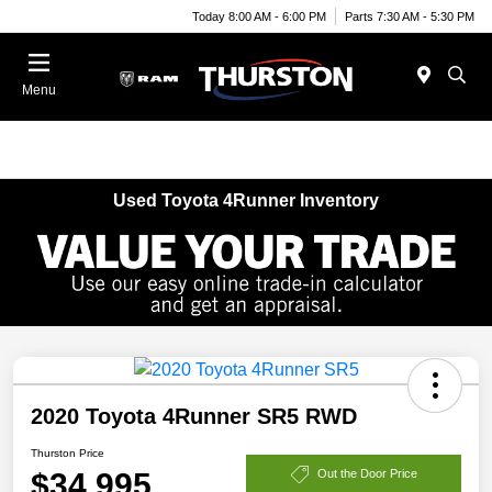
Today 8:00 AM - 6:00 PM
Parts 7:30 AM - 5:30 PM
Menu
Used Toyota 4Runner Inventory
2020 Toyota 4Runner SR5 RWD
Thurston Price
$34,995
Out the Door Price