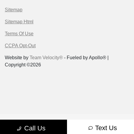
Sitemap
Sitemap Html
Terms Of Use
CCPA Opt-Out
Website by
Team Velocity®
- Fueled by Apollo® |
Copyright ©2026
Text Us
Call Us