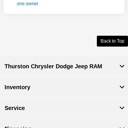
Back to Top
Thurston Chrysler Dodge Jeep RAM
Inventory
Service