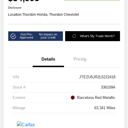
Disclosure
Location:
Thurston Honda, Thurston Chevrolet
Get Pre-
No impact on
What's My Trade Worth?
Approved
your credit
Details
Pricing
VIN
JTEZU5JR2L5222418
Stock #
336109A
Exterior
Barcelona Red Metallic
Mileage
63,341 Miles