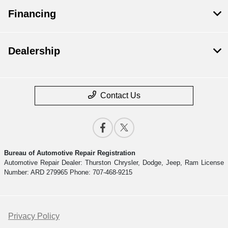
Financing
Dealership
Contact Us
Bureau of Automotive Repair Registration
Automotive Repair Dealer: Thurston Chrysler, Dodge, Jeep, Ram License
Number: ARD 279965 Phone: 707-468-9215
Privacy Policy