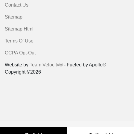
Contact Us
Sitemap
Sitemap Html
Terms Of Use
CCPA Opt-Out
Website by
Team Velocity®
- Fueled by Apollo® |
Copyright ©2026