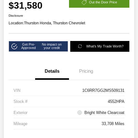
$31,580
Out the Door Price
Disclosure
Location:
Thurston Honda, Thurston Chevrolet
Get Pre-
No impact on
What's My Trade Worth?
Approved
your credit
Details
Pricing
VIN
1C6RR7GG2MS509131
Stock #
4552HPA
Exterior
Bright White Clearcoat
Mileage
33,708 Miles