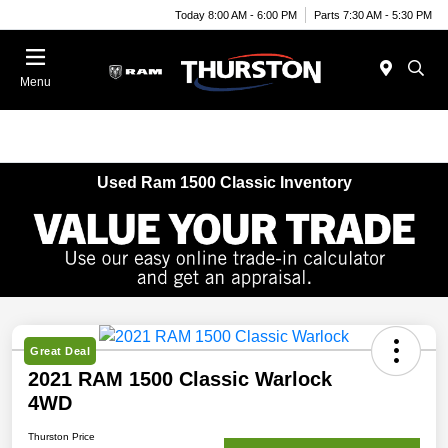
Today 8:00 AM - 6:00 PM
Parts 7:30 AM - 5:30 PM
Menu
Used Ram 1500 Classic Inventory
Great Deal
2021 RAM 1500 Classic Warlock
4WD
Thurston Price