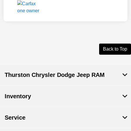
Back to Top
Thurston Chrysler Dodge Jeep RAM
Inventory
Service