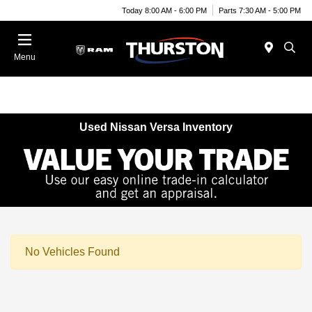
Today 8:00 AM - 6:00 PM
Parts 7:30 AM - 5:00 PM
Menu
Used Nissan Versa Inventory
No Vehicles Found