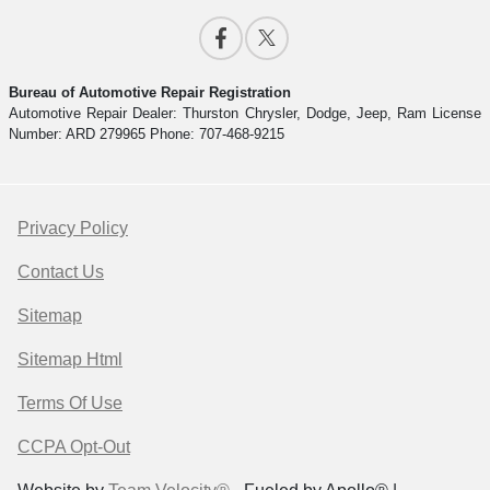
Bureau of Automotive Repair Registration
Automotive Repair Dealer: Thurston Chrysler, Dodge, Jeep, Ram License
Number: ARD 279965 Phone: 707-468-9215
Privacy Policy
Contact Us
Sitemap
Sitemap Html
Terms Of Use
CCPA Opt-Out