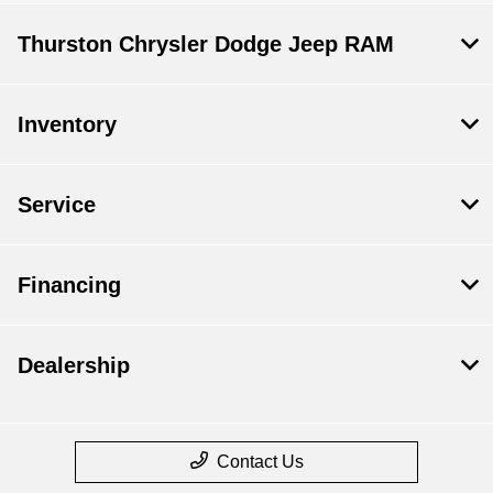
Thurston Chrysler Dodge Jeep RAM
Inventory
Service
Financing
Dealership
Contact Us