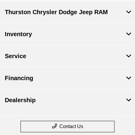
Thurston Chrysler Dodge Jeep RAM
Inventory
Service
Financing
Dealership
Contact Us