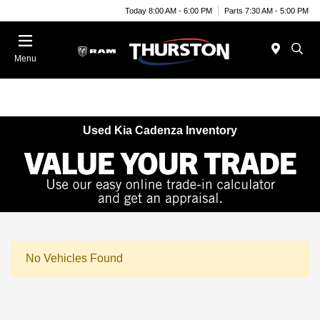
Today 8:00 AM - 6:00 PM
Parts 7:30 AM - 5:00 PM
Menu
Used Kia Cadenza Inventory
No Vehicles Found