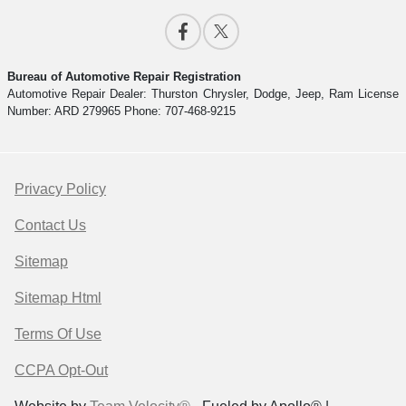
Bureau of Automotive Repair Registration
Automotive Repair Dealer: Thurston Chrysler, Dodge, Jeep, Ram License
Number: ARD 279965 Phone: 707-468-9215
Privacy Policy
Contact Us
Sitemap
Sitemap Html
Terms Of Use
CCPA Opt-Out