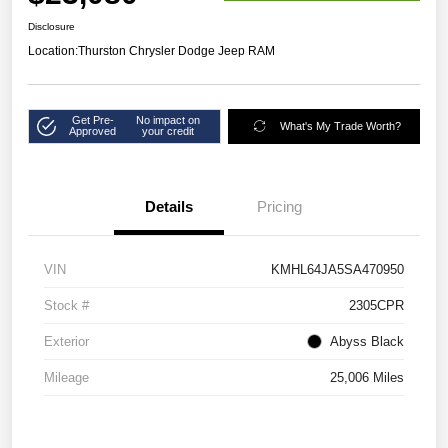
Disclosure
Location:
Thurston Chrysler Dodge Jeep RAM
Get Pre-
No impact on
What's My Trade Worth?
Approved
your credit
Details
Pricing
VIN
KMHL64JA5SA470950
Stock #
2305CPR
Exterior
Abyss Black
Mileage
25,006 Miles