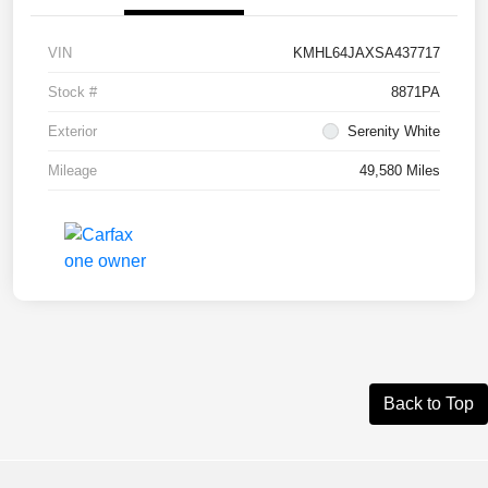
VIN
KMHL64JAXSA437717
Stock #
8871PA
Exterior
Serenity White
Mileage
49,580 Miles
Back to Top