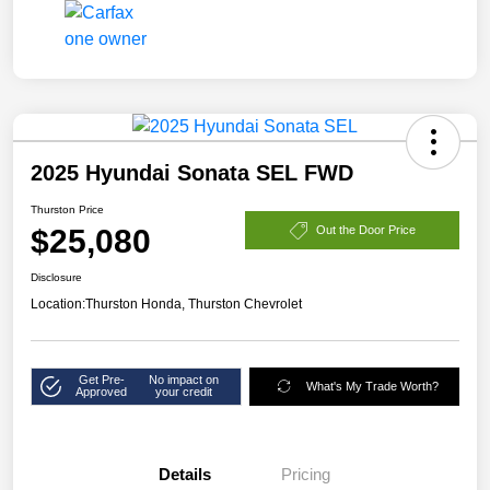
2025 Hyundai Sonata SEL FWD
Thurston Price
$25,080
Out the Door Price
Disclosure
Location:
Thurston Honda, Thurston Chevrolet
Get Pre-
No impact on
What's My Trade Worth?
Approved
your credit
Details
Pricing