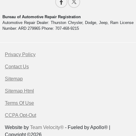
Bureau of Automotive Repair Registration
Automotive Repair Dealer: Thurston Chrysler, Dodge, Jeep, Ram License
Number: ARD 279965 Phone: 707-468-9215
Privacy Policy
Contact Us
Sitemap
Sitemap Html
Terms Of Use
CCPA Opt-Out
Website by
Team Velocity®
- Fueled by Apollo® |
Copyright ©2026