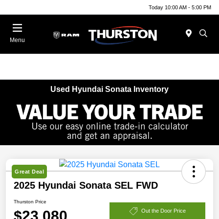
Today 10:00 AM - 5:00 PM
Menu
Used Hyundai Sonata Inventory
Great Deal
2025 Hyundai Sonata SEL FWD
Thurston Price
$23,080
Out the Door Price