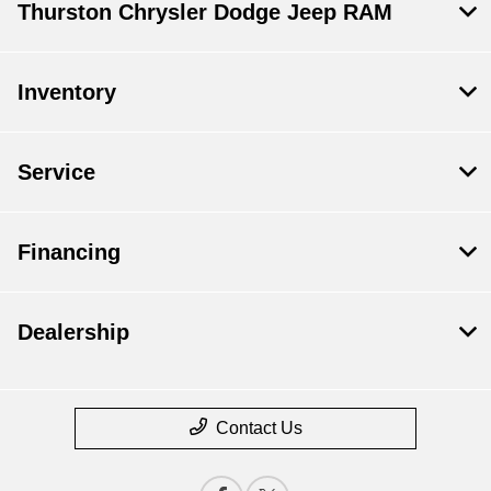
Thurston Chrysler Dodge Jeep RAM
Inventory
Service
Financing
Dealership
Contact Us