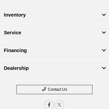
Inventory
Service
Financing
Dealership
Contact Us