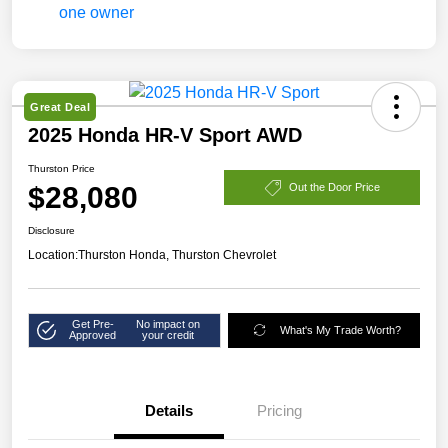
Great Deal
2025 Honda HR-V Sport AWD
Thurston Price
$28,080
Out the Door Price
Disclosure
Location:
Thurston Honda, Thurston Chevrolet
Get Pre-
No impact on
What's My Trade Worth?
Approved
your credit
Details
Pricing