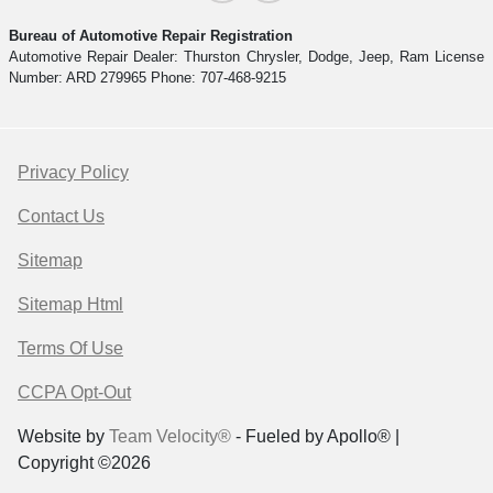
Bureau of Automotive Repair Registration
Automotive Repair Dealer: Thurston Chrysler, Dodge, Jeep, Ram License
Number: ARD 279965 Phone: 707-468-9215
Privacy Policy
Contact Us
Sitemap
Sitemap Html
Terms Of Use
CCPA Opt-Out
Website by
Team Velocity®
- Fueled by Apollo® |
Copyright ©2026