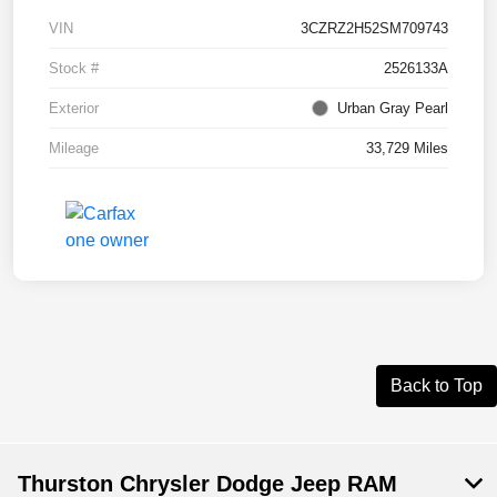
VIN
3CZRZ2H52SM709743
Stock #
2526133A
Exterior
Urban Gray Pearl
Mileage
33,729 Miles
Back to Top
Thurston Chrysler Dodge Jeep RAM