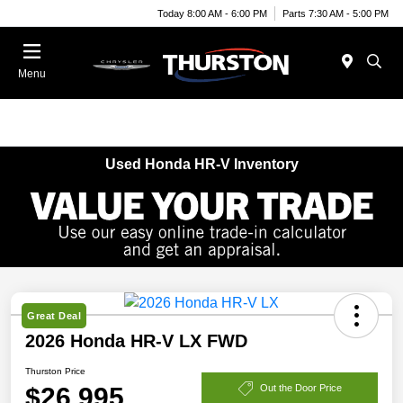
Today 8:00 AM - 6:00 PM
Parts 7:30 AM - 5:00 PM
Menu
Used Honda HR-V Inventory
Great Deal
2026 Honda HR-V LX FWD
Thurston Price
$26,995
Out the Door Price