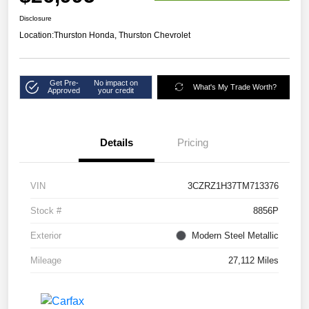
Disclosure
Location:
Thurston Honda, Thurston Chevrolet
Get Pre-
No impact on
What's My Trade Worth?
Approved
your credit
Details
Pricing
VIN
3CZRZ1H37TM713376
Stock #
8856P
Exterior
Modern Steel Metallic
Mileage
27,112 Miles