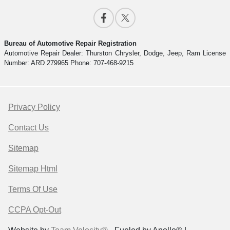
Bureau of Automotive Repair Registration
Automotive Repair Dealer: Thurston Chrysler, Dodge, Jeep, Ram License
Number: ARD 279965 Phone: 707-468-9215
Privacy Policy
Contact Us
Sitemap
Sitemap Html
Terms Of Use
CCPA Opt-Out