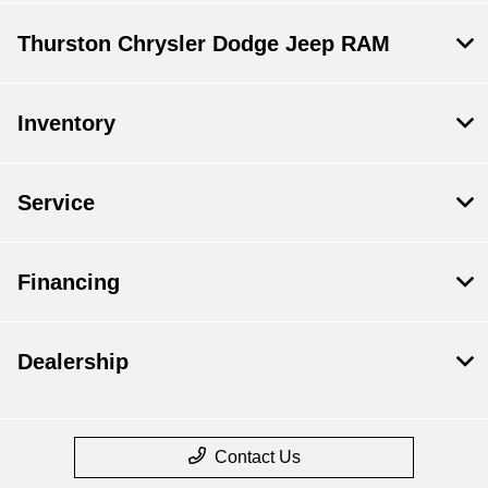
Thurston Chrysler Dodge Jeep RAM
Inventory
Service
Financing
Dealership
Contact Us