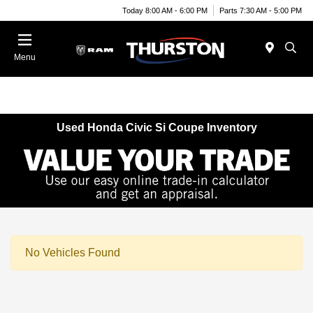
Today 8:00 AM - 6:00 PM
Parts 7:30 AM - 5:00 PM
Menu
Used Honda Civic Si Coupe Inventory
No Vehicles Found