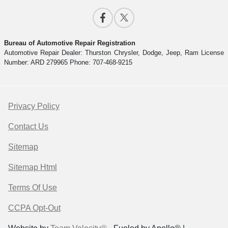
Bureau of Automotive Repair Registration
Automotive Repair Dealer: Thurston Chrysler, Dodge, Jeep, Ram License
Number: ARD 279965 Phone: 707-468-9215
Privacy Policy
Contact Us
Sitemap
Sitemap Html
Terms Of Use
CCPA Opt-Out