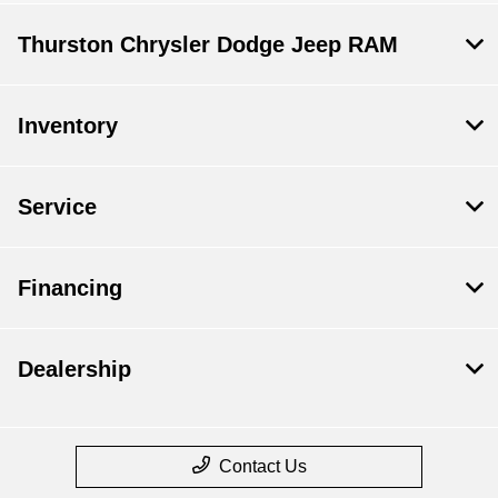
Thurston Chrysler Dodge Jeep RAM
Inventory
Service
Financing
Dealership
Contact Us