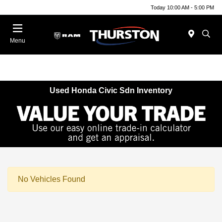
Today 10:00 AM - 5:00 PM
Menu
Used Honda Civic Sdn Inventory
No Vehicles Found