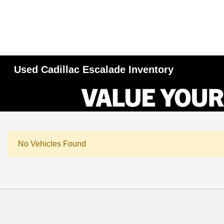
Used Cadillac Escalade Inventory
No Vehicles Found