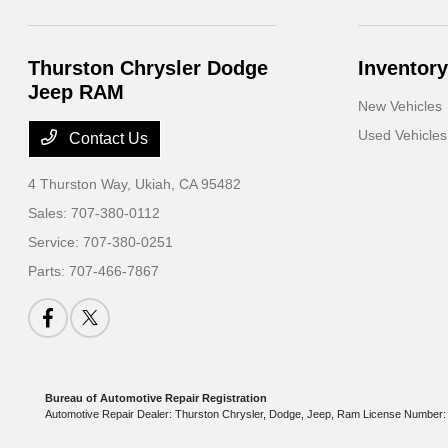
Thurston Chrysler Dodge
Inventory
Jeep RAM
New Vehicles
Used Vehicles
Contact Us
4 Thurston Way,
Ukiah, CA 95482
Sales:
707-380-0112
Service:
707-380-0251
Parts:
707-466-7867
Bureau of Automotive Repair Registration
Automotive Repair Dealer: Thurston Chrysler, Dodge, Jeep, Ram License Numbe