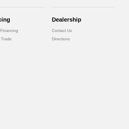
cing
Dealership
 Financing
Contact Us
 Trade
Directions