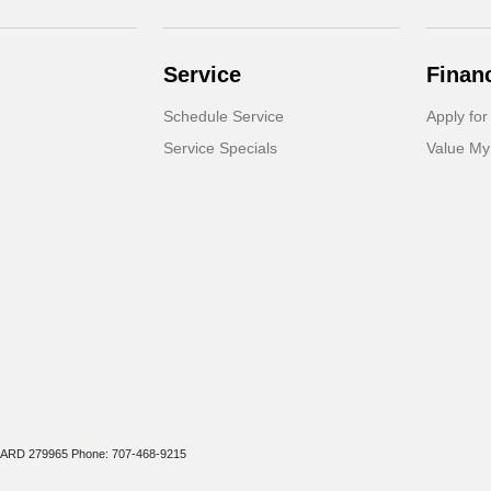
Service
Finan
Schedule Service
Apply for
Service Specials
Value My
r: ARD 279965 Phone: 707-468-9215