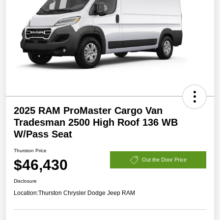
2025 RAM ProMaster Cargo Van
Tradesman 2500 High Roof 136 WB
W/Pass Seat
Thurston Price
$46,430
Out the Door Price
Disclosure
Location:
Thurston Chrysler Dodge Jeep RAM