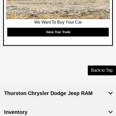
We Want To Buy Your Car
Value Your Trade
Back to Top
Thurston Chrysler Dodge Jeep RAM
Inventory