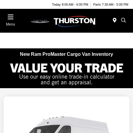
Today 8:00 AM - 6:00 PM
Parts 7:30 AM - 5:00 PM
Menu
New Ram ProMaster Cargo Van Inventory