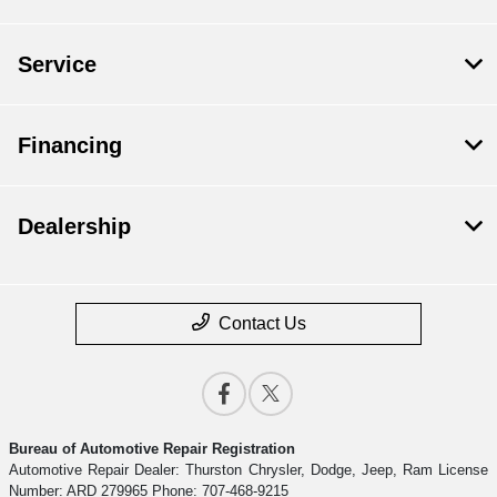
Service
Financing
Dealership
Contact Us
Bureau of Automotive Repair Registration
Automotive Repair Dealer: Thurston Chrysler, Dodge, Jeep, Ram License
Number: ARD 279965 Phone: 707-468-9215