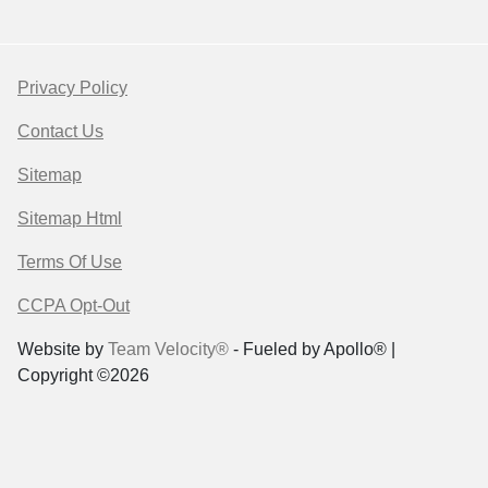
Privacy Policy
Contact Us
Sitemap
Sitemap Html
Terms Of Use
CCPA Opt-Out
Website by
Team Velocity®
- Fueled by Apollo® |
Copyright ©2026