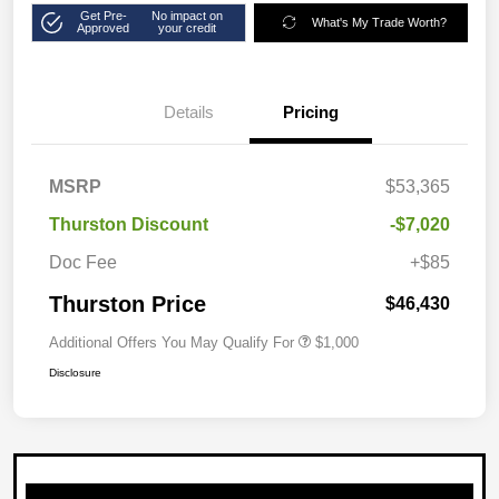
Get Pre-
No impact on
What's My Trade Worth?
Approved
your credit
Details
Pricing
MSRP
$53,365
Thurston Discount
-$7,020
Doc Fee
+$85
Thurston Price
$46,430
Additional Offers You May Qualify For
$1,000
Disclosure