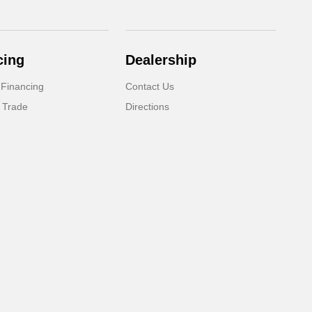
cing
Dealership
 Financing
Contact Us
 Trade
Directions