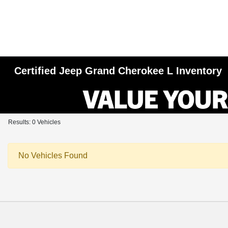
Certified Jeep Grand Cherokee L Inventory
Results: 0 Vehicles
No Vehicles Found