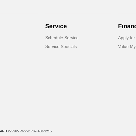
Service
Finan
Schedule Service
Apply for
Service Specials
Value My
r: ARD 279965 Phone: 707-468-9215