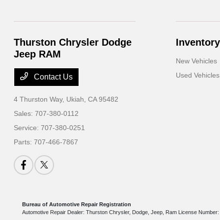
Thurston Chrysler Dodge
Inventory
Jeep RAM
New Vehicles
Used Vehicles
Contact Us
4 Thurston Way,
Ukiah, CA 95482
Sales:
707-380-0112
Service:
707-380-0251
Parts:
707-466-7867
Bureau of Automotive Repair Registration
Automotive Repair Dealer: Thurston Chrysler, Dodge, Jeep, Ram License Numbe