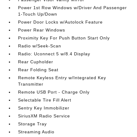
Power 1st Row Windows w/Driver And Passenger
1-Touch Up/Down
Power Door Locks w/Autolock Feature
Power Rear Windows
Proximity Key For Push Button Start Only
Radio w/Seek-Scan
Radio: Uconnect 5 w/8.4 Display
Rear Cupholder
Rear Folding Seat
Remote Keyless Entry w/Integrated Key
Transmitter
Remote USB Port - Charge Only
Selectable Tire Fill Alert
Sentry Key Immobilizer
SiriusXM Radio Service
Storage Tray
Streaming Audio