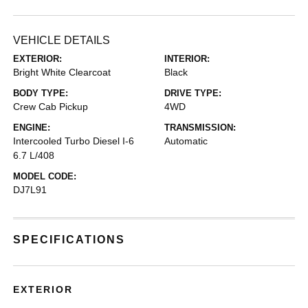
VEHICLE DETAILS
EXTERIOR:
INTERIOR:
Bright White Clearcoat
Black
BODY TYPE:
DRIVE TYPE:
Crew Cab Pickup
4WD
ENGINE:
TRANSMISSION:
Intercooled Turbo Diesel I-6
Automatic
6.7 L/408
MODEL CODE:
DJ7L91
SPECIFICATIONS
EXTERIOR