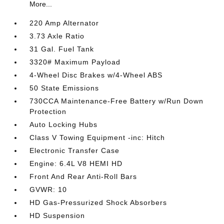
More...
220 Amp Alternator
3.73 Axle Ratio
31 Gal. Fuel Tank
3320# Maximum Payload
4-Wheel Disc Brakes w/4-Wheel ABS
50 State Emissions
730CCA Maintenance-Free Battery w/Run Down
Protection
Auto Locking Hubs
Class V Towing Equipment -inc: Hitch
Electronic Transfer Case
Engine: 6.4L V8 HEMI HD
Front And Rear Anti-Roll Bars
GVWR: 10
HD Gas-Pressurized Shock Absorbers
HD Suspension