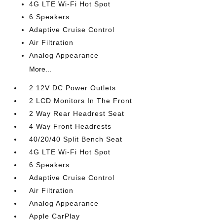
4G LTE Wi-Fi Hot Spot
6 Speakers
Adaptive Cruise Control
Air Filtration
Analog Appearance
More...
2 12V DC Power Outlets
2 LCD Monitors In The Front
2 Way Rear Headrest Seat
4 Way Front Headrests
40/20/40 Split Bench Seat
4G LTE Wi-Fi Hot Spot
6 Speakers
Adaptive Cruise Control
Air Filtration
Analog Appearance
Apple CarPlay