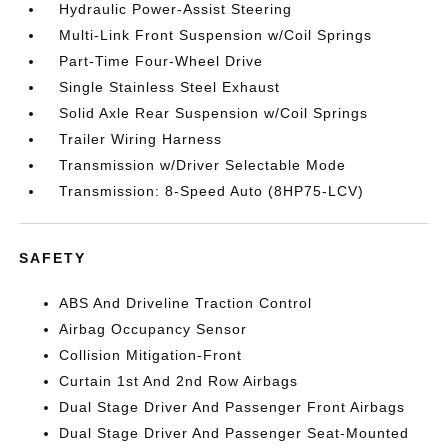
Hydraulic Power-Assist Steering
Multi-Link Front Suspension w/Coil Springs
Part-Time Four-Wheel Drive
Single Stainless Steel Exhaust
Solid Axle Rear Suspension w/Coil Springs
Trailer Wiring Harness
Transmission w/Driver Selectable Mode
Transmission: 8-Speed Auto (8HP75-LCV)
SAFETY
ABS And Driveline Traction Control
Airbag Occupancy Sensor
Collision Mitigation-Front
Curtain 1st And 2nd Row Airbags
Dual Stage Driver And Passenger Front Airbags
Dual Stage Driver And Passenger Seat-Mounted