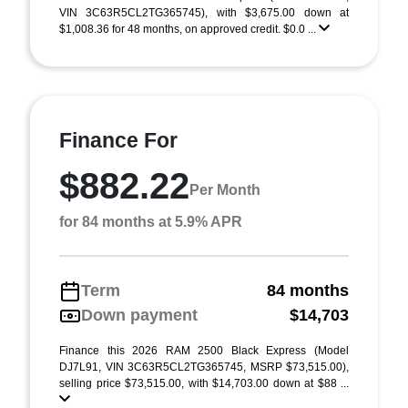
VIN 3C63R5CL2TG365745), with $3,675.00 down at
$1,008.36 for 48 months, on approved credit. $0.0 ...
Finance For
$882.22
Per Month
for 84 months at 5.9% APR
Term
84 months
Down payment
$14,703
Finance this 2026 RAM 2500 Black Express (Model
DJ7L91, VIN 3C63R5CL2TG365745, MSRP $73,515.00),
selling price $73,515.00, with $14,703.00 down at $88 ...