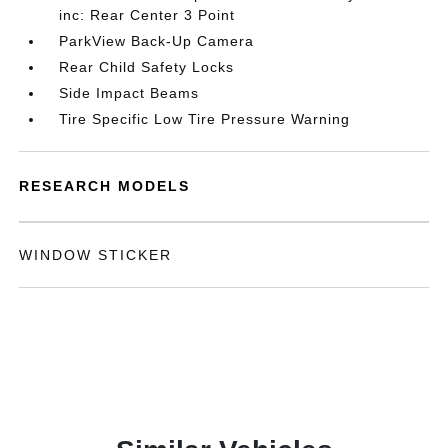
inc: Rear Center 3 Point
ParkView Back-Up Camera
Rear Child Safety Locks
Side Impact Beams
Tire Specific Low Tire Pressure Warning
RESEARCH MODELS
WINDOW STICKER