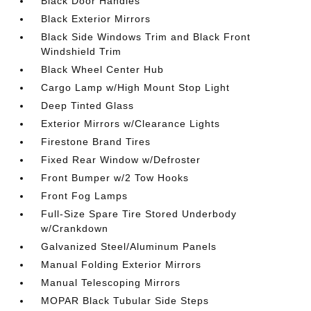
Black Door Handles
Black Exterior Mirrors
Black Side Windows Trim and Black Front
Windshield Trim
Black Wheel Center Hub
Cargo Lamp w/High Mount Stop Light
Deep Tinted Glass
Exterior Mirrors w/Clearance Lights
Firestone Brand Tires
Fixed Rear Window w/Defroster
Front Bumper w/2 Tow Hooks
Front Fog Lamps
Full-Size Spare Tire Stored Underbody
w/Crankdown
Galvanized Steel/Aluminum Panels
Manual Folding Exterior Mirrors
Manual Telescoping Mirrors
MOPAR Black Tubular Side Steps