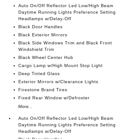
Auto On/Off Reflector Led Low/High Beam
Daytime Running Lights Preference Setting
Headlamps w/Delay-Off
Black Door Handles
Black Exterior Mirrors
Black Side Windows Trim and Black Front
Windshield Trim
Black Wheel Center Hub
Cargo Lamp w/High Mount Stop Light
Deep Tinted Glass
Exterior Mirrors w/Clearance Lights
Firestone Brand Tires
Fixed Rear Window w/Defroster
More...
Auto On/Off Reflector Led Low/High Beam
Daytime Running Lights Preference Setting
Headlamps w/Delay-Off