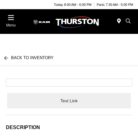
Today 8:00 AM - 6:00 PM
Parts 7:30 AM - 5:00 PM
Menu
BACK TO INVENTORY
Text Link
DESCRIPTION