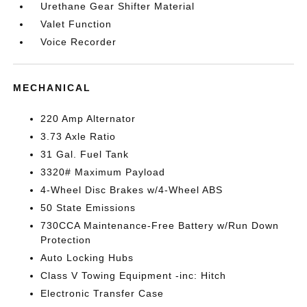
Urethane Gear Shifter Material
Valet Function
Voice Recorder
MECHANICAL
220 Amp Alternator
3.73 Axle Ratio
31 Gal. Fuel Tank
3320# Maximum Payload
4-Wheel Disc Brakes w/4-Wheel ABS
50 State Emissions
730CCA Maintenance-Free Battery w/Run Down
Protection
Auto Locking Hubs
Class V Towing Equipment -inc: Hitch
Electronic Transfer Case