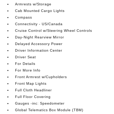
Armrests w/Storage
Cab Mounted Cargo Lights
Compass
Connectivity - US/Canada
Cruise Control w/Steering Wheel Controls
Day-Night Rearview Mirror
Delayed Accessory Power
Driver Information Center
Driver Seat
For Details
For More Info
Front Armrest w/Cupholders
Front Map Lights
Full Cloth Headliner
Full Floor Covering
Gauges -inc: Speedometer
Global Telematics Box Module (TBM)