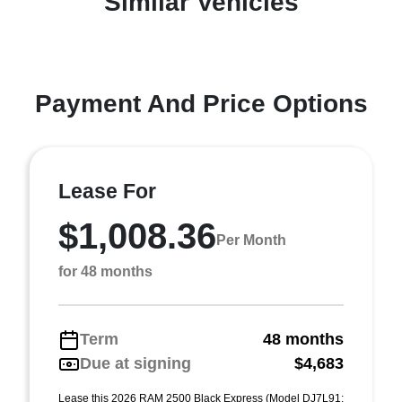
Similar Vehicles
Payment And Price Options
Lease For
$1,008.36
Per Month
for 48 months
Term
48 months
Due at signing
$4,683
Lease this 2026 RAM 2500 Black Express (Model DJ7L91;