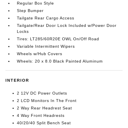
Regular Box Style
Step Bumper
Tailgate Rear Cargo Access
Tailgate/Rear Door Lock Included w/Power Door
Locks
Tires: LT285/60R20E OWL On/Off Road
Variable Intermittent Wipers
Wheels w/Hub Covers
Wheels: 20 x 8.0 Black Painted Aluminum
INTERIOR
2 12V DC Power Outlets
2 LCD Monitors In The Front
2 Way Rear Headrest Seat
4 Way Front Headrests
40/20/40 Split Bench Seat