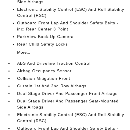
Side Airbags
Electronic Stability Control (ESC) And Roll Stability
Control (RSC)
Outboard Front Lap And Shoulder Safety Belts -
inc: Rear Center 3 Point
ParkView Back-Up Camera
Rear Child Safety Locks
More...
ABS And Driveline Traction Control
Airbag Occupancy Sensor
Collision Mitigation-Front
Curtain 1st And 2nd Row Airbags
Dual Stage Driver And Passenger Front Airbags
Dual Stage Driver And Passenger Seat-Mounted
Side Airbags
Electronic Stability Control (ESC) And Roll Stability
Control (RSC)
Outboard Front Lap And Shoulder Safety Belts -