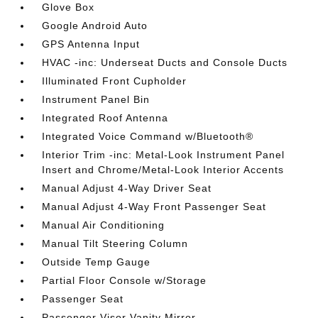
Glove Box
Google Android Auto
GPS Antenna Input
HVAC -inc: Underseat Ducts and Console Ducts
Illuminated Front Cupholder
Instrument Panel Bin
Integrated Roof Antenna
Integrated Voice Command w/Bluetooth®
Interior Trim -inc: Metal-Look Instrument Panel
Insert and Chrome/Metal-Look Interior Accents
Manual Adjust 4-Way Driver Seat
Manual Adjust 4-Way Front Passenger Seat
Manual Air Conditioning
Manual Tilt Steering Column
Outside Temp Gauge
Partial Floor Console w/Storage
Passenger Seat
Passenger Visor Vanity Mirror